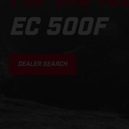
EC 500F
DEALER SEARCH