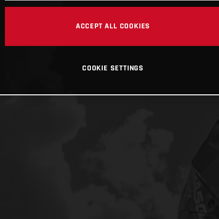
ACCEPT ALL COOKIES
COOKIE SETTINGS