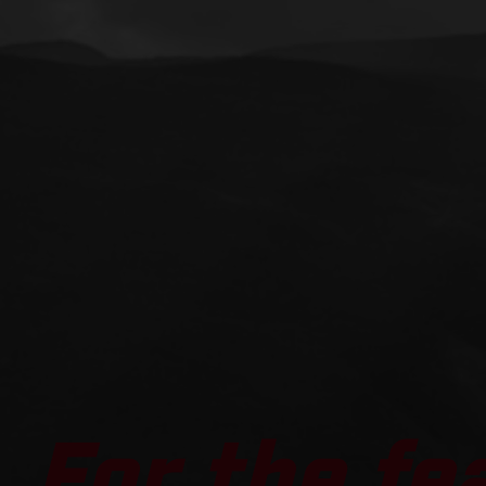
For the fe