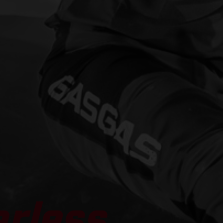
arless