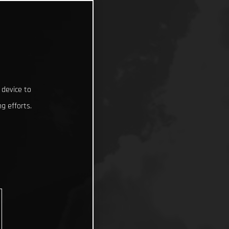
 device to
g efforts.