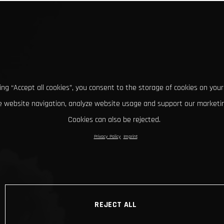
king “Accept all cookies”, you consent to the storage of cookies on your
 website navigation, analyze website usage and support our marketin
Cookies can also be rejected.
Privacy Policy
Imprint
REJECT ALL