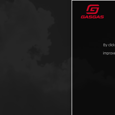
By clic
improve