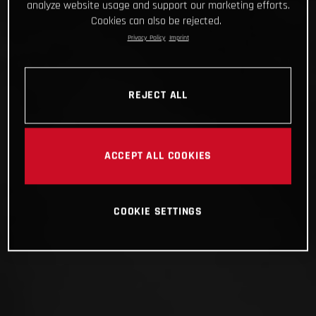
analyze website usage and support our marketing efforts.
Cookies can also be rejected.
Privacy Policy
Imprint
REJECT ALL
ACCEPT ALL COOKIES
COOKIE SETTINGS