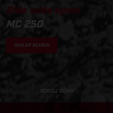
Ride wide open!
MC 250
DEALER SEARCH
SCROLL DOWN