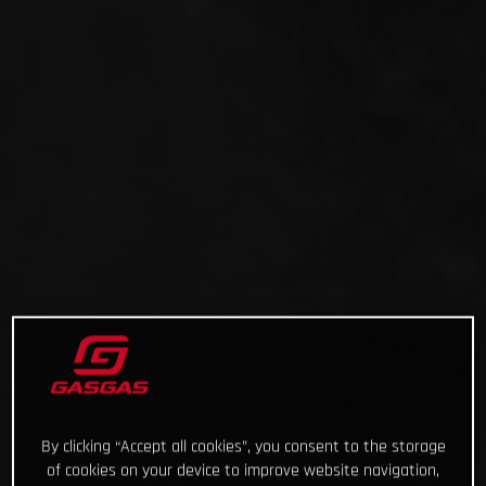
By clicking “Accept all cookies”, you consent to the storage
of cookies on your device to improve website navigation,