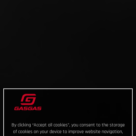
By clicking “Accept all cookies”, you consent to the storage
of cookies on your device to improve website navigation,