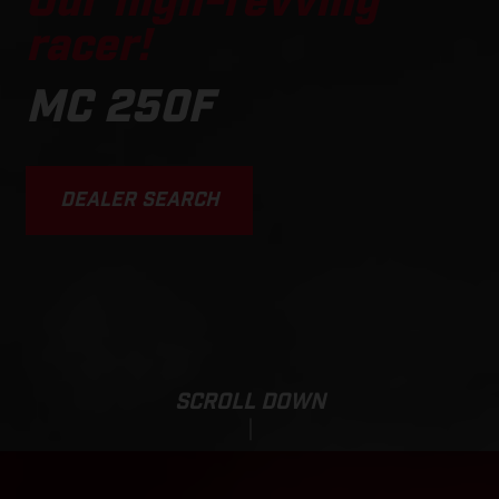
Our high-revving
racer!
MC 250F
DEALER SEARCH
SCROLL DOWN