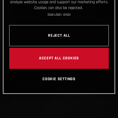
analyze website usage and support our marketing efforts.
Cookies can also be rejected.
Privacy Policy
Imprint
REJECT ALL
ACCEPT ALL COOKIES
COOKIE SETTINGS