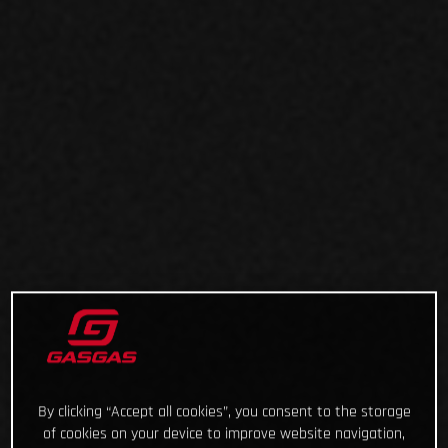
By clicking “Accept all cookies”, you consent to the storage
of cookies on your device to improve website navigation,