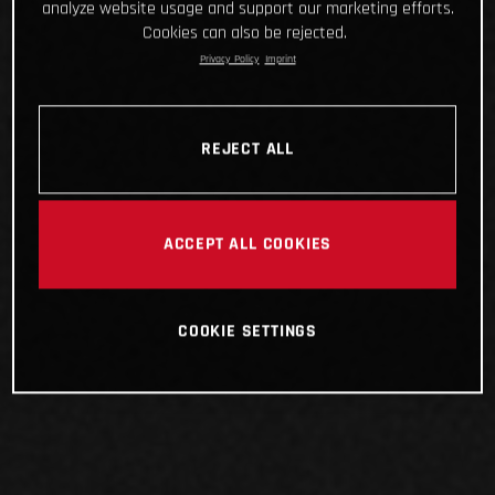
analyze website usage and support our marketing efforts.
Cookies can also be rejected.
Privacy Policy
Imprint
REJECT ALL
ACCEPT ALL COOKIES
COOKIE SETTINGS