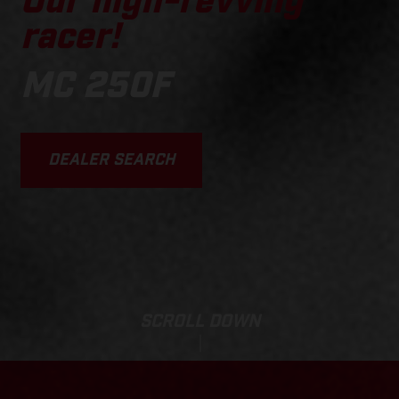
Our high-revving
racer!
MC 250F
DEALER SEARCH
SCROLL DOWN