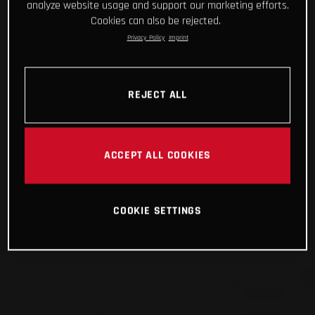
analyze website usage and support our marketing efforts.
Cookies can also be rejected.
Privacy Policy
Imprint
REJECT ALL
ACCEPT ALL COOKIES
COOKIE SETTINGS