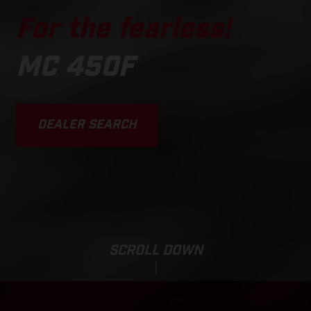
For the fearless!
MC 450F
DEALER SEARCH
SCROLL DOWN