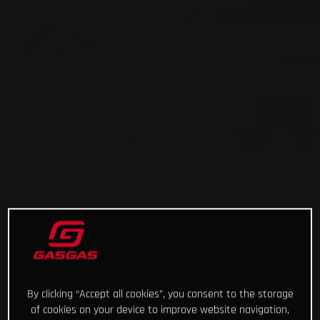
By clicking “Accept all cookies”, you consent to the storage
of cookies on your device to improve website navigation,