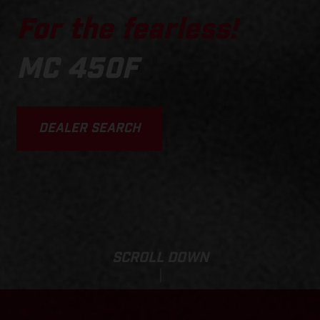
For the fearless!
MC 450F
DEALER SEARCH
SCROLL DOWN