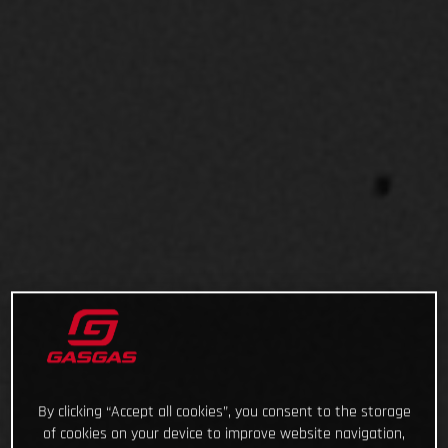
By clicking “Accept all cookies”, you consent to the storage
of cookies on your device to improve website navigation,