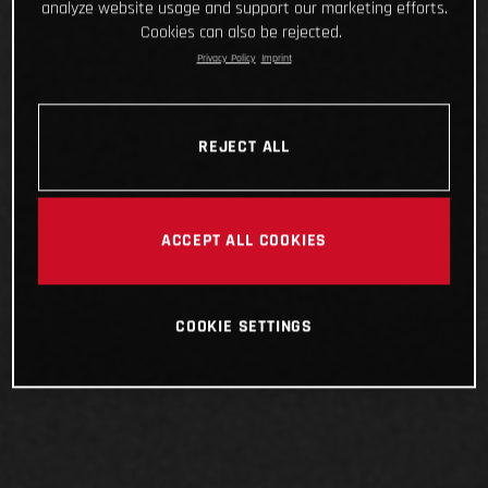
analyze website usage and support our marketing efforts.
Cookies can also be rejected.
Privacy Policy
Imprint
REJECT ALL
ACCEPT ALL COOKIES
COOKIE SETTINGS