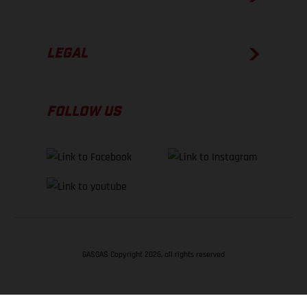
LEGAL
FOLLOW US
GASGAS Copyright 2026, all rights reserved
BACK TO TOP