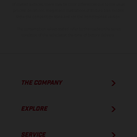
of coated surfaces, there may be color differences due to the usual
process deviations. Images and illustrations of Enduro bike models
show the competition state and not the homologated version.
The consumption values stated refer to the roadworthy series
condition of the vehicles at the time of factory delivery.
THE COMPANY
EXPLORE
SERVICE