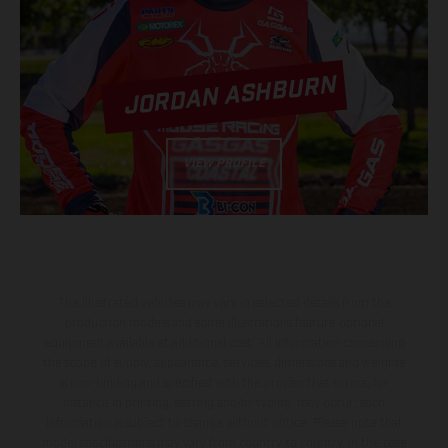
JORDAN ASHBURN
VIEW PROFILE
The illustrated vehicles may vary in selected details from the
production models and some illustrations feature optional
equipment available at additional cost. All information concerning
the scope of supply, appearance, services, dimensions and weights
is non-binding and specified with the proviso that errors, for
instance in printing, setting and/or typing, may occur; such
information is subject to change without notice. Please note that
model specifications may vary from country to country. In the case