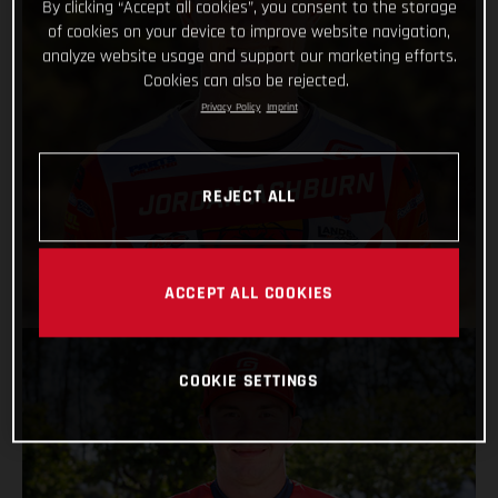
By clicking “Accept all cookies”, you consent to the storage
of cookies on your device to improve website navigation,
analyze website usage and support our marketing efforts.
Cookies can also be rejected.
Privacy Policy
Imprint
JORDAN ASHBURN
REJECT ALL
VIEW PROFILE
ACCEPT ALL COOKIES
COOKIE SETTINGS