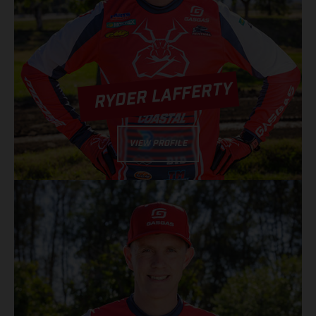
RYDER LAFFERTY
VIEW PROFILE