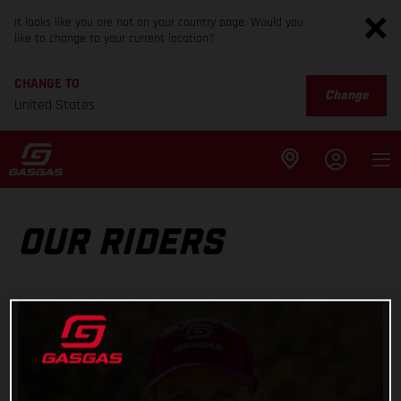
It looks like you are not on your country page. Would you
like to change to your current location?
CHANGE TO
Change
United States
OUR RIDERS