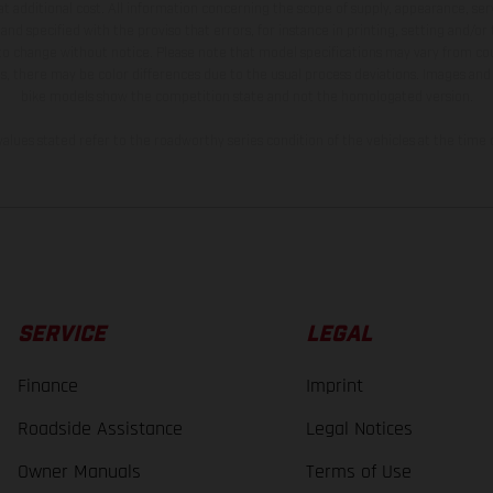
t additional cost. All information concerning the scope of supply, appearance, se
and specified with the proviso that errors, for instance in printing, setting and/or
 to change without notice. Please note that model specifications may vary from cou
s, there may be color differences due to the usual process deviations. Images and 
bike models show the competition state and not the homologated version.
lues stated refer to the roadworthy series condition of the vehicles at the time o
SERVICE
LEGAL
Finance
Imprint
Roadside Assistance
Legal Notices
Owner Manuals
Terms of Use