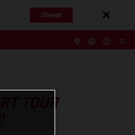
Change
s
IRT TOUR
!