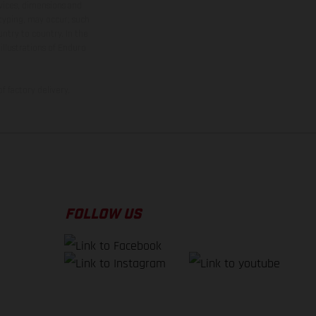
rvices, dimensions and
 typing, may occur; such
ntry to country. In the
illustrations of Enduro
f factory delivery.
FOLLOW US