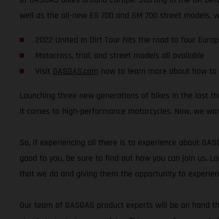
well as the all-new ES 700 and SM 700 street models, wil
2022 United In Dirt Tour hits the road to four Euro
Motocross, trial, and street models all available
Visit
GASGAS.com
now to learn more about how to 
Launching three new generations of bikes in the last 
it comes to high-performance motorcycles. Now, we wan
So, if experiencing all there is to experience about GA
good to you, be sure to find out how you can join us. Lo
that we do and giving them the opportunity to experie
Our team of GASGAS product experts will be on hand thr