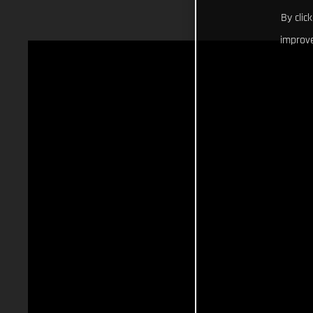
By clic
improve