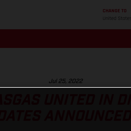
CHANGE TO
United State
Jul 25, 2022
SGAS UNITED IN D
DATES ANNOUNCED