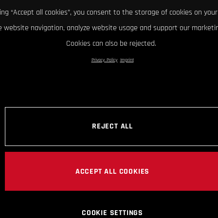
king “Accept all cookies”, you consent to the storage of cookies on your
 website navigation, analyze website usage and support our marketin
Cookies can also be rejected.
Privacy Policy
Imprint
REJECT ALL
ACCEPT ALL COOKIES
COOKIE SETTINGS