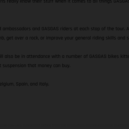
irls really know their stuff when it comes to all things GASGA
 ambassadors and GASGAS riders at each stop of the tour. Al
mb, get over a rock, or improve your general riding skills an
ll also be in attendance with a number of GASGAS bikes kitte
st suspension that money can buy.
lgium, Spain, and Italy.
hicles may vary in selected details from the production models and some illustratio