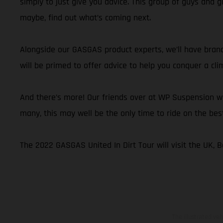
simply to just give you advice. This group of guys and g
maybe, find out what’s coming next.
Alongside our GASGAS product experts, we’ll have brand
will be primed to offer advice to help you conquer a cli
And there’s more! Our friends over at WP Suspension wi
many, this may well be the only time to ride on the be
The 2022 GASGAS United In Dirt Tour will visit the UK, Be
The illustrated ve