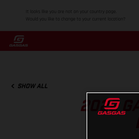
It looks like you are not on your country page.
Would you like to change to your current location?
SHOW ALL
2022 GA