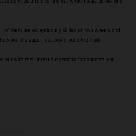
S, so don’t be afraid to find out what makes us tick and
l of them are exceptionally skilled on two wheels and
d show you the super-fast way around the track!
d out with their latest suspension components. For
ns feature optional