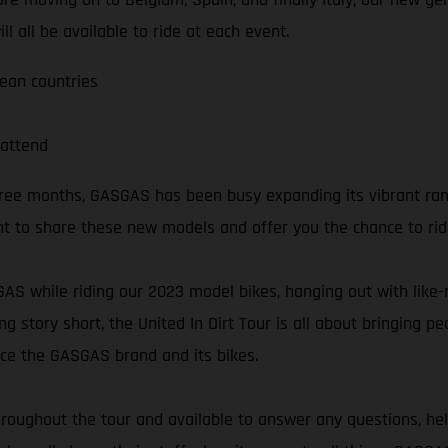
l all be available to ride at each event.
pean countries
attend
three months, GASGAS has been busy expanding its vibrant ra
t to share these new models and offer you the chance to ri
SGAS while riding our 2023 model bikes, hanging out with lik
ng story short, the United In Dirt Tour is all about bringing 
nce the GASGAS brand and its bikes.
oughout the tour and available to answer any questions, hel