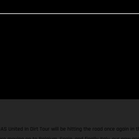
GAS United In Dirt Tour will be hitting the road once again in
e moving on to Belgium, Spain, and finally Italy, our new gen