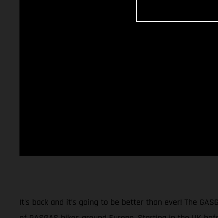
It’s back and it’s going to be better than ever! The GAS
of GASGAS bikes around Europe. Starting in the UK befor