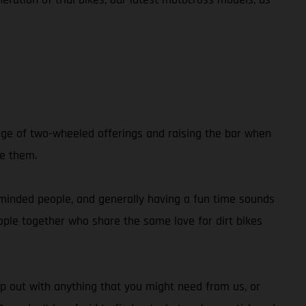
nge of two-wheeled offerings and raising the bar when
de them.
e-minded people, and generally having a fun time sounds
people together who share the same love for dirt bikes
p out with anything that you might need from us, or