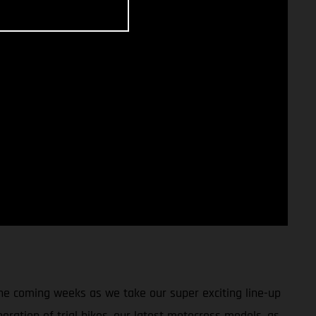
 the coming weeks as we take our super exciting line-up
eration of trial bikes, our latest motocross models, as