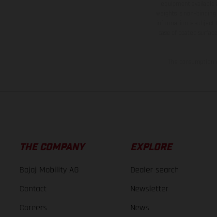
equipment available a
weights is non-binding 
information is subject
case of coated surface
The consumption va
THE COMPANY
EXPLORE
Bajaj Mobility AG
Dealer search
Contact
Newsletter
Careers
News