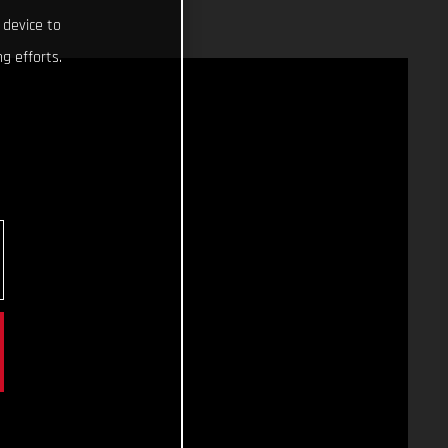
 device to
g efforts.