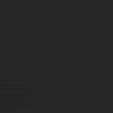
ns feature optional
rvices, dimensions and
 typing, may occur; such
ntry to country. In the
illustrations of Enduro