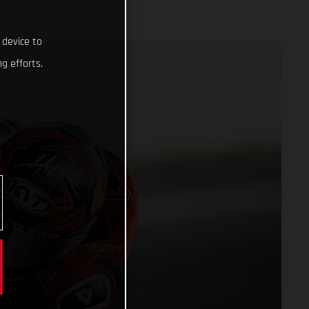
 device to
g efforts.