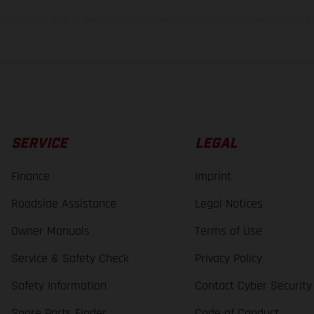
lues stated refer to the roadworthy series condition of the vehicles at the time o
SERVICE
LEGAL
Finance
Imprint
Roadside Assistance
Legal Notices
Owner Manuals
Terms of Use
Service & Safety Check
Privacy Policy
Safety Information
Contact Cyber Security
Spare Parts Finder
Code of Conduct