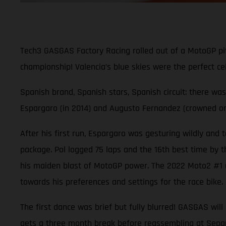
Tech3 GASGAS Factory Racing rolled out of a MotoGP pitb
championship! Valencia’s blue skies were the perfect ce
Spanish brand, Spanish stars, Spanish circuit: there w
Espargaro (in 2014) and Augusto Fernandez (crowned only
After his first run, Espargaro was gesturing wildly and
package. Pol logged 75 laps and the 16th best time by th
his maiden blast of MotoGP power. The 2022 Moto2 #1 us
towards his preferences and settings for the race bike.
The first dance was brief but fully blurred! GASGAS wil
gets a three month break before reassembling at Sepan