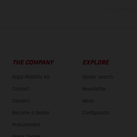
The consumption va
THE COMPANY
EXPLORE
Bajaj Mobility AG
Dealer search
Contact
Newsletter
Careers
News
Become a dealer
Configurator
Procurement
Press Center