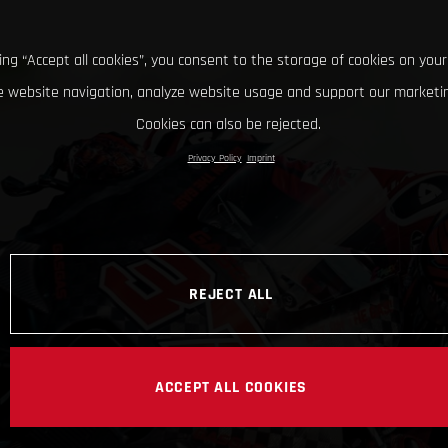
king “Accept all cookies”, you consent to the storage of cookies on your
 website navigation, analyze website usage and support our marketin
Cookies can also be rejected.
Privacy Policy
Imprint
REJECT ALL
ACCEPT ALL COOKIES