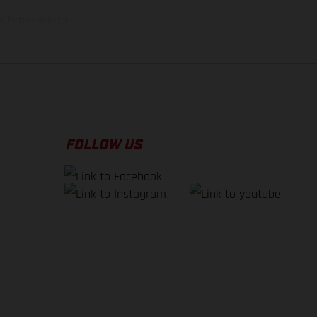
f factory delivery.
FOLLOW US