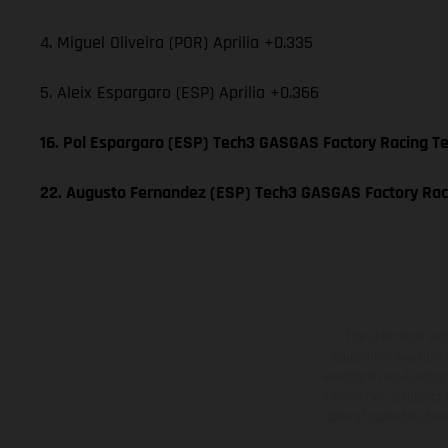
4. Miguel Oliveira (POR) Aprilia +0.335
5. Aleix Espargaro (ESP) Aprilia +0.366
16. Pol Espargaro (ESP) Tech3 GASGAS Factory Racing 
22. Augusto Fernandez (ESP) Tech3 GASGAS Factory Ra
The illustrated ve
equipment available a
weights is non-binding 
information is subject
case of coated surface