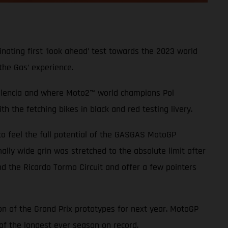
nating first ‘look ahead’ test towards the 2023 world
the Gas’ experience.
 Valencia and where Moto2™ world champions Pol
 the fetching bikes in black and red testing livery.
to feel the full potential of the GASGAS MotoGP
ally wide grin was stretched to the absolute limit after
d the Ricardo Tormo Circuit and offer a few pointers
ion of the Grand Prix prototypes for next year. MotoGP
f the longest ever season on record.