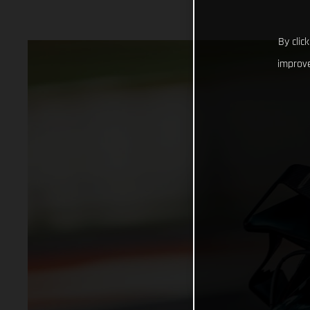
By clic
improve