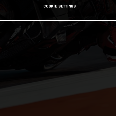
COOKIE SETTINGS