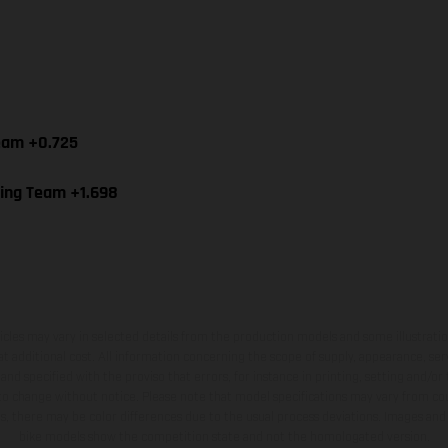
Team +0.725
cing Team +1.698
hicles may vary in selected details from the production models and some illustratio
t additional cost. All information concerning the scope of supply, appearance, se
and specified with the proviso that errors, for instance in printing, setting and/or
 to change without notice. Please note that model specifications may vary from cou
s, there may be color differences due to the usual process deviations. Images and 
bike models show the competition state and not the homologated version.