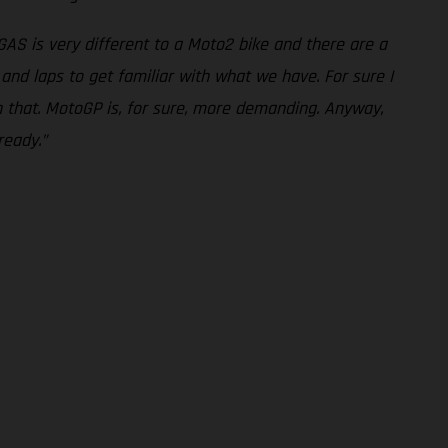
AS is very different to a Moto2 bike and there are a
and laps to get familiar with what we have. For sure I
on that. MotoGP is, for sure, more demanding. Anyway,
ready.”