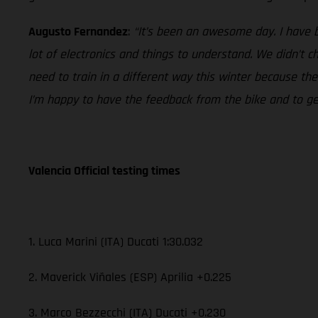
Augusto Fernandez
:
“It’s been an awesome day. I have 
lot of electronics and things to understand. We didn’t 
need to train in a different way this winter because th
I’m happy to have the feedback from the bike and to get 
Valencia Official testing times
1. Luca Marini (ITA) Ducati 1:30.032
2. Maverick Viñales (ESP) Aprilia +0.225
3. Marco Bezzecchi (ITA) Ducati +0.230