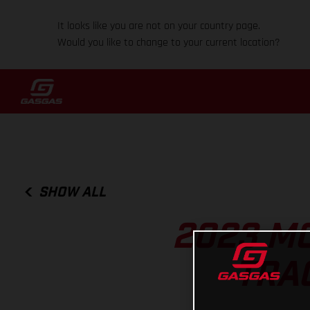
It looks like you are not on your country page.
Would you like to change to your current location?
SHOW ALL
2023 MO
TRA