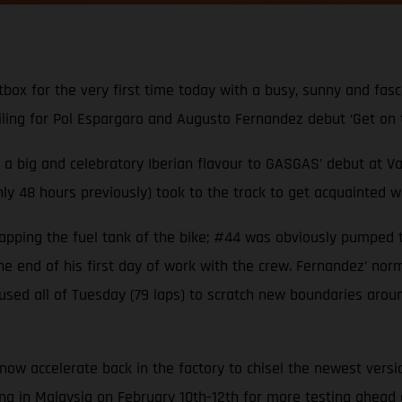
ox for the very first time today with a busy, sunny and fasci
iling for Pol Espargaro and Augusto Fernandez debut ‘Get on 
as a big and celebratory Iberian flavour to GASGAS’ debut at
 48 hours previously) took to the track to get acquainted with
 tapping the fuel tank of the bike; #44 was obviously pumped 
e end of his first day of work with the crew. Fernandez’ norm
ed all of Tuesday (79 laps) to scratch new boundaries aroun
l now accelerate back in the factory to chisel the newest vers
g in Malaysia on February 10th-12th for more testing ahead o