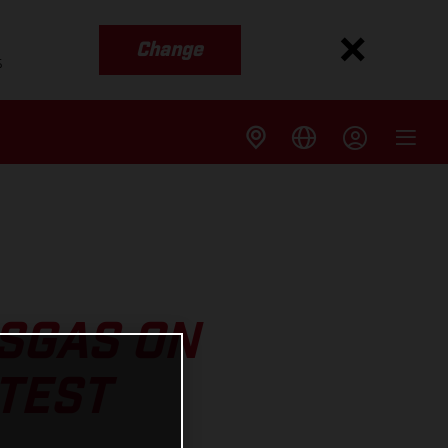
Change
s
ASGAS ON
TEST