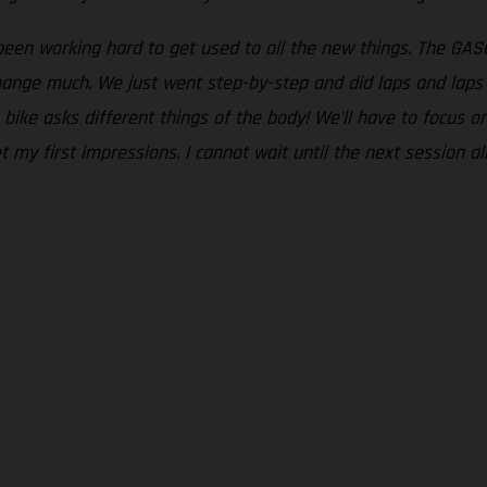
been working hard to get used to all the new things. The GASG
change much. We just went step-by-step and did laps and laps 
e bike asks different things of the body! We’ll have to focus 
my first impressions. I cannot wait until the next session al