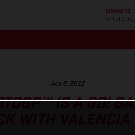
CHANGE TO
United State
Nov 8, 2022
TOGP™ IS A GO! G
CK WITH VALENCIA 