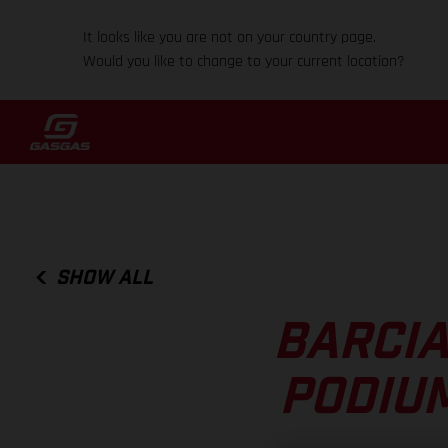
It looks like you are not on your country page.
Would you like to change to your current location?
SHOW ALL
BARCIA
PODIUM