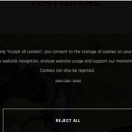
NATIONAL
king “Accept all cookies”, you consent to the storage of cookies on your
 website navigation, analyze website usage and support our marketin
Cookies can also be rejected.
Privacy Policy
Imprint
REJECT ALL