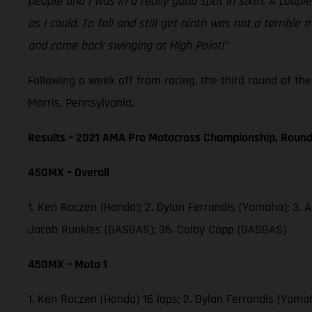
people and I was in a really good spot in sixth. A coup
as I could. To fall and still get ninth was not a terri
and come back swinging at High Point!”
Following a week off from racing, the third round of t
Morris, Pennsylvania.
Results – 2021 AMA Pro Motocross Championship, Round
450MX – Overall
1. Ken Roczen (Honda); 2. Dylan Ferrandis (Yamaha); 3. 
Jacob Runkles (GASGAS); 36. Colby Copp (GASGAS)
450MX – Moto 1
1. Ken Roczen (Honda) 16 laps; 2. Dylan Ferrandis (Yama