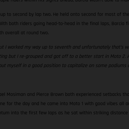
ed up to second by lap two. He held onto second for most of t
ith both riders going head-to-head in the final laps, Barcia fi
th overall at round two.
but I worked my way up to seventh and unfortunately that’s whe
ating but I re-grouped and got off to a better start in Moto 2. 
 put myself in a good position to capitalize on some podiums 
el Mosiman and Pierce Brown both experienced setbacks that d
one for the day and he came into Moto 1 with good vibes all a
m into the first few laps as he sat within striking distance 