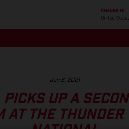
CHANGE TO
United State
Jun 6, 2021
 PICKS UP A SECO
 AT THE THUNDER