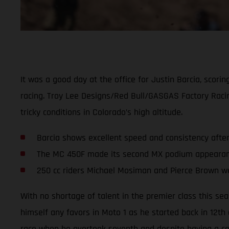
It was a good day at the office for Justin Barcia, scor
racing. Troy Lee Designs/Red Bull/GASGAS Factory Rac
tricky conditions in Colorado’s high altitude.
Barcia shows excellent speed and consistency afte
The MC 450F made its second MX podium appearance
250 cc riders Michael Mosiman and Pierce Brown we
With no shortage of talent in the premier class this se
himself any favors in Moto 1 as he started back in 12th
race when he overtook seventh and despite having a cou