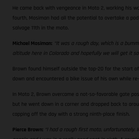
He came back with vengeance in Moto 2, working his way
fourth, Mosiman had all the potential to overtake a podi
salvage 11th in the moto.
Michael Mosiman:
“It was a rough day, which is a bummer
altitude here in Colorado and hopefully we will get it s
Brown found himself outside the top-20 for the start of
down and encountered a bike issue of his own while re-
In Moto 2, Brown overcame a not-so-favorable gate posi
but he went down in a corner and dropped back to around
capping off the day with a strong ninth-place finish.
Pierce Brown:
“I had a rough first moto, unfortunately. 