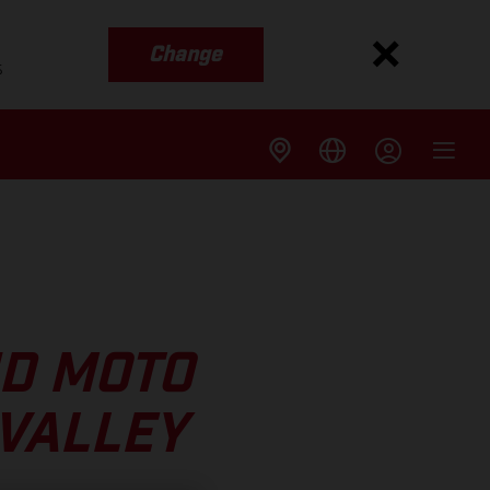
Change
s
ND MOTO
 VALLEY