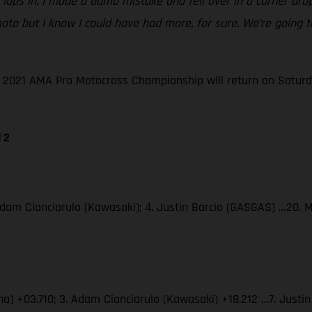
le laps in, I made a dumb mistake and fell over in a corner dr
ble moto but I know I could have had more, for sure. We’re goi
he 2021 AMA Pro Motocross Championship will return on Saturd
 2
Adam Cianciarulo (Kawasaki); 4. Justin Barcia (GASGAS) …20. 
ha) +03.710; 3. Adam Cianciarulo (Kawasaki) +18.212 …7. Just