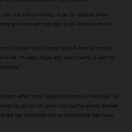
he race and with a few laps to go, he endured major
nally gave way with two laps to go, finishing third in
re I stayed. I had a couple guys in front of me but I
All-in-all, I’m really happy with where we’re at with the
and wins.”
idn’t reflect their speed and efforts on the track. For
round. He got an 11th place start but he quickly climbed
of the top-five battle until an unfortunate bike issue