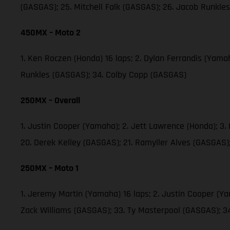
(GASGAS); 25. Mitchell Falk (GASGAS); 26. Jacob Runkl
450MX – Moto 2
1. Ken Roczen (Honda) 16 laps; 2. Dylan Ferrandis (Yama
Runkles (GASGAS); 34. Colby Copp (GASGAS)
250MX – Overall
1. Justin Cooper (Yamaha); 2. Jett Lawrence (Honda); 3
20. Derek Kelley (GASGAS); 21. Ramyller Alves (GASGAS)
250MX – Moto 1
1. Jeremy Martin (Yamaha) 16 laps; 2. Justin Cooper (Y
Zack Williams (GASGAS); 33. Ty Masterpool (GASGAS); 