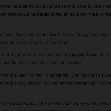
 from outside the top-20 on the start to a top-10 position i
um position but he started to feel an issue with the bike late
 since this is one of my favorite tracks. I felt good all day 
orted out so we can get back up front.”
 Moto 1 but he went to work early on, charging through the fi
mounting, which ended his race early as well.
tion to squeak his way inside the top-10 on lap one. He foun
 15th. He did his best to ignite another charge and his tenac
In the second moto, I got a terrible start but everyone pushed