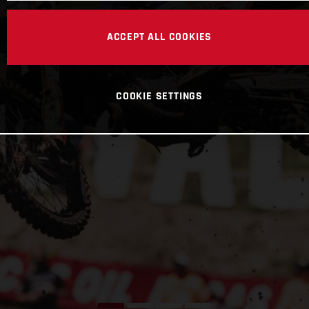
ACCEPT ALL COOKIES
COOKIE SETTINGS