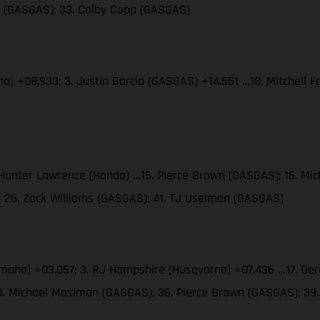
es (GASGAS); 33. Colby Copp (GASGAS)
ha) +08.933; 3. Justin Barcia (GASGAS) +14.551 …18. Mitchell
. Hunter Lawrence (Honda) …15. Pierce Brown (GASGAS); 16. M
; 26. Zack Williams (GASGAS); 41. TJ Uselman (GASGAS)
amaha) +03.057; 3. RJ Hampshire (Husqvarna) +07.436 …17. Der
34. Michael Mosiman (GASGAS); 36. Pierce Brown (GASGAS); 3