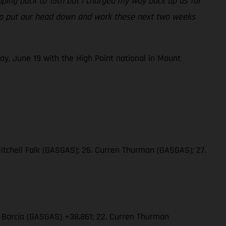
opping back to 15th but I charged my way back up as far
ng to put our head down and work these next two weeks
ay, June 19 with the High Point national in Mount
Mitchell Falk (GASGAS); 26. Curren Thurman (GASGAS); 27.
in Barcia (GASGAS) +38.861; 22. Curren Thurman