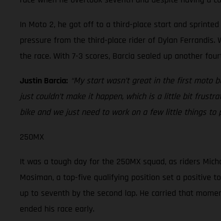
In Moto 2, he got off to a third-place start and sprint
pressure from the third-place rider of Dylan Ferrandis. W
the race. With 7-3 scores, Barcia sealed up another four
Justin Barcia:
“My start wasn’t great in the first moto 
just couldn’t make it happen, which is a little bit frustr
bike and we just need to work on a few little things to
250MX
It was a tough day for the 250MX squad, as riders Micha
Mosiman, a top-five qualifying position set a positive t
up to seventh by the second lap. He carried that momentu
ended his race early.