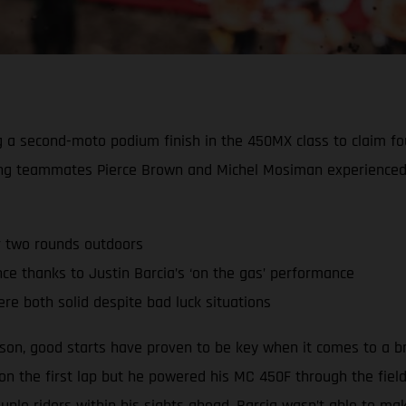
ing a second-moto podium finish in the 450MX class to claim 
ing teammates Pierce Brown and Michel Mosiman experienced 
r two rounds outdoors
 thanks to Justin Barcia’s ‘on the gas’ performance
re both solid despite bad luck situations
ason, good starts have proven to be key when it comes to a b
 on the first lap but he powered his MC 450F through the fiel
ple riders within his sights ahead, Barcia wasn’t able to m