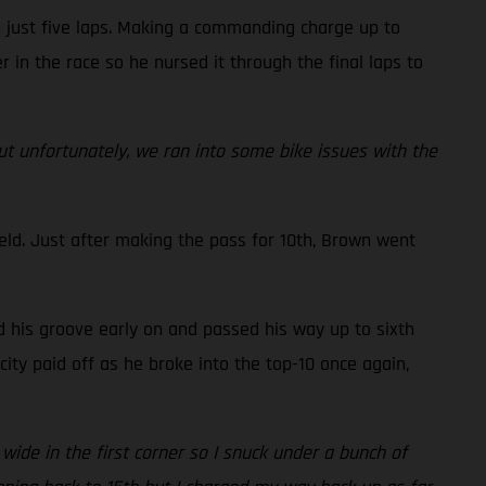
n just five laps. Making a commanding charge up to
r in the race so he nursed it through the final laps to
but unfortunately, we ran into some bike issues with the
eld. Just after making the pass for 10th, Brown went
d his groove early on and passed his way up to sixth
ity paid off as he broke into the top-10 once again,
 wide in the first corner so I snuck under a bunch of