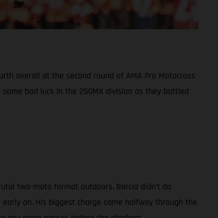
fourth overall at the second round of AMA Pro Motocross
some bad luck in the 250MX division as they battled
rutal two-moto format outdoors. Barcia didn’t do
d early on. His biggest charge came halfway through the
ake any more passes before the checkers.