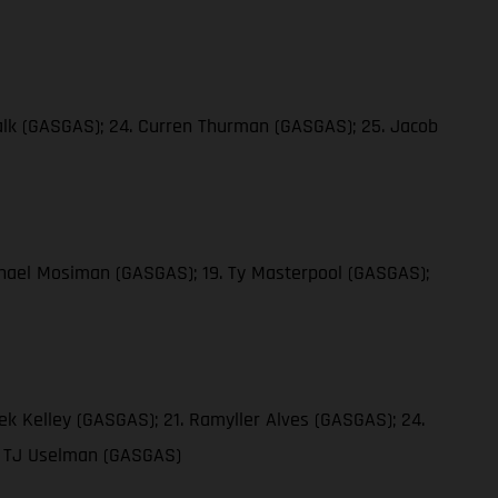
 Falk (GASGAS); 24. Curren Thurman (GASGAS); 25. Jacob
ichael Mosiman (GASGAS); 19. Ty Masterpool (GASGAS);
ek Kelley (GASGAS); 21. Ramyller Alves (GASGAS); 24.
9. TJ Uselman (GASGAS)