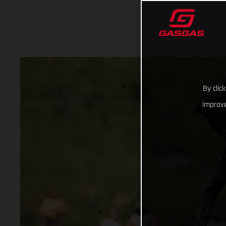
By clic
improve