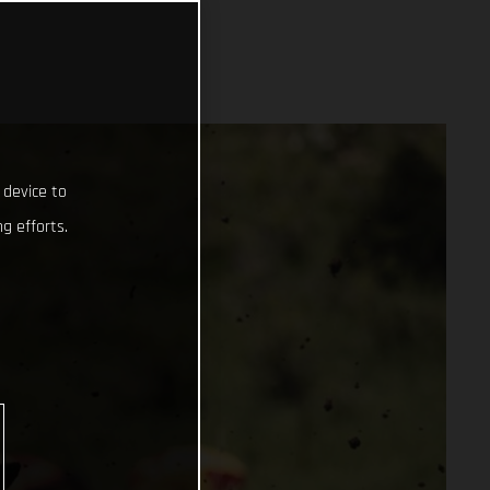
 device to
g efforts.