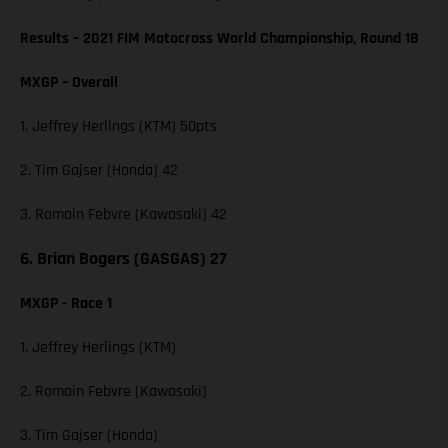
Results – 2021 FIM Motocross World Championship, Round 18
MXGP – Overall
1. Jeffrey Herlings (KTM) 50pts
2. Tim Gajser (Honda) 42
3. Romain Febvre (Kawasaki) 42
6. Brian Bogers (GASGAS) 27
MXGP - Race 1
1. Jeffrey Herlings (KTM)
2. Romain Febvre (Kawasaki)
3. Tim Gajser (Honda)