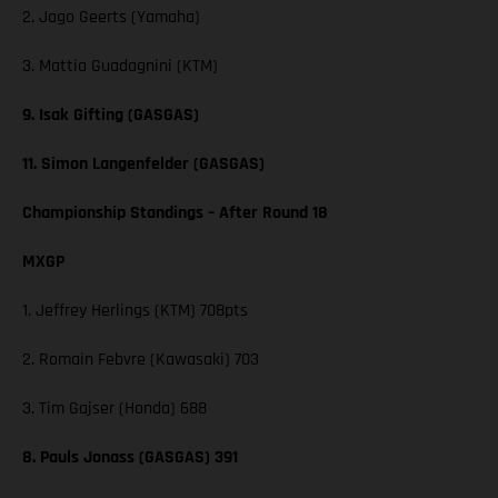
2. Jago Geerts (Yamaha)
3. Mattia Guadagnini (KTM)
9. Isak Gifting (GASGAS)
11. Simon Langenfelder (GASGAS)
Championship Standings – After Round 18
MXGP
1. Jeffrey Herlings (KTM) 708pts
2. Romain Febvre (Kawasaki) 703
3. Tim Gajser (Honda) 688
8. Pauls Jonass (GASGAS) 391