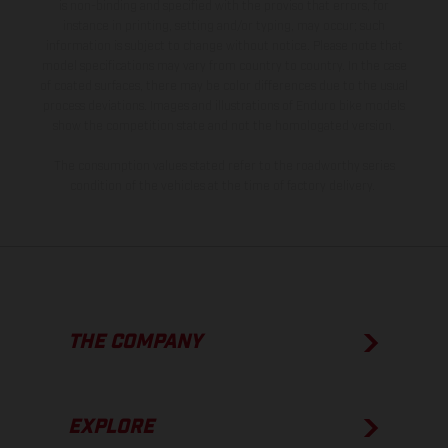
is non-binding and specified with the proviso that errors, for
instance in printing, setting and/or typing, may occur; such
information is subject to change without notice. Please note that
model specifications may vary from country to country. In the case
of coated surfaces, there may be color differences due to the usual
process deviations. Images and illustrations of Enduro bike models
show the competition state and not the homologated version.
The consumption values stated refer to the roadworthy series
condition of the vehicles at the time of factory delivery.
THE COMPANY
EXPLORE