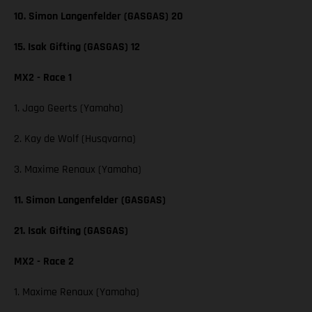
10. Simon Langenfelder (GASGAS) 20
15. Isak Gifting (GASGAS) 12
MX2 - Race 1
1. Jago Geerts (Yamaha)
2. Kay de Wolf (Husqvarna)
3. Maxime Renaux (Yamaha)
11. Simon Langenfelder (GASGAS)
21. Isak Gifting (GASGAS)
MX2 - Race 2
1. Maxime Renaux (Yamaha)