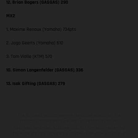
12. Brian Bogers (GASGAS) 290
MX2
1. Maxime Renaux (Yamaha) 734pts
2. Jago Geerts (Yamaha) 610
3. Tom Vialle (KTM) 570
10. Simon Langenfelder (GASGAS) 336
13. Isak Gifting (GASGAS) 279
The illustrated vehicles may vary in selected details from the
production models and some illustrations feature optional
equipment available at additional cost. All information concerning
the scope of supply, appearance, services, dimensions and weights