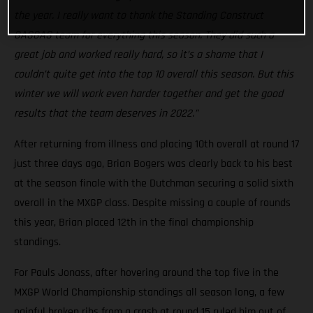
the year. I really want to thank the Standing Construct
GASGAS team for everything this season. They did such a
great job and worked really hard, so it’s a shame that I
couldn’t quite get into the top 10 overall this season. But this
winter we will work even harder together and get the good
results that the team deserves in 2022.”
After returning from illness and placing 10th overall at round 17
just three days ago, Brian Bogers was clearly back to his best
at the season finale with the Dutchman securing a solid sixth
overall in the MXGP class. Despite missing a couple of rounds
this year, Brian placed 12th in the final championship
standings.
For Pauls Jonass, after hovering around the top five in the
MXGP World Championship standings all season long, a few
painful broken ribs from a crash at round 15 ruled him out of