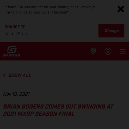
It looks like you are not on your country page. Would you
like to change to your current location?
CHANGE TO
Change
United States
SHOW ALL
Nov 10, 2021
BRIAN BOGERS COMES OUT SWINGING AT
2021 MXGP SEASON FINAL