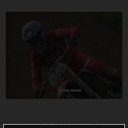
And that’s a wrap for the 2021 FIM Motocross World