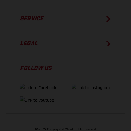
SERVICE
LEGAL
FOLLOW US
GASGAS Copyright 2026, all rights reserved