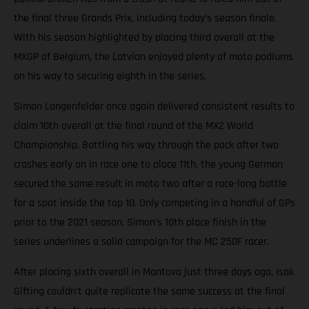
the final three Grands Prix, including today’s season finale.
With his season highlighted by placing third overall at the
MXGP of Belgium, the Latvian enjoyed plenty of moto podiums
on his way to securing eighth in the series.
Simon Langenfelder once again delivered consistent results to
claim 10th overall at the final round of the MX2 World
Championship. Battling his way through the pack after two
crashes early on in race one to place 11th, the young German
secured the same result in moto two after a race-long battle
for a spot inside the top 10. Only competing in a handful of GPs
prior to the 2021 season, Simon’s 10th place finish in the
series underlines a solid campaign for the MC 250F racer.
After placing sixth overall in Mantova just three days ago, Isak
Gifting couldn’t quite replicate the same success at the final