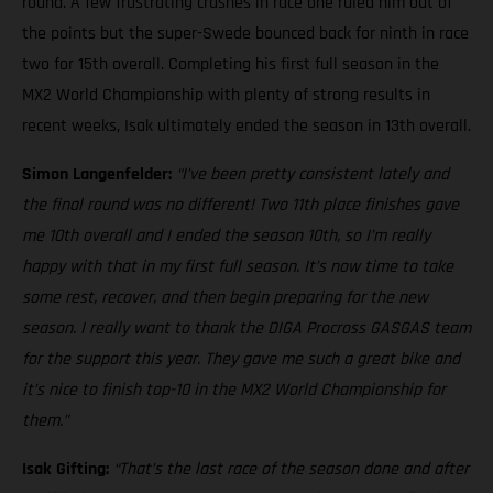
round. A few frustrating crashes in race one ruled him out of
the points but the super-Swede bounced back for ninth in race
two for 15th overall. Completing his first full season in the
MX2 World Championship with plenty of strong results in
recent weeks, Isak ultimately ended the season in 13th overall.
Simon Langenfelder:
“I’ve been pretty consistent lately and
the final round was no different! Two 11th place finishes gave
me 10th overall and I ended the season 10th, so I’m really
happy with that in my first full season. It’s now time to take
some rest, recover, and then begin preparing for the new
season. I really want to thank the DIGA Procross GASGAS team
for the support this year. They gave me such a great bike and
it’s nice to finish top-10 in the MX2 World Championship for
them.”
Isak Gifting:
“That’s the last race of the season done and after