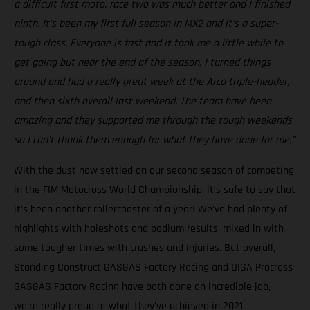
a difficult first moto, race two was much better and I finished
ninth. It’s been my first full season in MX2 and it’s a super-
tough class. Everyone is fast and it took me a little while to
get going but near the end of the season, I turned things
around and had a really great week at the Arco triple-header,
and then sixth overall last weekend. The team have been
amazing and they supported me through the tough weekends
so I can’t thank them enough for what they have done for me.”
With the dust now settled on our second season of competing
in the FIM Motocross World Championship, it’s safe to say that
it’s been another rollercoaster of a year! We’ve had plenty of
highlights with holeshots and podium results, mixed in with
some tougher times with crashes and injuries. But overall,
Standing Construct GASGAS Factory Racing and DIGA Procross
GASGAS Factory Racing have both done an incredible job,
we’re really proud of what they’ve achieved in 2021.