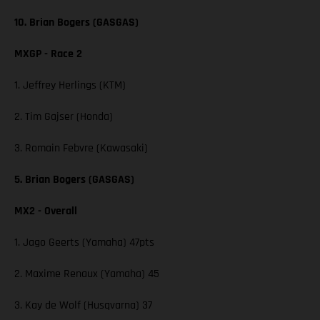
10. Brian Bogers (GASGAS)
MXGP - Race 2
1. Jeffrey Herlings (KTM)
2. Tim Gajser (Honda)
3. Romain Febvre (Kawasaki)
5. Brian Bogers (GASGAS)
MX2 - Overall
1. Jago Geerts (Yamaha) 47pts
2. Maxime Renaux (Yamaha) 45
3. Kay de Wolf (Husqvarna) 37