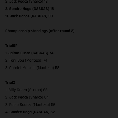
2. Jack Peace (Sherco) 12
3. Sondre Haga (GASGAS) 16
11. Jack Dance (GASGAS) 30
Championship standings (after round 2)
TrialGP
1. Jaime Busto (GASGAS) 74
2. Toni Bou (Montesa) 74
3. Gabriel Marcelli (Montesa) 58
Trial2
1. Billy Green (Scorpa) 68
2. Jack Peace (Sherco) 64
3. Pablo Suarez (Montesa) 56
4. Sondre Haga (GASGAS) 52