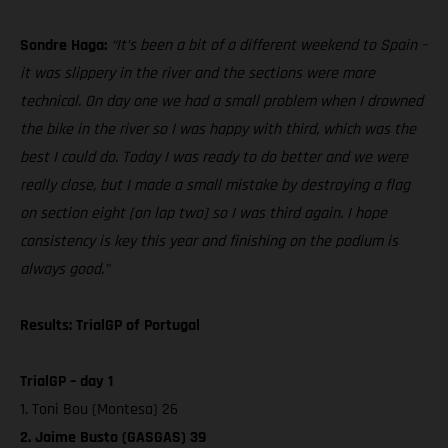
Sondre Haga:
“It’s been a bit of a different weekend to Spain –
it was slippery in the river and the sections were more
technical. On day one we had a small problem when I drowned
the bike in the river so I was happy with third, which was the
best I could do. Today I was ready to do better and we were
really close, but I made a small mistake by destroying a flag
on section eight [on lap two] so I was third again. I hope
consistency is key this year and finishing on the podium is
always good.”
Results: TrialGP of Portugal
TrialGP – day 1
1. Toni Bou (Montesa) 26
2. Jaime Busto (GASGAS) 39