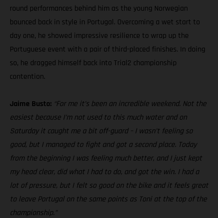
round performances behind him as the young Norwegian
bounced back in style in Portugal. Overcoming a wet start to
day one, he showed impressive resilience to wrap up the
Portuguese event with a pair of third-placed finishes. In doing
so, he dragged himself back into Trial2 championship
contention.
Jaime Busto:
“For me it’s been an incredible weekend. Not the
easiest because I’m not used to this much water and on
Saturday it caught me a bit off-guard – I wasn’t feeling so
good, but I managed to fight and got a second place. Today
from the beginning I was feeling much better, and I just kept
my head clear, did what I had to do, and got the win. I had a
lot of pressure, but I felt so good on the bike and it feels great
to leave Portugal on the same points as Toni at the top of the
championship.”