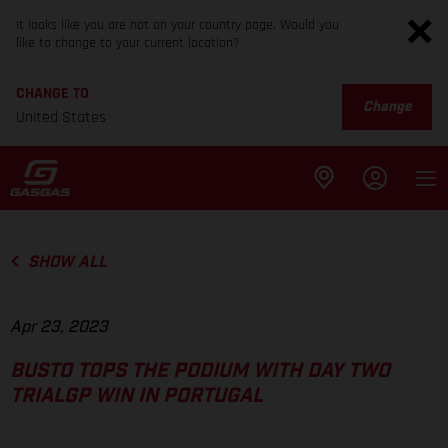
It looks like you are not on your country page. Would you
like to change to your current location?
CHANGE TO
Change
United States
SHOW ALL
Apr 23, 2023
BUSTO TOPS THE PODIUM WITH DAY TWO
TRIALGP WIN IN PORTUGAL