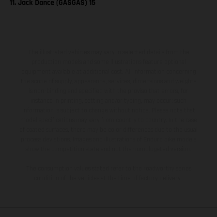
11. Jack Dance (GASGAS) 15
The illustrated vehicles may vary in selected details from the
production models and some illustrations feature optional
equipment available at additional cost. All information concerning
the scope of supply, appearance, services, dimensions and weights
is non-binding and specified with the proviso that errors, for
instance in printing, setting and/or typing, may occur; such
information is subject to change without notice. Please note that
model specifications may vary from country to country. In the case
of coated surfaces, there may be color differences due to the usual
process deviations. Images and illustrations of Enduro bike models
show the competition state and not the homologated version.
The consumption values stated refer to the roadworthy series
condition of the vehicles at the time of factory delivery.