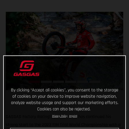
By clicking “Accept all cookies”, you consent to the storage
of cookies on your device to improve website navigation,
analyze website usage and support our marketing efforts.
Cookies can also be rejected.
GASGAS Factory Racing’s Jaime Busto has continued his
Privacy Policy
Imprint
strong start to the 2023 FIM Trial World Championship with a