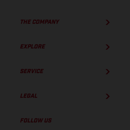
THE COMPANY
EXPLORE
SERVICE
LEGAL
FOLLOW US