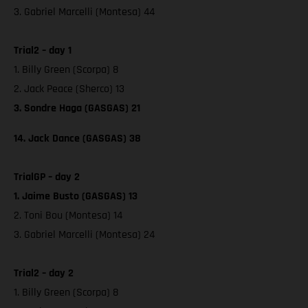
3. Gabriel Marcelli (Montesa) 44
Trial2 – day 1
1. Billy Green (Scorpa) 8
2. Jack Peace (Sherco) 13
3. Sondre Haga (GASGAS) 21
14. Jack Dance (GASGAS) 38
TrialGP – day 2
1. Jaime Busto (GASGAS) 13
2. Toni Bou (Montesa) 14
3. Gabriel Marcelli (Montesa) 24
Trial2 – day 2
1. Billy Green (Scorpa) 8