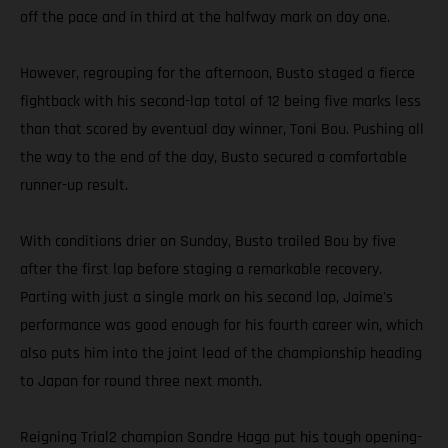
off the pace and in third at the halfway mark on day one.
However, regrouping for the afternoon, Busto staged a fierce
fightback with his second-lap total of 12 being five marks less
than that scored by eventual day winner, Toni Bou. Pushing all
the way to the end of the day, Busto secured a comfortable
runner-up result.
With conditions drier on Sunday, Busto trailed Bou by five
after the first lap before staging a remarkable recovery.
Parting with just a single mark on his second lap, Jaime's
performance was good enough for his fourth career win, which
also puts him into the joint lead of the championship heading
to Japan for round three next month.
Reigning Trial2 champion Sondre Haga put his tough opening-