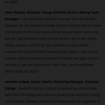
for 2025.
Sean Murphy, Rockstar Energy GASGAS Factory Racing Team
Manager:
“I am extremely excited to accept the role of team
manager for the Rockstar Energy GASGAS Factory Racing Team
and be part of this new team partnership between two iconic
brands. The Rockstar Energy brand means a lot to our racing
family, and we couldn’t be more grateful to have them
onboard for the 2024 SMX Championship season. I got to see
Casey’s talent and great potential firsthand last year, and I’m
excited to see him thrive with riders like Justin and Ryder.
We’re ready for 2025!"
Jennifer Kalban, Senior Sports Marketing Manager, Rockstar
Energy:
"Rockstar Energy is proud to expand our partnership
with the KTM Group and continue growing the Rockstar Energy
racing family. Working closely with Sean since the inception of