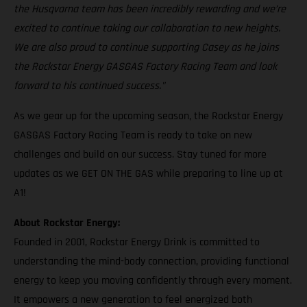
the Husqvarna team has been incredibly rewarding and we’re
excited to continue taking our collaboration to new heights.
We are also proud to continue supporting Casey as he joins
the Rockstar Energy GASGAS Factory Racing Team and look
forward to his continued success."
As we gear up for the upcoming season, the Rockstar Energy
GASGAS Factory Racing Team is ready to take on new
challenges and build on our success. Stay tuned for more
updates as we GET ON THE GAS while preparing to line up at
A1!
About Rockstar Energy:
Founded in 2001, Rockstar Energy Drink is committed to
understanding the mind-body connection, providing functional
energy to keep you moving confidently through every moment.
It empowers a new generation to feel energized both