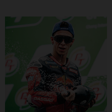
Championship, inclusive of AMA Supercross, Pro Motocross and
the SMX Finals series. Rockstar Energy GASGAS Factory Racing
bringing the heat into 2025! Spicy new collaboration for SMX
next year rolled out at EICMA show #51 GASGAS MC 450F
Factory Edition to tease Rockstar Energy livery Rockstar
Energy GASGAS Factory Racing will introduce an epic new in-
house team for U.S. competition ahead of next season – full
details to be revealed! We’ll be formally unveiling our exciting
partnership during this week's 110th edition of the legendary
EICMA show in Milan, Italy! Don't miss the #51 dirt bike in its
striking new Rockstar Energy livery to get a taste of what's in
the works... Lining up with the RED-hot 2025 GASGAS MC 450F
Factory Edition and 2025 GASGAS MC 250F Factory Edition in
SMX, Rockstar Energy GASGAS Factory Racing will be certain
to make an impact both on- and off-track from the very first
gate-drop of the year. That's right, we're already pumped for