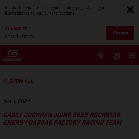
It looks like you are not on your country page. Would you
like to change to your current location?
CHANGE TO
Change
United States
SHOW ALL
Nov 1, 2024
CASEY COCHRAN JOINS 2025 ROCKSTAR
ENERGY GASGAS FACTORY RACING TEAM