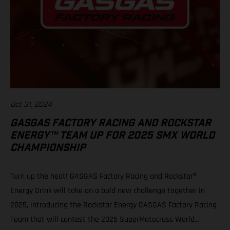
Oct 31, 2024
GASGAS FACTORY RACING AND ROCKSTAR
ENERGY™ TEAM UP FOR 2025 SMX WORLD
CHAMPIONSHIP
Turn up the heat! GASGAS Factory Racing and Rockstar®
Energy Drink will take on a bold new challenge together in
2025, introducing the Rockstar Energy GASGAS Factory Racing
Team that will contest the 2025 SuperMotocross World