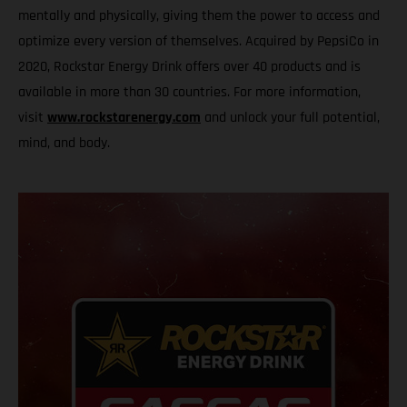
mentally and physically, giving them the power to access and
optimize every version of themselves. Acquired by PepsiCo in
2020, Rockstar Energy Drink offers over 40 products and is
available in more than 30 countries. For more information,
visit
www.rockstarenergy.com
and unlock your full potential,
mind, and body.