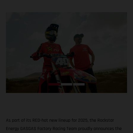
As part of its RED-hot new lineup for 2025, the Rockstar
Energy GASGAS Factory Racing Team proudly announces the