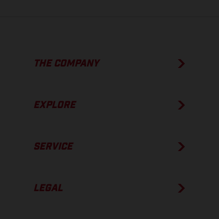
THE COMPANY
EXPLORE
SERVICE
LEGAL