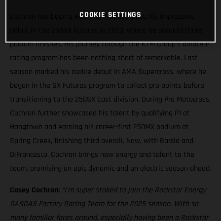
COOKIE SETTINGS
Cochran has been a Rockstar Athlete since his impressive
debut in the 250SX Futures in 2023, where he secured three
podium finishes. His journey through the KTM Group’s amateur
racing program has been nothing short of remarkable. Last
season marked his rookie debut in AMA Supercross, where he
began in the SX Futures program to collect pro points before
transitioning to the 250SX East division. During Pro Motocross,
Cochran further showcased his talent by qualifying P1 at
Hangtown and earning his career-first 250MX podium at
Spring Creek, finishing third overall. Now, with Barcia and
DiFrancesco, Cochran brings new energy and talent to the
team, promising an epic dynamic and an electric season ahead.
Casey Cochran:
“I'm super stoked to join the Rockstar Energy
GASGAS Factory Racing Team for the 2025 season. With so
many familiar faces around, especially having been a Rockstar