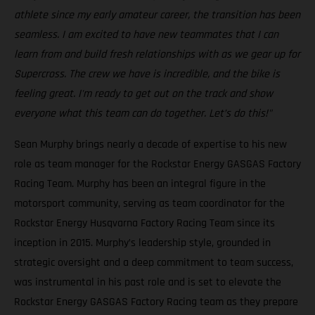
athlete since my early amateur career, the transition has been
seamless. I am excited to have new teammates that I can
learn from and build fresh relationships with as we gear up for
Supercross. The crew we have is incredible, and the bike is
feeling great. I'm ready to get out on the track and show
everyone what this team can do together. Let’s do this!"
Sean Murphy brings nearly a decade of expertise to his new
role as team manager for the Rockstar Energy GASGAS Factory
Racing Team. Murphy has been an integral figure in the
motorsport community, serving as team coordinator for the
Rockstar Energy Husqvarna Factory Racing Team since its
inception in 2015. Murphy’s leadership style, grounded in
strategic oversight and a deep commitment to team success,
was instrumental in his past role and is set to elevate the
Rockstar Energy GASGAS Factory Racing team as they prepare