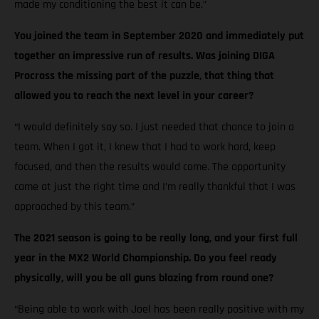
made my conditioning the best it can be.”
You joined the team in September 2020 and immediately put
together an impressive run of results. Was joining DIGA
Procross the missing part of the puzzle, that thing that
allowed you to reach the next level in your career?
“I would definitely say so. I just needed that chance to join a
team. When I got it, I knew that I had to work hard, keep
focused, and then the results would come. The opportunity
came at just the right time and I’m really thankful that I was
approached by this team.”
The 2021 season is going to be really long, and your first full
year in the MX2 World Championship. Do you feel ready
physically, will you be all guns blazing from round one?
“Being able to work with Joel has been really positive with my