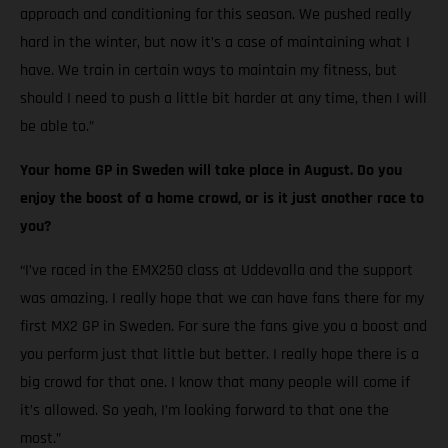
approach and conditioning for this season. We pushed really
hard in the winter, but now it’s a case of maintaining what I
have. We train in certain ways to maintain my fitness, but
should I need to push a little bit harder at any time, then I will
be able to.”
Your home GP in Sweden will take place in August. Do you
enjoy the boost of a home crowd, or is it just another race to
you?
“I’ve raced in the EMX250 class at Uddevalla and the support
was amazing. I really hope that we can have fans there for my
first MX2 GP in Sweden. For sure the fans give you a boost and
you perform just that little but better. I really hope there is a
big crowd for that one. I know that many people will come if
it’s allowed. So yeah, I’m looking forward to that one the
most.”