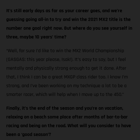
It’s still early days as far as your career goes, and we’re
guessing going all-in to try and win the 2021 MX2 title is the
number one goal right now. But where do you see yourself in
three, maybe 10 years’ time?
“Well, for sure I’d like to win the MX2 World Championship
(GASGAS: this year please, Isak!). It’s easy to say, but I feel
mentally and physically strong enough to get it done. After
that, I think I can be a great MXGP class rider too. I know I’m
strong, and I’ve been working on my technique a lot to be a
smarter racer, which will help when I move up to the 450.”
Finally, it’s the end of the season and you’re on vacation,
relaxing on a beach some place after months of bar-to-bar
racing and being on the road. What will you consider to have
been a ‘good season’?