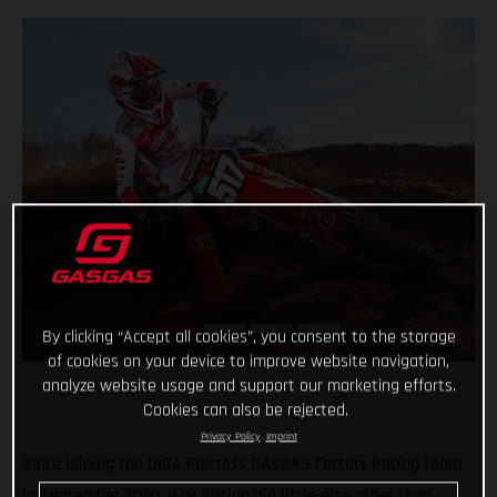
By clicking “Accept all cookies”, you consent to the storage
of cookies on your device to improve website navigation,
analyze website usage and support our marketing efforts.
Cookies can also be rejected.
Privacy Policy
Imprint
Since joining the DIGA Procross GASGAS Factory Racing team
in September 2020, Isak Gifting did little else other than