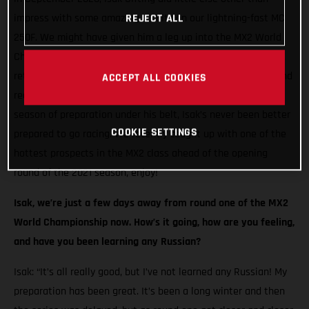
impress with some amazing results on our lightning-fast MC
REJECT ALL
250F. We might have given him a leg up into the MX2 World
Championship, but the Swedish racer seized his opportunity,
returning the favour with incredible speed at every round. And
ACCEPT ALL COOKIES
reaching the podium on two occasions! Now, with a full off-
season of preparation under his belt, Isak’s never been better
COOKIE SETTINGS
prepared to go racing. We recently caught up with one of the
hottest prospects in the MX2 class ahead of the opening
round of the 2021 season, enjoy!
Isak, we’re just a few days away from round one of the MX2
World Championship now. How’s it going, how are you feeling,
and have you been learning any Russian?
Isak: “It’s all really good, but I’ve not learned any Russian! My
preparation has been great. It’s been a long winter and then