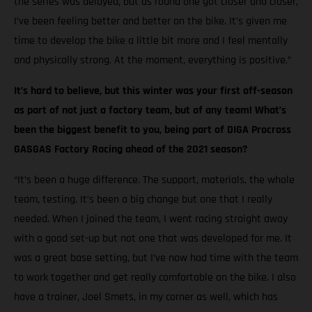
the series was delayed, but as round one got closer and closer,
I’ve been feeling better and better on the bike. It’s given me
time to develop the bike a little bit more and I feel mentally
and physically strong. At the moment, everything is positive.”
It’s hard to believe, but this winter was your first off-season
as part of not just a factory team, but of any team! What’s
been the biggest benefit to you, being part of DIGA Procross
GASGAS Factory Racing ahead of the 2021 season?
“It’s been a huge difference. The support, materials, the whole
team, testing. It’s been a big change but one that I really
needed. When I joined the team, I went racing straight away
with a good set-up but not one that was developed for me. It
was a great base setting, but I’ve now had time with the team
to work together and get really comfortable on the bike. I also
have a trainer, Joel Smets, in my corner as well, which has