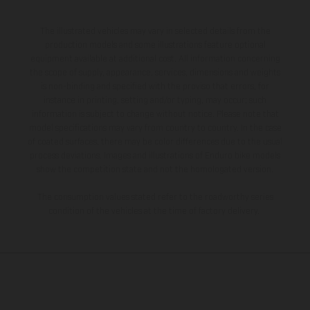
The illustrated vehicles may vary in selected details from the
production models and some illustrations feature optional
equipment available at additional cost. All information concerning
the scope of supply, appearance, services, dimensions and weights
is non-binding and specified with the proviso that errors, for
instance in printing, setting and/or typing, may occur; such
information is subject to change without notice. Please note that
model specifications may vary from country to country. In the case
of coated surfaces, there may be color differences due to the usual
process deviations. Images and illustrations of Enduro bike models
show the competition state and not the homologated version.
The consumption values stated refer to the roadworthy series
condition of the vehicles at the time of factory delivery.