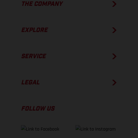
THE COMPANY
EXPLORE
SERVICE
LEGAL
FOLLOW US