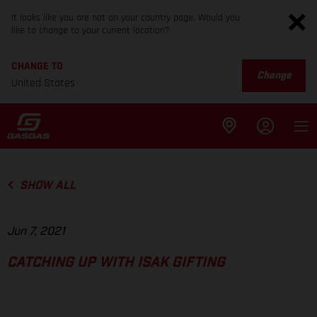
It looks like you are not on your country page. Would you
like to change to your current location?
CHANGE TO
Change
United States
SHOW ALL
Jun 7, 2021
CATCHING UP WITH ISAK GIFTING