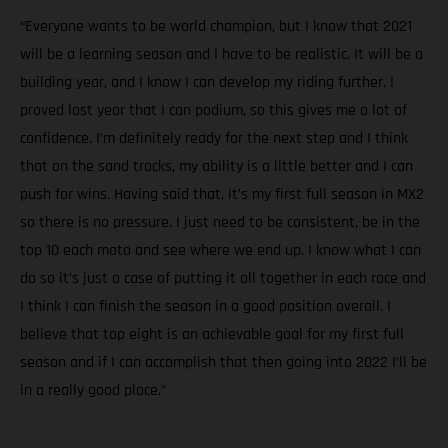
“Everyone wants to be world champion, but I know that 2021
will be a learning season and I have to be realistic. It will be a
building year, and I know I can develop my riding further. I
proved last year that I can podium, so this gives me a lot of
confidence. I’m definitely ready for the next step and I think
that on the sand tracks, my ability is a little better and I can
push for wins. Having said that, it’s my first full season in MX2
so there is no pressure. I just need to be consistent, be in the
top 10 each moto and see where we end up. I know what I can
do so it’s just a case of putting it all together in each race and
I think I can finish the season in a good position overall. I
believe that top eight is an achievable goal for my first full
season and if I can accomplish that then going into 2022 I’ll be
in a really good place.”