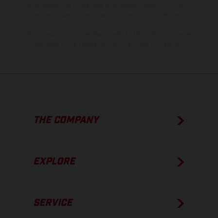
process deviations. Images and illustrations of Enduro bike models
show the competition state and not the homologated version.
The consumption values stated refer to the roadworthy series
condition of the vehicles at the time of factory delivery.
THE COMPANY
EXPLORE
SERVICE