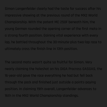
Simon Langenfelder clearly had the taste for success after his
impressive showing at the previous round of the MX2 World
Championship. With the potent MC 250F beneath him, the
young German rounded the opening corner of the first moto in
a strong fourth position. Gaining vital experience with every
lap, he battled throughout the 30-minute-plus-two-lap race to
ultimately cross the finish line in 13th position.
The second moto wasn’t quite so fruitful for Simon. Very
nearly claiming the holeshot on his DIGA Procross GASGAS, the
16-year-old gave the race everything he had but fell back
through the pack and finished just outside a points-paying
position. In claiming 19th overall, Langenfelder advances to
16th in the MX2 World Championship standings.