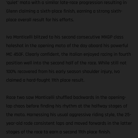
‘quiet’ moto with a similar late-race progression resulting in
Glenn claiming a sixth-place finish, earning a strong sixth-
place overall result for his efforts.
Ivo Monticelli blitzed to his second consecutive MXGP class
holeshot in the opening moto of the day aboard his powerful
MC 450F. Clearly confident, the Italian enjoyed racing in fourth
position well into the second half of the race. While still not
100% recovered from his early season shoulder injury, Ivo
claimed a hard-fought 11th place result.
Race two saw Monticelli shuffled backwards in the opening-
lap chaos before finding his rhythm at the halfway stages of
the moto. Harnessing his usual aggressive riding style, the 25-
year-old rode consistent laps and moved forwards in the latter
stages of the race to earn a second 11th place finish.