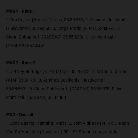
MXGP - Race 1
1. Tim Gajser (Honda) 17 laps, 35:20:589; 2. Arminas Jasikonis
(Husqvarna) 35:29:368; 3. Jorge Prado (KTM) 35:41:679… 7.
Glenn Coldenhoff (GASGAS) 35:55:233; 11. Ivo Monticelli
(GASGAS) 36:14:441
MXGP - Race 2
1. Jeffrey Herlings (KTM) 17 laps, 35:26:803; 2. Antonio Cairoli
(KTM) 35:34:701; 3. Arminas Jasikonis (Husqvarna)
35:38:863… 6. Glenn Coldenhoff (GASGAS) 35:58:375; 11. Ivo
Monticelli (GASGAS) 36:34:163
MX2 - Overall
1. Jago Geerts (Yamaha) 47pts; 2. Tom Vialle (KTM) 47; 3. Roan
Van De Moosdijk (Kawasaki) 38… 19. Simon Langenfelder