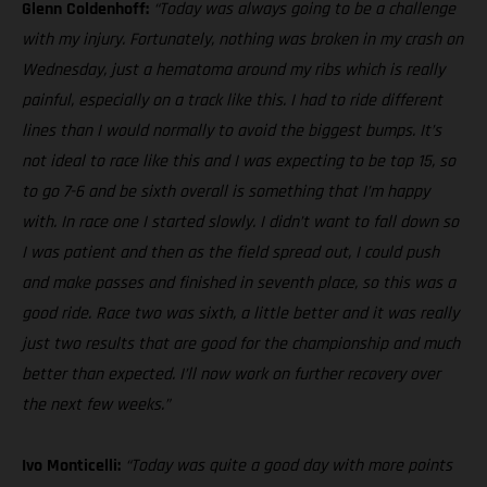
Glenn Coldenhoff:
“Today was always going to be a challenge
with my injury. Fortunately, nothing was broken in my crash on
Wednesday, just a hematoma around my ribs which is really
painful, especially on a track like this. I had to ride different
lines than I would normally to avoid the biggest bumps. It’s
not ideal to race like this and I was expecting to be top 15, so
to go 7-6 and be sixth overall is something that I’m happy
with. In race one I started slowly. I didn’t want to fall down so
I was patient and then as the field spread out, I could push
and make passes and finished in seventh place, so this was a
good ride. Race two was sixth, a little better and it was really
just two results that are good for the championship and much
better than expected. I’ll now work on further recovery over
the next few weeks.”
Ivo Monticelli:
“Today was quite a good day with more points