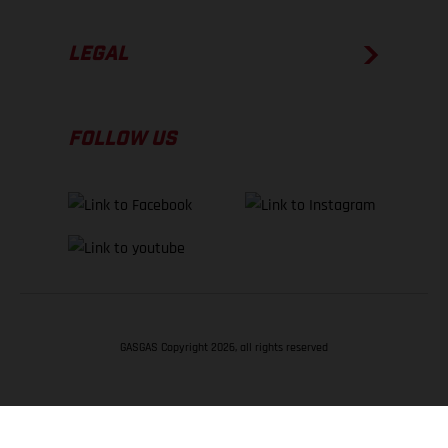
LEGAL
FOLLOW US
GASGAS Copyright 2026, all rights reserved
BACK TO TOP