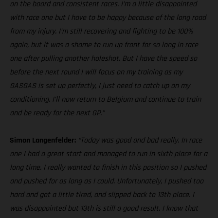
on the board and consistent races. I’m a little disappointed
with race one but I have to be happy because of the long road
from my injury. I’m still recovering and fighting to be 100%
again, but it was a shame to run up front for so long in race
one after pulling another holeshot. But I have the speed so
before the next round I will focus on my training as my
GASGAS is set up perfectly, I just need to catch up on my
conditioning. I’ll now return to Belgium and continue to train
and be ready for the next GP.”
Simon Langenfelder:
“Today was good and bad really. In race
one I had a great start and managed to run in sixth place for a
long time. I really wanted to finish in this position so I pushed
and pushed for as long as I could. Unfortunately, I pushed too
hard and got a little tired, and slipped back to 13th place. I
was disappointed but 13th is still a good result. I know that