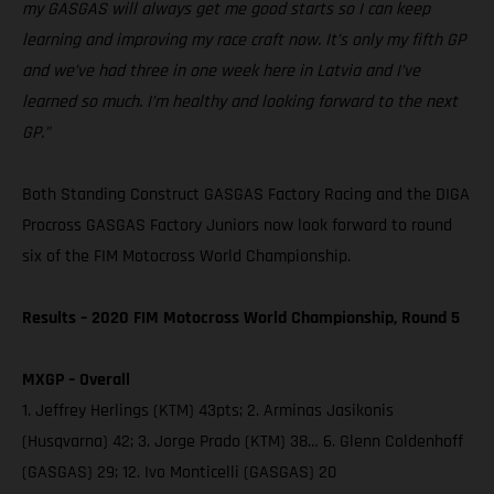
my GASGAS will always get me good starts so I can keep
learning and improving my race craft now. It’s only my fifth GP
and we’ve had three in one week here in Latvia and I’ve
learned so much. I’m healthy and looking forward to the next
GP.”
Both Standing Construct GASGAS Factory Racing and the DIGA
Procross GASGAS Factory Juniors now look forward to round
six of the FIM Motocross World Championship.
Results – 2020 FIM Motocross World Championship, Round 5
MXGP – Overall
1. Jeffrey Herlings (KTM) 43pts; 2. Arminas Jasikonis
(Husqvarna) 42; 3. Jorge Prado (KTM) 38… 6. Glenn Coldenhoff
(GASGAS) 29; 12. Ivo Monticelli (GASGAS) 20