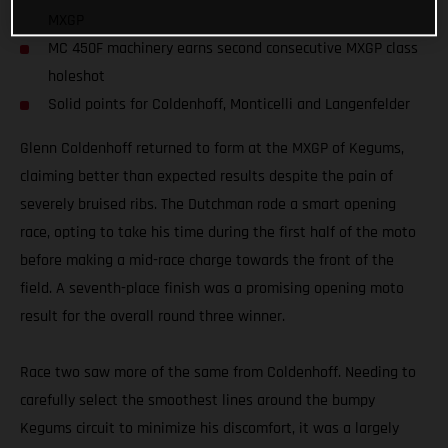
MXGP
MC 450F machinery earns second consecutive MXGP class
holeshot
Solid points for Coldenhoff, Monticelli and Langenfelder
Glenn Coldenhoff returned to form at the MXGP of Kegums,
claiming better than expected results despite the pain of
severely bruised ribs. The Dutchman rode a smart opening
race, opting to take his time during the first half of the moto
before making a mid-race charge towards the front of the
field. A seventh-place finish was a promising opening moto
result for the overall round three winner.
Race two saw more of the same from Coldenhoff. Needing to
carefully select the smoothest lines around the bumpy
Kegums circuit to minimize his discomfort, it was a largely