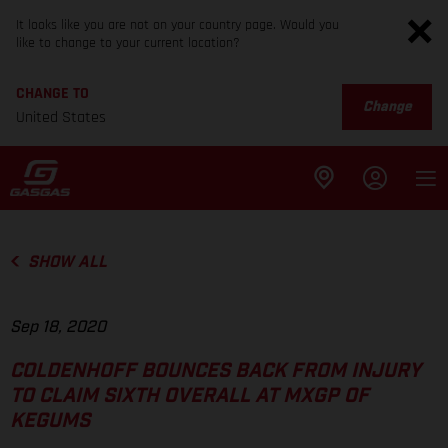
It looks like you are not on your country page. Would you
like to change to your current location?
CHANGE TO
Change
United States
SHOW ALL
Sep 18, 2020
COLDENHOFF BOUNCES BACK FROM INJURY
TO CLAIM SIXTH OVERALL AT MXGP OF
KEGUMS