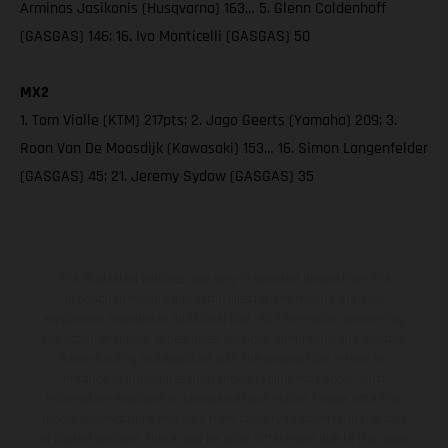
Arminas Jasikonis (Husqvarna) 163… 5. Glenn Coldenhoff
(GASGAS) 146; 16. Ivo Monticelli (GASGAS) 50
MX2
1. Tom Vialle (KTM) 217pts; 2. Jago Geerts (Yamaha) 209; 3.
Roan Van De Moosdijk (Kawasaki) 153… 16. Simon Langenfelder
(GASGAS) 45; 21. Jeremy Sydow (GASGAS) 35
The illustrated vehicles may vary in selected details from the
production models and some illustrations feature optional
equipment available at additional cost. All information concerning
the scope of supply, appearance, services, dimensions and weights
is non-binding and specified with the proviso that errors, for
instance in printing, setting and/or typing, may occur; such
information is subject to change without notice. Please note that
model specifications may vary from country to country. In the case
of coated surfaces, there may be color differences due to the usual