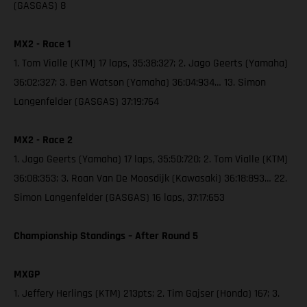
(GASGAS) 8
MX2 - Race 1
1. Tom Vialle (KTM) 17 laps, 35:38:327; 2. Jago Geerts (Yamaha)
36:02:327; 3. Ben Watson (Yamaha) 36:04:934… 13. Simon
Langenfelder (GASGAS) 37:19:764
MX2 - Race 2
1. Jago Geerts (Yamaha) 17 laps, 35:50:720; 2. Tom Vialle (KTM)
36:08:353; 3. Roan Van De Moosdijk (Kawasaki) 36:18:893… 22.
Simon Langenfelder (GASGAS) 16 laps, 37:17:653
Championship Standings – After Round 5
MXGP
1. Jeffery Herlings (KTM) 213pts; 2. Tim Gajser (Honda) 167; 3.