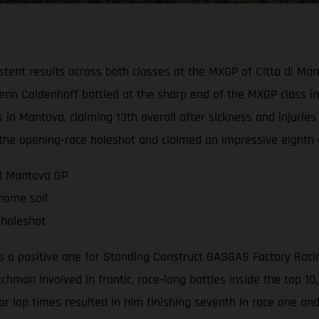
tent results across both classes at the MXGP of Citta di Ma
n Coldenhoff battled at the sharp end of the MXGP class in b
 in Mantova, claiming 13th overall after sickness and injurie
d the opening-race holeshot and claimed an impressive eighth 
nd Mantova GP
 home soil
 holeshot
a positive one for Standing Construct GASGAS Factory Racing 
tchman involved in frantic, race-long battles inside the top 1
lar lap times resulted in him finishing seventh in race one an