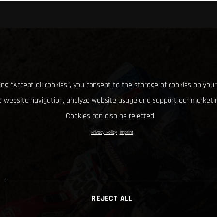
king “Accept all cookies”, you consent to the storage of cookies on your
 website navigation, analyze website usage and support our marketin
Cookies can also be rejected.
Privacy Policy
Imprint
REJECT ALL