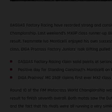
GASGAS Factory Racing have recorded strong and consis
Championship. Last weekend’s MXGP class runner-up Glen
result. Teammate Ivo Monticelli enjoyed his own success
class, DIGA Procross Factory Juniors’ Isak Gifting pulle
GASGAS Factory Racing claim solid points at seco
Positive day for Standing Construct’s Monticelli on
DIGA Procross’ MC 250F claims first ever MX2 class
Round 10 of the FIM Motocross World Championship was 
result to finish seventh overall. Both motos saw the Du
and the fact that his rivals were all running a very simi