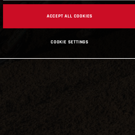
ACCEPT ALL COOKIES
COOKIE SETTINGS