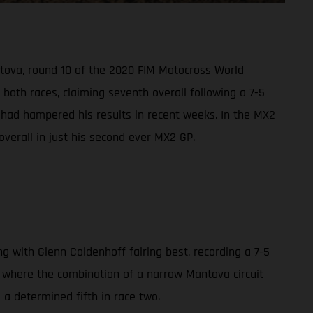
ntova, round 10 of the 2020 FIM Motocross World
oth races, claiming seventh overall following a 7-5
s had hampered his results in recent weeks. In the MX2
overall in just his second ever MX2 GP.
with Glenn Coldenhoff fairing best, recording a 7-5
0, where the combination of a narrow Mantova circuit
d a determined fifth in race two.