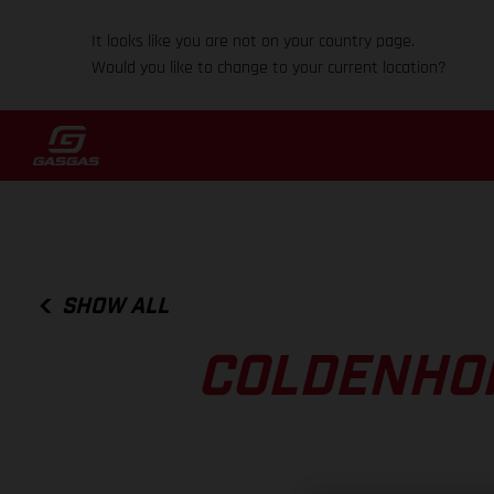
It looks like you are not on your country page.
Would you like to change to your current location?
SHOW ALL
COLDENHOF