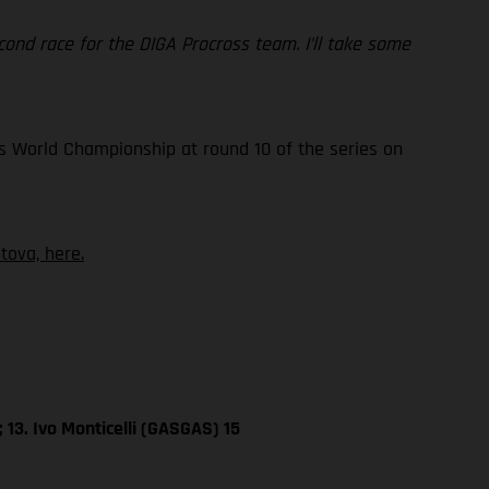
 second race for the DIGA Procross team. I’ll take some
s World Championship at round 10 of the series on
ova, here.
 13. Ivo Monticelli (GASGAS) 15