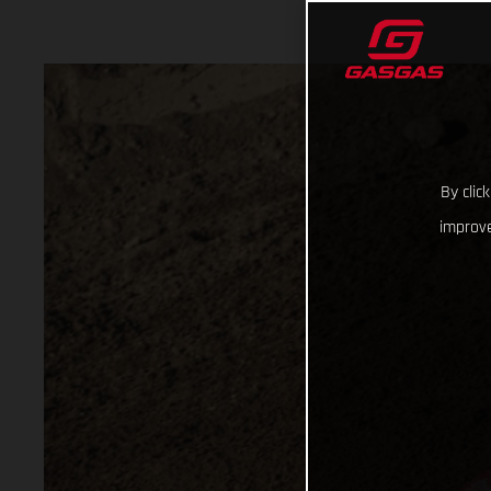
By clic
improve