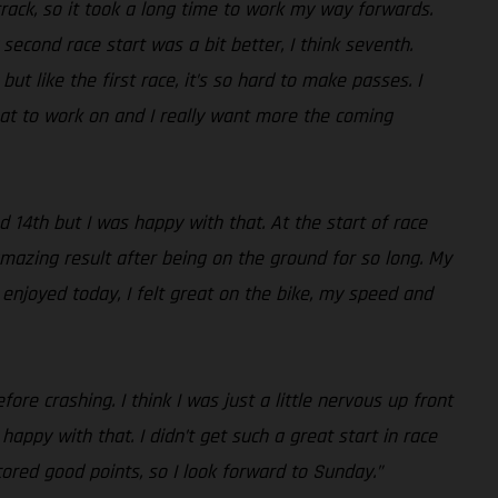
 track, so it took a long time to work my way forwards.
econd race start was a bit better, I think seventh.
t like the first race, it’s so hard to make passes. I
hat to work on and I really want more the coming
d 14th but I was happy with that. At the start of race
mazing result after being on the ground for so long. My
 enjoyed today, I felt great on the bike, my speed and
ore crashing. I think I was just a little nervous up front
appy with that. I didn’t get such a great start in race
ored good points, so I look forward to Sunday.”