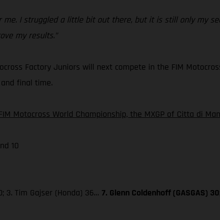
 me. I struggled a little bit out there, but it is still only my
ove my results.”
cross Factory Juniors will next compete in the FIM Motocros
and final time.
FIM Motocross World Championship, the MXGP of Citta di Mant
nd 10
0; 3. Tim Gajser (Honda) 36…
7. Glenn Coldenhoff (GASGAS) 30;