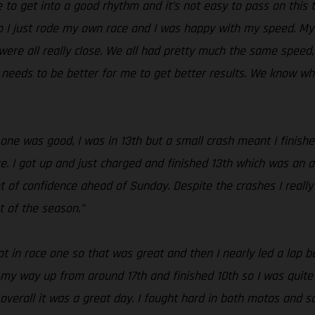
le to get into a good rhythm and it’s not easy to pass on this
o I just rode my own race and I was happy with my speed. My s
ere all really close. We all had pretty much the same speed, bu
s needs to be better for me to get better results. We know w
 one was good, I was in 13th but a small crash meant I finishe
e. I got up and just charged and finished 13th which was an a
t of confidence ahead of Sunday. Despite the crashes I really
t of the season.”
 in race one so that was great and then I nearly led a lap bef
k my way up from around 17th and finished 10th so I was quite h
verall it was a great day. I fought hard in both motos and sc