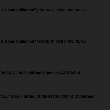
…
7. Glenn Coldenhoff (GASGAS) 35:46:943; 14. Ivo
…
5. Glenn Coldenhoff (GASGAS) 35:06:453; 13. Ivo
 (GASGAS) 24; 21. Michael Sandner (GASGAS) 4
:733…
10. Isak Gifting (GASGAS) 36:30:044; 17. Michael