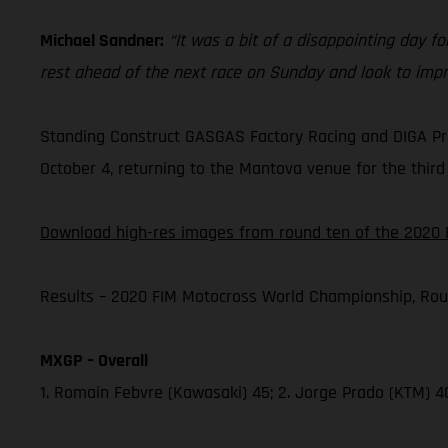
Michael Sandner:
“It was a bit of a disappointing day for
rest ahead of the next race on Sunday and look to impr
Standing Construct GASGAS Factory Racing and DIGA Pro
October 4, returning to the Mantova venue for the third 
Download high-res images from round ten of the 2020 
Results – 2020 FIM Motocross World Championship, Rou
MXGP – Overall
1. Romain Febvre (Kawasaki) 45; 2. Jorge Prado (KTM) 4