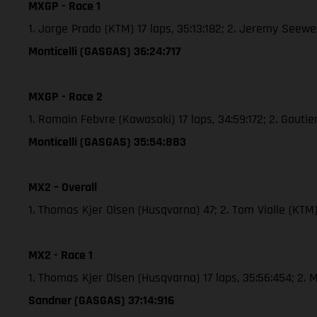
MXGP - Race 1
1. Jorge Prado (KTM) 17 laps, 35:13:182; 2. Jeremy See
Monticelli (GASGAS) 36:24:717
MXGP - Race 2
1. Romain Febvre (Kawasaki) 17 laps, 34:59:172; 2. Gaut
Monticelli (GASGAS) 35:54:883
MX2 – Overall
1. Thomas Kjer Olsen (Husqvarna) 47; 2. Tom Vialle (KT
MX2 - Race 1
1. Thomas Kjer Olsen (Husqvarna) 17 laps, 35:56:454; 2
Sandner (GASGAS) 37:14:916