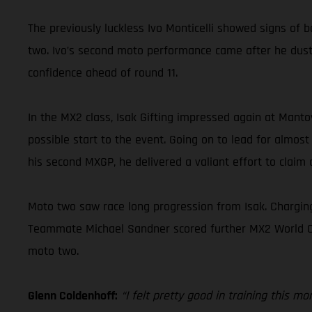
The previously luckless Ivo Monticelli showed signs of b
two. Ivo’s second moto performance came after he duste
confidence ahead of round 11.
In the MX2 class, Isak Gifting impressed again at Mant
possible start to the event. Going on to lead for almost
his second MXGP, he delivered a valiant effort to claim a
Moto two saw race long progression from Isak. Charging
Teammate Michael Sandner scored further MX2 World Champ
moto two.
Glenn Coldenhoff:
“I felt pretty good in training this m