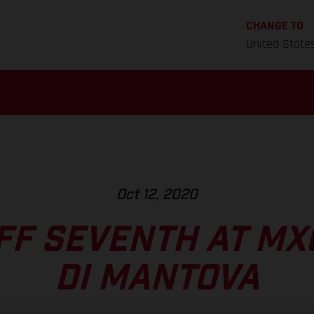
CHANGE TO
United State
Oct 12, 2020
F SEVENTH AT MXG
DI MANTOVA