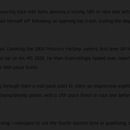
ouncing back into form, posting a strong 14th in race one bef
d himself off following an opening lap crash. Ending the day 
ova. Claiming the DIGA Procross Factory Juniors first ever GP
 a lap on his MC 250F, he then frustratingly tipped over, nearl
 10th place finish.
 through from a mid-pack start to claim an impressive eighth
ionship points with a 17th place finish in race one before f
orning. I managed to set the fourth fastest time in qualifying,