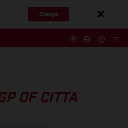
Change
s
P OF CITTA