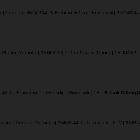
wer (Yamaha) 35:14:334; 3. Romain Febvre (Kawasaki) 35:17:324
ier Paulin (Yamaha) 35:00:839; 3. Tim Gajser (Honda) 35:03:052
M) 45; 3. Roan Van De Moosdijk (Kawasaki) 36…
8. Isak Gifting
. Maxime Renaux (Yamaha) 35:57:944; 3. Tom Vialle (KTM) 35:59