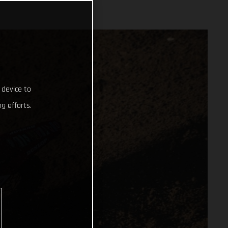
 device to
g efforts.