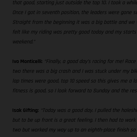
that good, starting just outside the top 10. I took a whi
Once I got in seventh position, the leaders were gone s
Straight from the beginning it was a big battle and we w
felt like my riding was pretty good today and my start
weekend.”
Ivo Monticelli:
“Finally, a good day’s racing for me! Race
two there was a big crash and I was stuck under my bik
lap times were good, top 10 speed so this gives me a lo
fitness is good, so I look forward to Sunday and the res
Isak Gifting:
“Today was a good day. I pulled the holeshot
but to be up front is a great feeling. I then had to wor
two but worked my way up to an eighth-place finish so o