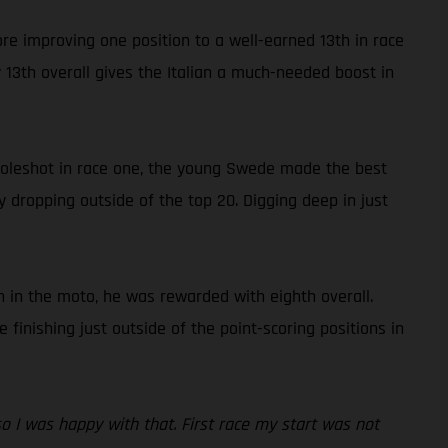
ore improving one position to a well-earned 13th in race
13th overall gives the Italian a much-needed boost in
 holeshot in race one, the young Swede made the best
y dropping outside of the top 20. Digging deep in just
 in the moto, he was rewarded with eighth overall.
inishing just outside of the point-scoring positions in
 so I was happy with that. First race my start was not