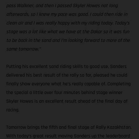
pass Walkner, and then I passed Skyler Howes not long
afterwards, so I knew my pace was good. I could then ride in
clean air and I was really happy with my riding today. Today’s
stage was a lot like what we have at the Dakar so it was fun
to be back in the sand and I’m looking forward to more of the
same tomorrow.”
Putting his excellent sand riding skills to good use, Sanders
delivered his best result of the rally so far, pleased he could
finally show everyone what he’s really capable of. Completing
the special a little over four minutes behind stage winner
Skyler Howes is an excellent result ahead of the final day of
racing.
Tomorrow brings the fifth and final stage of Rally Kazakhstan.
With today’s great result moving Sanders up the leaderboard