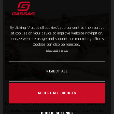
By clicking “Accept all cookies”, you consent to the storage
of cookies on your device to improve website navigation,
analyze website usage and support our marketing efforts.
Cookies can also be rejected.
Privacy Policy
Imprint
REJECT ALL
ACCEPT ALL COOKIES
GASGAS Factory Racing’s Daniel Sanders has claimed a solid
third place finish on stage four of Rally Kazakhstan. Posting
COOKIE SETTINGS