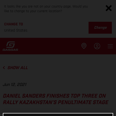
It looks like you are not on your country page. Would you
like to change to your current location?
CHANGE TO
Change
United States
SHOW ALL
Jun 12, 2021
DANIEL SANDERS FINISHES TOP THREE ON
RALLY KAZAKHSTAN’S PENULTIMATE STAGE