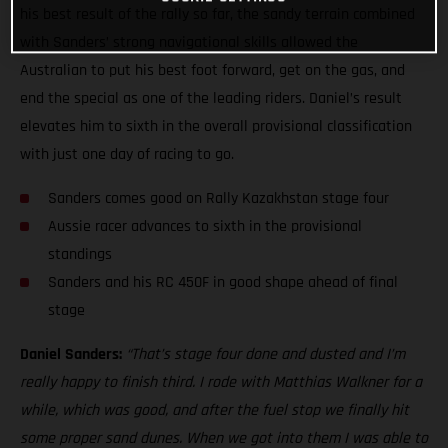
his best result of the rally so far, the sandy terrain combined
with Sanders’ strong navigational skills allowed the
Australian to put his best foot forward, get on the gas, and
end the special as one of the leading riders. Daniel’s result
elevates him to sixth in the overall provisional classification
with just one day of racing to go.
Sanders comes good on Rally Kazakhstan stage four
Aussie racer advances to sixth in the provisional
standings
Sanders and his RC 450F in good shape ahead of final
stage
Daniel Sanders:
“That’s stage four done and dusted and I’m
really happy to finish third. I rode with Matthias Walkner for a
while, which was good, and after the fuel stop we finally hit
some proper sand dunes. When we got into them I was able to