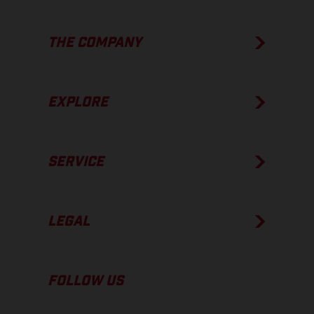
THE COMPANY
EXPLORE
SERVICE
LEGAL
FOLLOW US