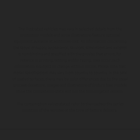
The illustrated vehicles may vary in selected details from the
production models and some illustrations feature optional
equipment available at additional cost. All information concerning
the scope of supply, appearance, services, dimensions and weights
is non-binding and specified with the proviso that errors, for
instance in printing, setting and/or typing, may occur; such
information is subject to change without notice. Please note that
model specifications may vary from country to country. In the case
of coated surfaces, there may be color differences due to the usual
process deviations. Images and illustrations of Enduro bike models
show the competition state and not the homologated version.
The consumption values stated refer to the roadworthy series
condition of the vehicles at the time of factory delivery.