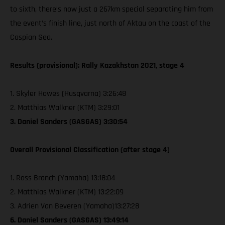
to sixth, there’s now just a 267km special separating him from
the event’s finish line, just north of Aktau on the coast of the
Caspian Sea.
Results (provisional): Rally Kazakhstan 2021, stage 4
1. Skyler Howes (Husqvarna) 3:26:48
2. Matthias Walkner (KTM) 3:29:01
3. Daniel Sanders (GASGAS) 3:30:54
Overall Provisional Classification (after stage 4)
1. Ross Branch (Yamaha) 13:18:04
2. Matthias Walkner (KTM) 13:22:09
3. Adrien Van Beveren (Yamaha)13:27:28
6. Daniel Sanders (GASGAS) 13:49:14