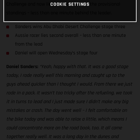
Challenge and now lies second overall in the provisional
COOKIE SETTINGS
standings – less than one minute behind the leader.
Sanders wins Abu Dhabi Desert Challenge stage three
Aussie racer lies second overall – less than one minute
from the lead
Daniel will open Wednesday’s stage four
Daniel Sanders:
“Yeah, happy with that. It was a good stage
today, I rode really well this morning and caught up to the
guys ahead quicker than I thought I would. From there we just
rode in a pack. It wasn’t too tricky after the refueling, we took
it in turns to lead and I just made sure I didn’t make any big
mistakes or crash. The day went well – I felt comfortable on
the bike today and was able to relax a little, which means I
could concentrate more on the road book, too. It all came
together really well. It was a long day in the dunes and