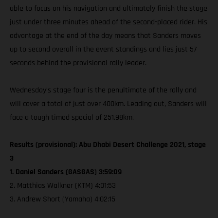
able to focus on his navigation and ultimately finish the stage
just under three minutes ahead of the second-placed rider. His
advantage at the end of the day means that Sanders moves
up to second overall in the event standings and lies just 57
seconds behind the provisional rally leader.
Wednesday’s stage four is the penultimate of the rally and
will cover a total of just over 400km. Leading out, Sanders will
face a tough timed special of 251.98km.
Results (provisional): Abu Dhabi Desert Challenge 2021, stage
3
1. Daniel Sanders (GASGAS) 3:59:09
2. Matthias Walkner (KTM) 4:01:53
3. Andrew Short (Yamaha) 4:02:15