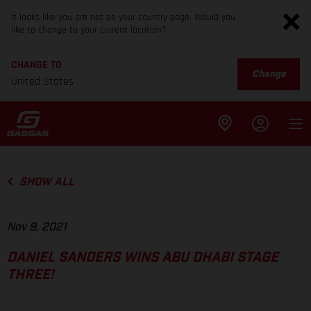
It looks like you are not on your country page. Would you
like to change to your current location?
CHANGE TO
Change
United States
SHOW ALL
Nov 9, 2021
DANIEL SANDERS WINS ABU DHABI STAGE
THREE!