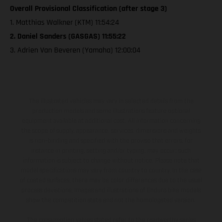
Overall Provisional Classification (after stage 3)
1. Matthias Walkner (KTM) 11:54:24
2. Daniel Sanders (GASGAS) 11:55:22
3. Adrien Van Beveren (Yamaha) 12:00:04
The illustrated vehicles may vary in selected details from the
production models and some illustrations feature optional
equipment available at additional cost. All information concerning
the scope of supply, appearance, services, dimensions and weights
is non-binding and specified with the proviso that errors, for
instance in printing, setting and/or typing, may occur; such
information is subject to change without notice. Please note that
model specifications may vary from country to country. In the case
of coated surfaces, there may be color differences due to the usual
process deviations. Images and illustrations of Enduro bike models
show the competition state and not the homologated version.
The consumption values stated refer to the roadworthy series