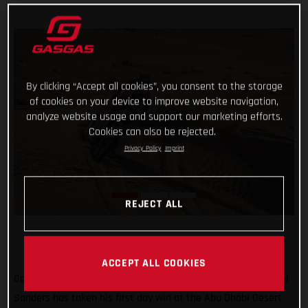
By clicking “Accept all cookies”, you consent to the storage
of cookies on your device to improve website navigation,
analyze website usage and support our marketing efforts.
Cookies can also be rejected.
Privacy Policy
Imprint
REJECT ALL
ACCEPT ALL COOKIES
Go Chucky! Putting in a strong ride through the desert, Daniel
Sanders has taken his first day win at the Abu Dhabi Desert