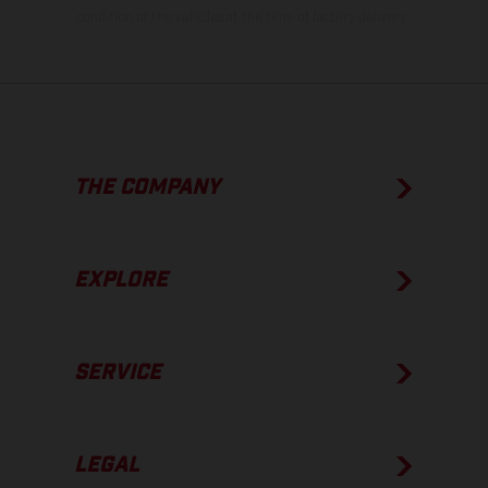
condition of the vehicles at the time of factory delivery.
THE COMPANY
EXPLORE
SERVICE
LEGAL