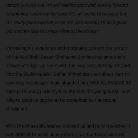
certainly tiring, but I’m still feeling good and looking forward
to opening tomorrow. For sure, it’s not going to be easy, but
it’s really good experience for me, so hopefully I’ll do a good
job and not lose too much time to the others.”
Increasing his experience and continuing to learn the terrain
of the Abu Dhabi Desert Challenge, Sanders has once again
shown he’s right up there with the very best. Setting off third
into the 293km special, Daniel immediately set about chasing
down his two closest rivals ahead of him. With his GASGAS RC
450F performing perfectly beneath him, the young Aussie was
able to catch up and take the stage lead by the second
checkpoint.
With the three rally leaders grouped up and riding together, it
was difficult to make up any more time, but Daniel was still