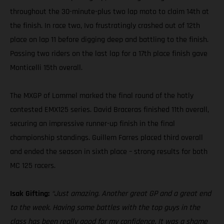
throughout the 30-minute-plus two lap moto to claim 14th at
the finish. In race two, Ivo frustratingly crashed out of 12th
place on lap 11 before digging deep and battling to the finish.
Passing two riders on the last lap for a 17th place finish gave
Monticelli 15th overall.
The MXGP of Lommel marked the final round of the hotly
contested EMX125 series. David Braceras finished 11th overall,
securing an impressive runner-up finish in the final
championship standings. Guillem Farres placed third overall
and ended the season in sixth place – strong results for both
MC 125 racers.
Isak Gifting:
“Just amazing. Another great GP and a great end
to the week. Having some battles with the top guys in the
class has been really good for my confidence. It was a shame