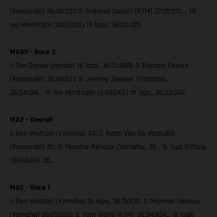
(Kawasaki) 36:48:221; 3. Antonio Cairoli (KTM) 37:05:212… 14.
Ivo Monticelli (GASGAS) 15 laps, 36:33:423
MXGP - Race 2
1. Tim Gajser (Honda) 16 laps, 36:25:583; 2. Romain Febvre
(Kawasaki) 36:48:221; 3. Jeremy Seewer (Yamaha)
36:54:134… 17. Ivo Monticelli (GASGAS) 15 laps, 36:33:046
MX2 – Overall
1. Ben Watson (Yamaha) 43; 2. Roan Van De Moosdijk
(Kawasaki) 40; 3. Maxime Renaux (Yamaha) 38… 5. Isak Gifting
(GASGAS) 35…
MX2 - Race 1
1. Ben Watson (Yamaha) 16 laps, 36:15:672; 2. Maxime Renaux
(Yamaha) 36:23:630; 3. Tom Vialle (KTM) 36:34:934… 8. Isak