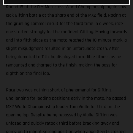
Round 15 of the FIM Motocross World Championship again saw
Isak Gifting battle at the sharp end of the MX2 field. Racing at
the grueling Lommel circuit for the third time in a week, race
one started strongly for the confident Gifting. Moving forwards
and into fifth place as the moto reached the 10-minute mark, a
slight misjudgment resulted in an unfortunate crash. After
being demoted to 11th, he displayed incredible fitness as he
remounted and charged to the finish, making the pass for
eighth on the final lap.
Race two was nothing short of phenomenal for Gifting.
Challenging for leading positions early in the moto, he passed
MX2 World Championship leader Tom Vialle for third on the
opening lap. Despite being repassed by Vialle, Gifting was
unfazed and quickly retook third before breaking away and
going on to inherit second position when Jago Geerts crashed