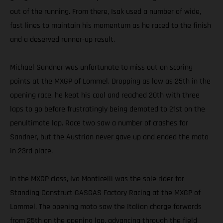
out of the running. From there, Isak used a number of wide,
fast lines to maintain his momentum as he raced to the finish
and a deserved runner-up result.
Michael Sandner was unfortunate to miss out on scoring
points at the MXGP of Lommel. Dropping as low as 25th in the
opening race, he kept his cool and reached 20th with three
laps to go before frustratingly being demoted to 21st on the
penultimate lap. Race two saw a number of crashes for
Sandner, but the Austrian never gave up and ended the moto
in 23rd place.
In the MXGP class, Ivo Monticelli was the sole rider for
Standing Construct GASGAS Factory Racing at the MXGP of
Lommel. The opening moto saw the Italian charge forwards
from 25th on the opening lap, advancing through the field