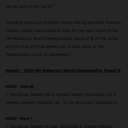
can be back in the top 10.”
Standing Construct GASGAS Factory Racing and DIGA Procross
Factory Juniors head south to Italy for the next round of the
FIM Motocross World Championship, round of 16 of the series
and the first of three events set to take place at the
Pietramurata circuit on November 1.
Results – 2020 FIM Motocross World Championship, Round 15
MXGP – Overall
1. Tim Gajser (Honda) 50; 2. Romain Febvre (Kawasaki) 44; 3.
Jeremy Seewer (Yamaha) 38… 15. Ivo Monticelli (GASGAS) 11
MXGP - Race 1
1. Tim Gajser (Honda) 16 laps, 36:25:583; 2. Romain Febvre