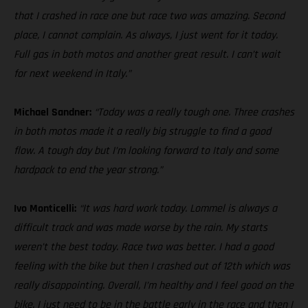
that I crashed in race one but race two was amazing. Second
place, I cannot complain. As always, I just went for it today.
Full gas in both motos and another great result. I can’t wait
for next weekend in Italy.”
Michael Sandner:
“Today was a really tough one. Three crashes
in both motos made it a really big struggle to find a good
flow. A tough day but I’m looking forward to Italy and some
hardpack to end the year strong.”
Ivo Monticelli:
“It was hard work today. Lommel is always a
difficult track and was made worse by the rain. My starts
weren’t the best today. Race two was better. I had a good
feeling with the bike but then I crashed out of 12th which was
really disappointing. Overall, I’m healthy and I feel good on the
bike. I just need to be in the battle early in the race and then I