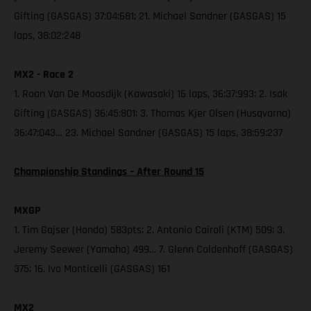
Gifting (GASGAS) 37:04:681; 21. Michael Sandner (GASGAS) 15
laps, 38:02:248
MX2 - Race 2
1. Roan Van De Moosdijk (Kawasaki) 16 laps, 36:37:993; 2. Isak
Gifting (GASGAS) 36:45:801; 3. Thomas Kjer Olsen (Husqvarna)
36:47:043… 23. Michael Sandner (GASGAS) 15 laps, 38:59:237
Championship Standings – After Round 15
MXGP
1. Tim Gajser (Honda) 583pts; 2. Antonio Cairoli (KTM) 509; 3.
Jeremy Seewer (Yamaha) 499… 7. Glenn Coldenhoff (GASGAS)
375; 16. Ivo Monticelli (GASGAS) 161
MX2