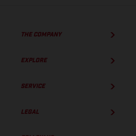
THE COMPANY
EXPLORE
SERVICE
LEGAL