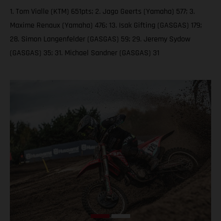
1. Tom Vialle (KTM) 651pts; 2. Jago Geerts (Yamaha) 577; 3.
Maxime Renaux (Yamaha) 476; 13. Isak Gifting (GASGAS) 179;
28. Simon Langenfelder (GASGAS) 59; 29. Jeremy Sydow
(GASGAS) 35; 31. Michael Sandner (GASGAS) 31