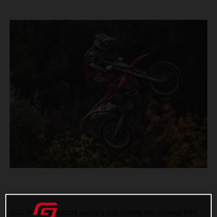
DIGA Procross Factory Junior’s Isak Gifting has claimed fifth