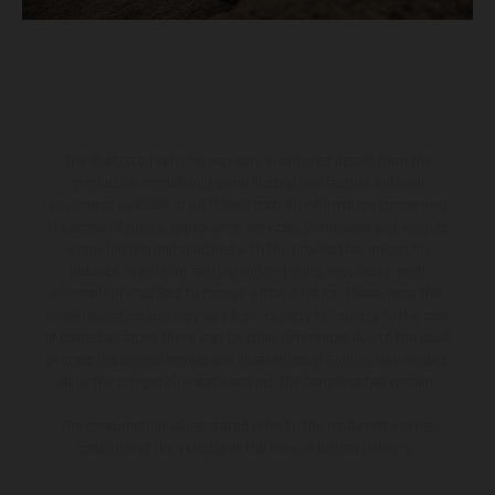
The illustrated vehicles may vary in selected details from the
production models and some illustrations feature optional
equipment available at additional cost. All information concerning
the scope of supply, appearance, services, dimensions and weights
is non-binding and specified with the proviso that errors, for
instance in printing, setting and/or typing, may occur; such
information is subject to change without notice. Please note that
model specifications may vary from country to country. In the case
of coated surfaces, there may be color differences due to the usual
process deviations. Images and illustrations of Enduro bike models
show the competition state and not the homologated version.
The consumption values stated refer to the roadworthy series
condition of the vehicles at the time of factory delivery.