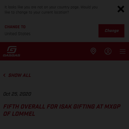
It looks like you are not on your country page. Would you
like to change to your current location?
CHANGE TO
Change
United States
SHOW ALL
Oct 25, 2020
FIFTH OVERALL FOR ISAK GIFTING AT MXGP
OF LOMMEL