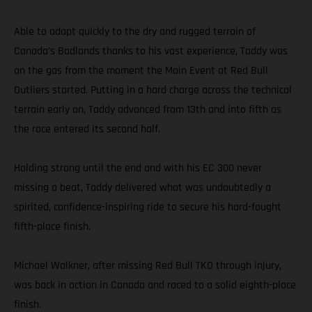
Able to adapt quickly to the dry and rugged terrain of
Canada’s Badlands thanks to his vast experience, Taddy was
on the gas from the moment the Main Event at Red Bull
Outliers started. Putting in a hard charge across the technical
terrain early on, Taddy advanced from 13th and into fifth as
the race entered its second half.
Holding strong until the end and with his EC 300 never
missing a beat, Taddy delivered what was undoubtedly a
spirited, confidence-inspiring ride to secure his hard-fought
fifth-place finish.
Michael Walkner, after missing Red Bull TKO through injury,
was back in action in Canada and raced to a solid eighth-place
finish.