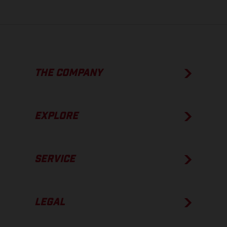
THE COMPANY
EXPLORE
SERVICE
LEGAL