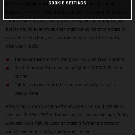
COOKIE SETTINGS
GASGAS Factory Racing’s Taddy Blazusiak has placed an
impressive fifth overall at Red Bull Outliers. Charging forwards
from outside the top 10 early on, Taddy moved into fifth just
before the halfway stage then maintained his strong pace to
cross the finish line just over two minutes adrift of fourth.
Nice work, Taddy!
Taddy Blazusiak on the charge at 2022 Red Bull Outliers
North American trip ends on a high for GASGAS Factory
Racing
Full focus moves onto the final round in Spain in six
weeks’ time
Returning to racing action after injury with a solid 11th place
finish at Red Bull TKO in Tennessee just two weeks ago, Taddy
Blazusiak was fully focused on making further progress at
round seven and that’s exactly what he did!