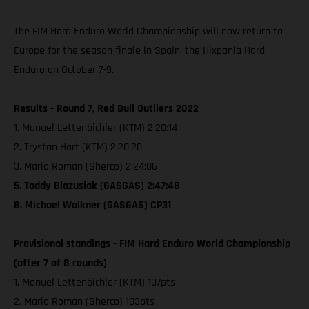
The FIM Hard Enduro World Championship will now return to
Europe for the season finale in Spain, the Hixpania Hard
Enduro on October 7-9.
Results - Round 7, Red Bull Outliers 2022
1. Manuel Lettenbichler (KTM) 2:20:14
2. Trystan Hart (KTM) 2:20:20
3. Mario Roman (Sherco) 2:24:06
5. Taddy Blazusiak (GASGAS) 2:47:48
8. Michael Walkner (GASGAS) CP31
Provisional standings - FIM Hard Enduro World Championship
(after 7 of 8 rounds)
1. Manuel Lettenbichler (KTM) 107pts
2. Mario Roman (Sherco) 103pts