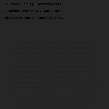
3. Graham Jarvis (Husqvarna) 82pts
7. Michael Walkner (GASGAS) 57pts
16. Taddy Blazusiak (GASGAS) 18pts…
The illustrated vehicles may vary in selected details from the
production models and some illustrations feature optional
equipment available at additional cost. All information concerning
the scope of supply, appearance, services, dimensions and weights
is non-binding and specified with the proviso that errors, for
instance in printing, setting and/or typing, may occur; such
information is subject to change without notice. Please note that
model specifications may vary from country to country. In the case
of coated surfaces, there may be color differences due to the usual
process deviations. Images and illustrations of Enduro bike models
show the competition state and not the homologated version.
The consumption values stated refer to the roadworthy series
condition of the vehicles at the time of factory delivery.