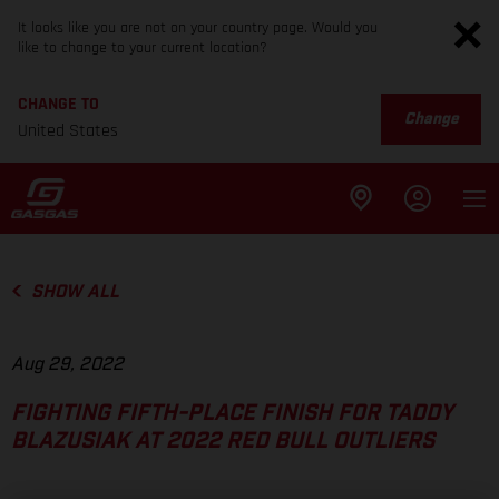
It looks like you are not on your country page. Would you
like to change to your current location?
CHANGE TO
Change
United States
SHOW ALL
Aug 29, 2022
FIGHTING FIFTH-PLACE FINISH FOR TADDY
BLAZUSIAK AT 2022 RED BULL OUTLIERS