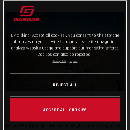
By clicking “Accept all cookies”, you consent to the storage
of cookies on your device to improve website navigation,
analyze website usage and support our marketing efforts.
Cookies can also be rejected.
Privacy Policy
Imprint
REJECT ALL
ACCEPT ALL COOKIES
Completing the North American leg of the 2022 FIM Hard
Enduro World Championship with a highly encouraging result,