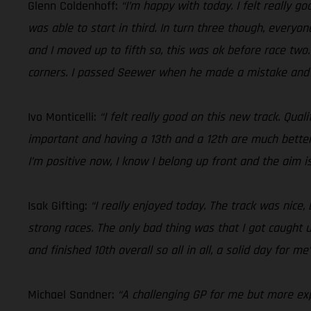
Glenn Coldenhoff:
“I’m happy with today. I felt really go
was able to start in third. In turn three though, everyo
and I moved up to fifth so, this was ok before race two.
corners. I passed Seewer when he made a mistake and fi
Ivo Monticelli:
“I felt really good on this new track. Qua
important and having a 13th and a 12th are much better
I’m positive now, I know I belong up front and the aim i
Isak Gifting:
“I really enjoyed today. The track was nice
strong races. The only bad thing was that I got caught u
and finished 10th overall so all in all, a solid day for me
Michael Sandner:
“A challenging GP for me but more expe