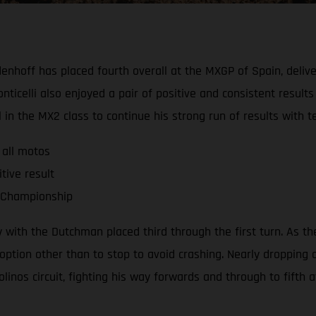
nhoff has placed fourth overall at the MXGP of Spain, deliver
lli also enjoyed a pair of positive and consistent results to 
ll in the MX2 class to continue his strong run of results wit
 all motos
tive result
d Championship
ith the Dutchman placed third through the first turn. As the 
option other than to stop to avoid crashing. Nearly dropping 
os circuit, fighting his way forwards and through to fifth at