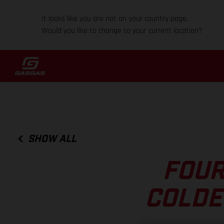
It looks like you are not on your country page.
Would you like to change to your current location?
SHOW ALL
FOUR
COLDE