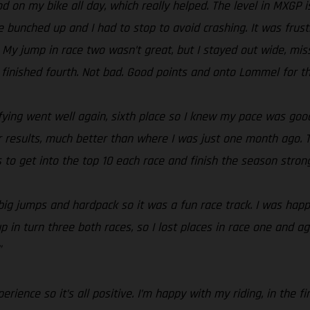
od on my bike all day, which really helped. The level in MXGP i
ne bunched up and I had to stop to avoid crashing. It was frus
 My jump in race two wasn’t great, but I stayed out wide, mis
nished fourth. Not bad. Good points and onto Lommel for three
lifying went well again, sixth place so I knew my pace was goo
 results, much better than where I was just one month ago. T
s to get into the top 10 each race and finish the season strong
, big jumps and hardpack so it was a fun race track. I was ha
p in turn three both races, so I lost places in race one and ag
”
rience so it’s all positive. I’m happy with my riding, in the 