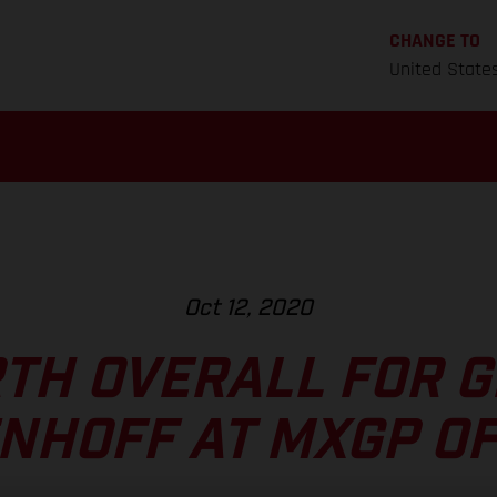
CHANGE TO
United State
Oct 12, 2020
TH OVERALL FOR 
NHOFF AT MXGP OF