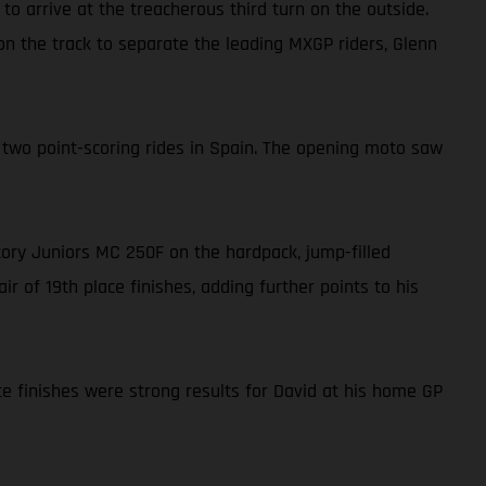
to arrive at the treacherous third turn on the outside.
 on the track to separate the leading MXGP riders, Glenn
 two point-scoring rides in Spain. The opening moto saw
ctory Juniors MC 250F on the hardpack, jump-filled
r of 19th place finishes, adding further points to his
ce finishes were strong results for David at his home GP