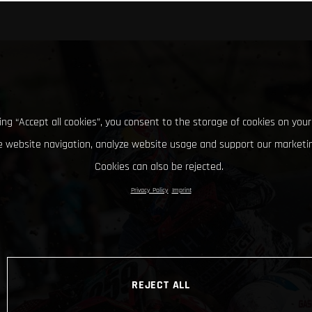
king “Accept all cookies”, you consent to the storage of cookies on your
 website navigation, analyze website usage and support our marketin
Cookies can also be rejected.
Privacy Policy
Imprint
REJECT ALL