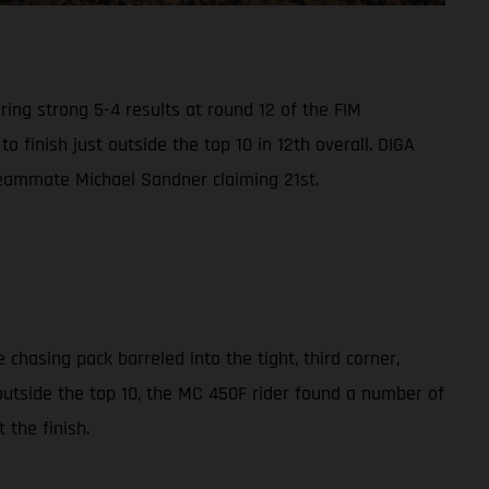
ing strong 5-4 results at round 12 of the FIM
finish just outside the top 10 in 12th overall. DIGA
h teammate Michael Sandner claiming 21st.
chasing pack barreled into the tight, third corner,
outside the top 10, the MC 450F rider found a number of
 the finish.