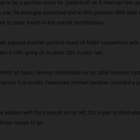
ed to be a positive move for Coldenhoff as it then set him up 
 one, he emerged unscathed and in fifth position. With little
 to place fourth in the overall classification.
lli enjoyed another positive round of MXGP competition with
rn a 13th, going on to place 12th in race two.
he MXGP of Spain. Feeling comfortable on his DIGA Procross Fa
 secure 11-8 results. Teammate Michael Sandner recorded a pai
e podium with third overall on his MC 125. A pair of third-pla
three rounds to go.