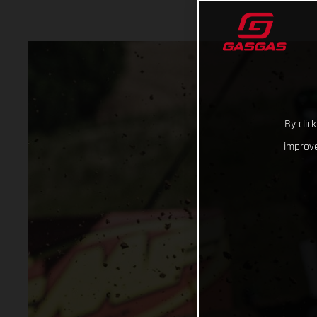
By clic
improve