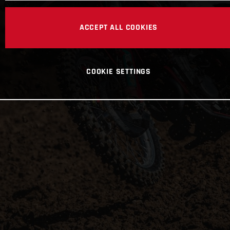
ACCEPT ALL COOKIES
COOKIE SETTINGS