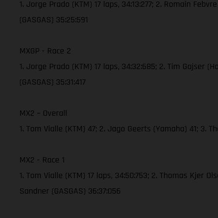
1. Jorge Prado (KTM) 17 laps, 34:13:277; 2. Romain Febvr
(GASGAS) 35:25:591
MXGP - Race 2
1. Jorge Prado (KTM) 17 laps, 34:32:685; 2. Tim Gajser (
(GASGAS) 35:31:417
MX2 – Overall
1. Tom Vialle (KTM) 47; 2. Jago Geerts (Yamaha) 41; 3. 
MX2 - Race 1
1. Tom Vialle (KTM) 17 laps, 34:50:753; 2. Thomas Kjer O
Sandner (GASGAS) 36:37:056