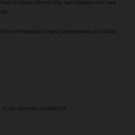
hich was a shame. Second race, two mistakes and I was
nd.”
3 of the FIM Motocross World Championship on October
12. Ivo Monticelli (GASGAS) 17