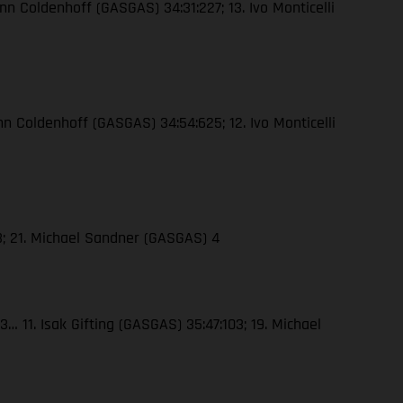
nn Coldenhoff (GASGAS) 34:31:227; 13. Ivo Monticelli
nn Coldenhoff (GASGAS) 34:54:625; 12. Ivo Monticelli
23; 21. Michael Sandner (GASGAS) 4
… 11. Isak Gifting (GASGAS) 35:47:103; 19. Michael