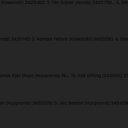
e (Kawasaki) 34:20:402; 3. Tim Gajser (Honda) 34:22:790… 5. Gle
Honda) 34:37:140; 3. Romain Febvre (Kawasaki) 34:50:090; 4. Gle
Thomas Kjer Olsen (Husqvarna) 36… 10. Isak Gifting (GASGAS) 
lsen (Husqvarna) 34:52:026; 3. Jed Beaton (Husqvarna) 34:54:583