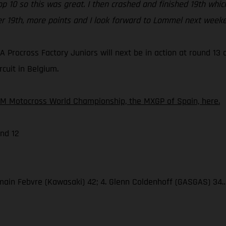
top 10 so this was great. I then crashed and finished 19th w
er 19th, more points and I look forward to Lommel next weeke
 Procross Factory Juniors will next be in action at round 1
rcuit in Belgium.
IM Motocross World Championship, the MXGP of Spain, here.
nd 12
omain Febvre (Kawasaki) 42; 4. Glenn Coldenhoff (GASGAS) 34… 