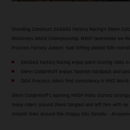
Standing Construct GASGAS Factory Racing’s Glenn Colde
Motocross World Championship. MXGP teammate Ivo Montice
Procross Factory Juniors’ Isak Gifting placed 10th overa
GASGAS Factory Racing enjoy point-scoring rides in
Glenn Coldenhoff enjoys Spanish hardpack and posi
DIGA Procross riders find consistency in MX2 Worl
Glenn Coldenhoff’s opening MXGP moto started strongly w
many riders around Glenn tangled and left him with no 
smooth lines around the choppy intu Xanadu – Arroyomolin