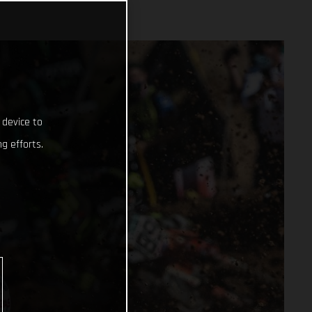
 device to
g efforts.