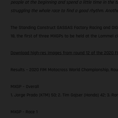
people at the beginning and spend a little time in the 
struggling the whole race to find a good rhythm. Anoth
The Standing Construct GASGAS Factory Racing and DIGA
18, the first of three MXGPs to be held at the Lommel ci
Download high-res images from round 12 of the 2020 F
Results – 2020 FIM Motocross World Championship, Rou
MXGP – Overall
1. Jorge Prado (KTM) 50; 2. Tim Gajser (Honda) 42; 3. R
MXGP - Race 1