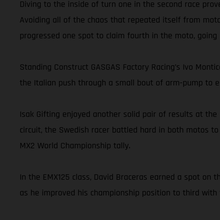
Diving to the inside of turn one in the second race prov
Avoiding all of the chaos that repeated itself from moto
progressed one spot to claim fourth in the moto, going on
Standing Construct GASGAS Factory Racing’s Ivo Montice
the Italian push through a small bout of arm-pump to ea
Isak Gifting enjoyed another solid pair of results at t
circuit, the Swedish racer battled hard in both motos to
MX2 World Championship tally.
In the EMX125 class, David Braceras earned a spot on th
as he improved his championship position to third with 