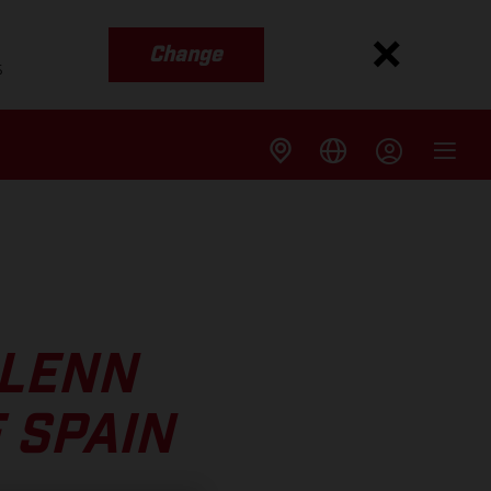
Change
s
GLENN
 SPAIN