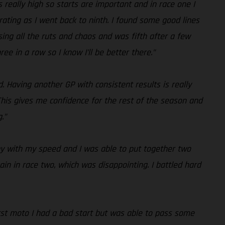
s really high so starts are important and in race one I
trating as I went back to ninth. I found some good lines
sing all the ruts and chaos and was fifth after a few
 in a row so I know I’ll be better there.”
d. Having another GP with consistent results is really
his gives me confidence for the rest of the season and
.”
ppy with my speed and I was able to put together two
ain in race two, which was disappointing. I battled hard
first moto I had a bad start but was able to pass some