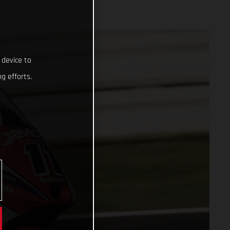
 device to
g efforts.