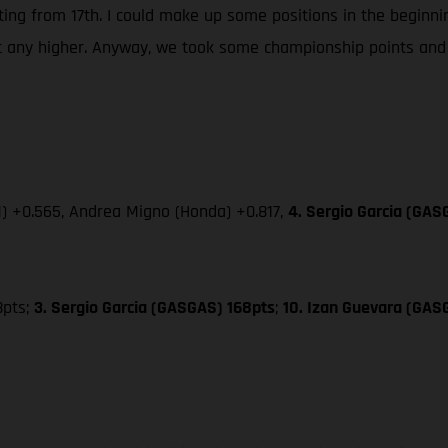
rting from 17th. I could make up some positions in the beginnin
et any higher. Anyway, we took some championship points and 
M) +0.565, Andrea Migno (Honda) +0.817,
4. Sergio Garcia (GAS
8pts;
3. Sergio Garcia (GASGAS) 168pts
;
10. Izan Guevara (GAS