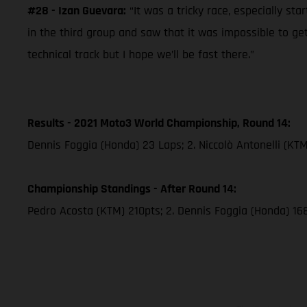
#28 - Izan Guevara:
“It was a tricky race, especially sta
in the third group and saw that it was impossible to g
technical track but I hope we’ll be fast there.”
Results - 2021 Moto3 World Championship, Round 14:
Dennis Foggia (Honda) 23 Laps; 2. Niccolò Antonelli (KT
Championship Standings - After Round 14:
Pedro Acosta (KTM) 210pts; 2. Dennis Foggia (Honda) 16