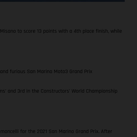
isano to score 13 points with a 4th place finish, while
st and furious San Marino Moto3 Grand Prix
ms’ and 3rd in the Constructors’ World Championship
moncelli for the 2021 San Marino Grand Prix. After