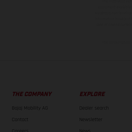
The illustrated ve
equipment available a
weights is non-binding 
information is subject
case of coated surface
The consumption va
THE COMPANY
EXPLORE
Bajaj Mobility AG
Dealer search
Contact
Newsletter
Careers
News