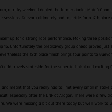
ara, a tricky weekend denied the former Junior Moto3 Champi
e sessions, Guevara ultimately had to settle for a 17th place 
elf up for a strong race performance. Making three positions i
 lap 16. Unfortunately the breakaway group ahead proved just 
evertheless the 12th place finish brings four points to Gueva
id travels stateside for the super technical and exciting R
ce and meant that you really had to limit every small mistake
ficult, especially after the DNF at Aragon. There were a few 
re. We were missing a bit out there today but we’ll work to 