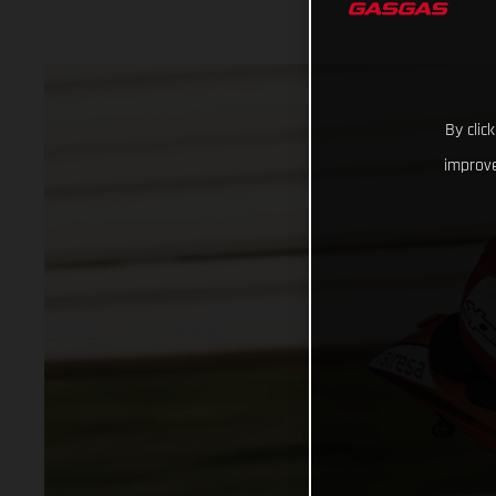
By clic
improve