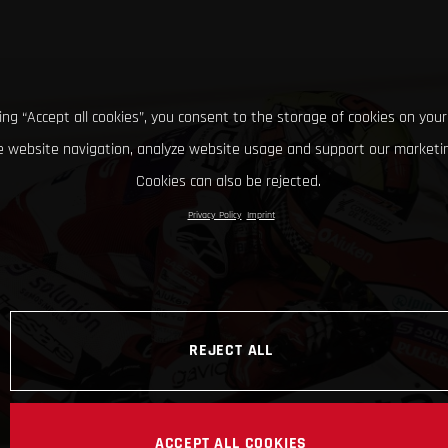
king “Accept all cookies”, you consent to the storage of cookies on your
 website navigation, analyze website usage and support our marketin
Cookies can also be rejected.
Privacy Policy
Imprint
REJECT ALL
ACCEPT ALL COOKIES