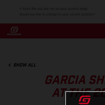
It looks like you are not on your country page.
Would you like to change to your current location?
SHOW ALL
GARCIA SH
AT THE 2