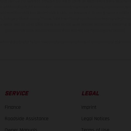
hicles may vary in selected details from the production models and some illustratio
t additional cost. All information concerning the scope of supply, appearance, se
and specified with the proviso that errors, for instance in printing, setting and/or
 to change without notice. Please note that model specifications may vary from cou
s, there may be color differences due to the usual process deviations. Images and 
bike models show the competition state and not the homologated version.
lues stated refer to the roadworthy series condition of the vehicles at the time o
SERVICE
LEGAL
Finance
Imprint
Roadside Assistance
Legal Notices
Owner Manuals
Terms of Use