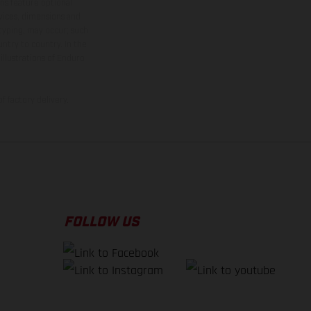
ns feature optional
rvices, dimensions and
 typing, may occur; such
ntry to country. In the
illustrations of Enduro
f factory delivery.
FOLLOW US