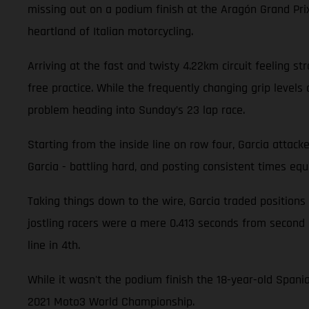
missing out on a podium finish at the Aragón Grand Pri
heartland of Italian motorcycling.
Arriving at the fast and twisty 4.22km circuit feeling st
free practice. While the frequently changing grip levels 
problem heading into Sunday’s 23 lap race.
Starting from the inside line on row four, Garcia attacke
Garcia - battling hard, and posting consistent times equiv
Taking things down to the wire, Garcia traded positions
jostling racers were a mere 0.413 seconds from second 
line in 4th.
While it wasn't the podium finish the 18-year-old Spani
2021 Moto3 World Championship.