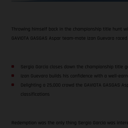
Throwing himself back in the championship title hunt wi
GAVIOTA GASGAS Aspar team-mate Izan Guevara raced t
Sergio Garcia closes down the championship title g
Izan Guevara builds his confidence with a well-earne
Delighting a 25,000 crowd the GAVIOTA GASGAS Aspa
classifications
Redemption was the only thing Sergio Garcia was intere