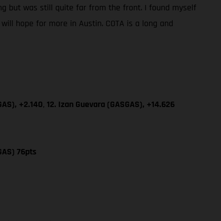
g but was still quite far from the front. I found myself
will hope for more in Austin. COTA is a long and
GAS), +2.140
,
12. Izan Guevara (GASGAS), +14.626
GAS) 76pts