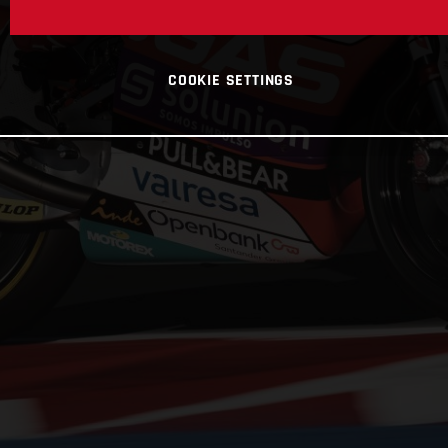
COOKIE SETTINGS