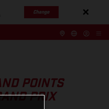
Change
s
AND POINTS
RAND PRIX