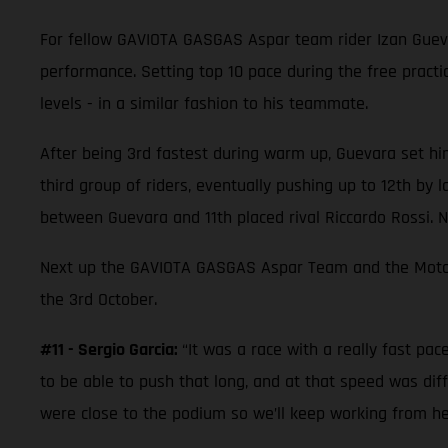
For fellow GAVIOTA GASGAS Aspar team rider Izan Guev
performance. Setting top 10 pace during the free practic
levels - in a similar fashion to his teammate.
After being 3rd fastest during warm up, Guevara set hims
third group of riders, eventually pushing up to 12th by
between Guevara and 11th placed rival Riccardo Rossi. N
Next up the GAVIOTA GASGAS Aspar Team and the Moto3 gr
the 3rd October.
#11 - Sergio Garcia:
“It was a race with a really fast pa
to be able to push that long, and at that speed was dif
were close to the podium so we’ll keep working from he