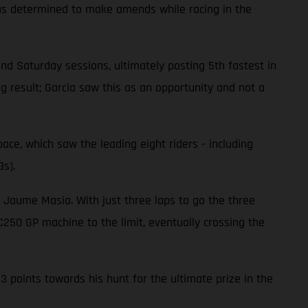
 was determined to make amends while racing in the
 and Saturday sessions, ultimately posting 5th fastest in
ng result; Garcia saw this as an opportunity and not a
pace, which saw the leading eight riders - including
3s).
d Jaume Masia. With just three laps to go the three
250 GP machine to the limit, eventually crossing the
 points towards his hunt for the ultimate prize in the