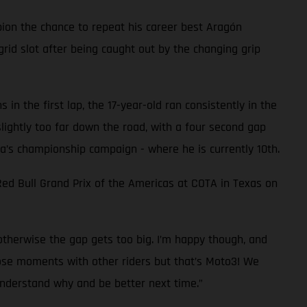
on the chance to repeat his career best Aragón
grid slot after being caught out by the changing grip
n the first lap, the 17-year-old ran consistently in the
slightly too far down the road, with a four second gap
ra’s championship campaign - where he is currently 10th.
ed Bull Grand Prix of the Americas at COTA in Texas on
 otherwise the gap gets too big. I’m happy though, and
close moments with other riders but that’s Moto3! We
understand why and be better next time.”