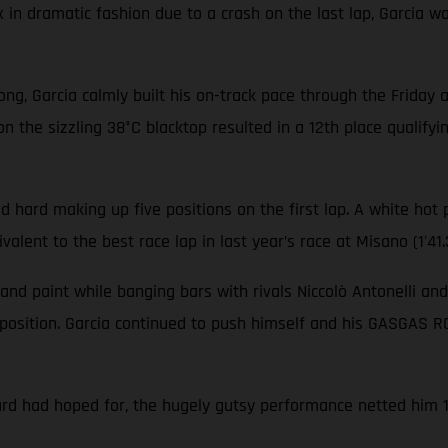
x in dramatic fashion due to a crash on the last lap, Garcia
rong, Garcia calmly built his on-track pace through the Friday
on the sizzling 38°C blacktop resulted in a 12th place qualifyi
d hard making up five positions on the first lap. A white hot 
alent to the best race lap in last year’s race at Misano (1'41.
 and paint while banging bars with rivals Niccolò Antonelli an
position. Garcia continued to push himself and his GASGAS RC
ard had hoped for, the hugely gutsy performance netted him 13