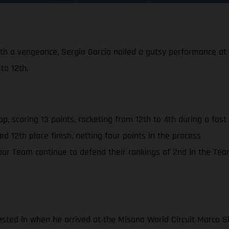
th a vengeance, Sergio Garcia nailed a gutsy performance at M
o 12th.
ap, scoring 13 points, rocketing from 12th to 4th during a fa
d 12th place finish, netting four points in the process
r Team continue to defend their rankings of 2nd in the Tea
sted in when he arrived at the Misano World Circuit Marco Si