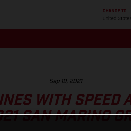
CHANGE TO
United State
Sep 19, 2021
INES WITH SPEED 
021 SAN MARINO G