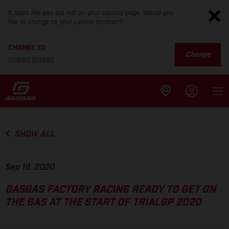
It looks like you are not on your country page. Would you
like to change to your current location?
CHANGE TO
Change
United States
SHOW ALL
Sep 18, 2020
GASGAS FACTORY RACING READY TO GET ON
THE GAS AT THE START OF TRIALGP 2020