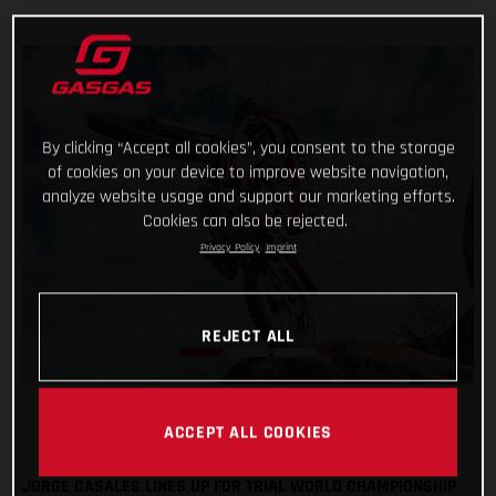
By clicking “Accept all cookies”, you consent to the storage
of cookies on your device to improve website navigation,
analyze website usage and support our marketing efforts.
Cookies can also be rejected.
Privacy Policy
Imprint
REJECT ALL
ACCEPT ALL COOKIES
JORGE CASALES LINES UP FOR TRIAL WORLD CHAMPIONSHIP