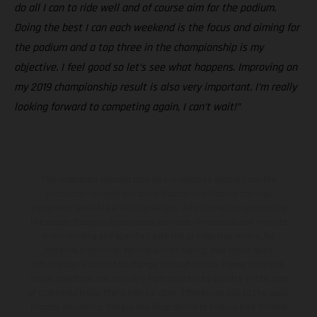
do all I can to ride well and of course aim for the podium.
Doing the best I can each weekend is the focus and aiming for
the podium and a top three in the championship is my
objective. I feel good so let’s see what happens. Improving on
my 2019 championship result is also very important. I’m really
looking forward to competing again, I can’t wait!”
The illustrated vehicles may vary in selected details from the
production models and some illustrations feature optional
equipment available at additional cost. All information concerning
the scope of supply, appearance, services, dimensions and weights
is non-binding and specified with the proviso that errors, for
instance in printing, setting and/or typing, may occur; such
information is subject to change without notice. Please note that
model specifications may vary from country to country. In the case
of coated surfaces, there may be color differences due to the usual
process deviations. Images and illustrations of Enduro bike models