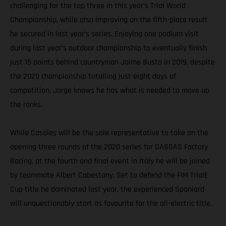
challenging for the top three in this year’s Trial World
Championship, while also improving on the fifth-place result
he secured in last year’s series. Enjoying one podium visit
during last year’s outdoor championship to eventually finish
just 15 points behind countryman Jaime Busto in 2019, despite
the 2020 championship totalling just eight days of
competition, Jorge knows he has what is needed to move up
the ranks.
While Casales will be the sole representative to take on the
opening three rounds of the 2020 series for GASGAS Factory
Racing, at the fourth and final event in Italy he will be joined
by teammate Albert Cabestany. Set to defend the FIM TrialE
Cup title he dominated last year, the experienced Spaniard
will unquestionably start as favourite for the all-electric title.