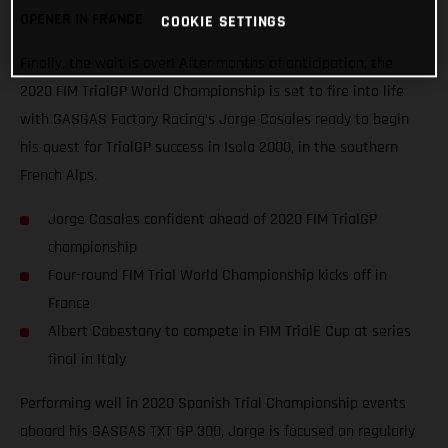
OPENER IN FRANCE
COOKIE SETTINGS
Finally, the wait is over! After months of anticipation, the
2020 FIM TrialGP World Championship is set to fire into life
with GASGAS Factory Racing’s Jorge Casales ready to begin
his quest for TrialGP success in Isola 2000, in the southern
French Alps.
Jorge Casales confident ahead of 2020 FIM TrialGP
championship
Four-round FIM Trial World Championship kicks off in
France
Albert Cabestany to compete in FIM TrialE Cup at series
final in Italy
Performing well in 2020 Spanish Trial Championship events
aboard his GASGAS TXT GP 300, Jorge is focused on regularly