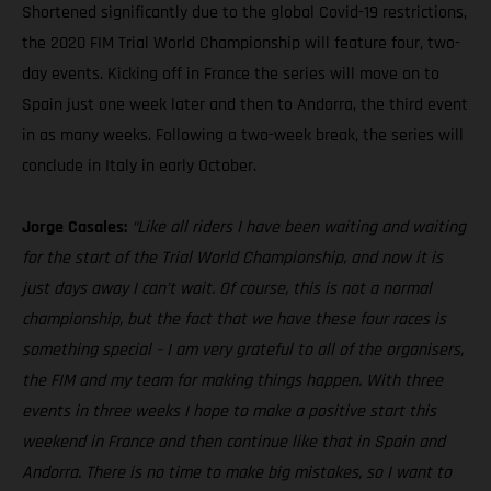
Shortened significantly due to the global Covid-19 restrictions,
the 2020 FIM Trial World Championship will feature four, two-
day events. Kicking off in France the series will move on to
Spain just one week later and then to Andorra, the third event
in as many weeks. Following a two-week break, the series will
conclude in Italy in early October.
Jorge Casales:
“Like all riders I have been waiting and waiting
for the start of the Trial World Championship, and now it is
just days away I can’t wait. Of course, this is not a normal
championship, but the fact that we have these four races is
something special – I am very grateful to all of the organisers,
the FIM and my team for making things happen. With three
events in three weeks I hope to make a positive start this
weekend in France and then continue like that in Spain and
Andorra. There is no time to make big mistakes, so I want to