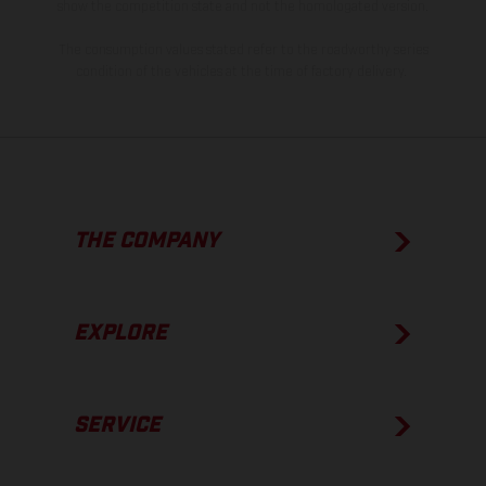
show the competition state and not the homologated version.
The consumption values stated refer to the roadworthy series
condition of the vehicles at the time of factory delivery.
THE COMPANY
EXPLORE
SERVICE