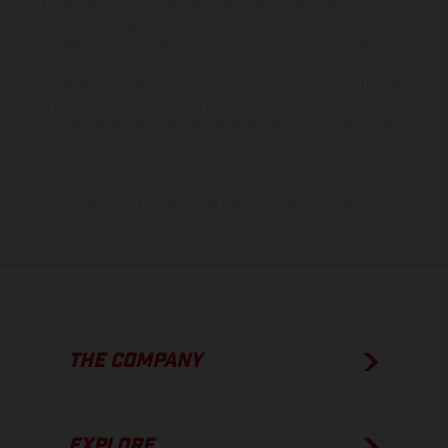
the scope of supply, appearance, services, dimensions and weights
is non-binding and specified with the proviso that errors, for
instance in printing, setting and/or typing, may occur; such
information is subject to change without notice. Please note that
model specifications may vary from country to country. In the case
of coated surfaces, there may be color differences due to the usual
process deviations. Images and illustrations of Enduro bike models
show the competition state and not the homologated version.
The consumption values stated refer to the roadworthy series
condition of the vehicles at the time of factory delivery.
THE COMPANY
EXPLORE