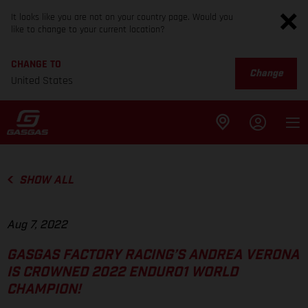
It looks like you are not on your country page. Would you
like to change to your current location?
CHANGE TO
Change
United States
SHOW ALL
Aug 7, 2022
GASGAS FACTORY RACING’S ANDREA VERONA
IS CROWNED 2022 ENDURO1 WORLD
CHAMPION!