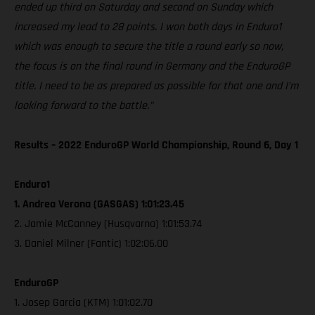
ended up third on Saturday and second on Sunday which
increased my lead to 28 points. I won both days in Enduro1
which was enough to secure the title a round early so now,
the focus is on the final round in Germany and the EnduroGP
title. I need to be as prepared as possible for that one and I’m
looking forward to the battle.”
Results – 2022 EnduroGP World Championship, Round 6, Day 1
Enduro1
1. Andrea Verona (GASGAS) 1:01:23.45
2. Jamie McCanney (Husqvarna) 1:01:53.74
3. Daniel Milner (Fantic) 1:02:06.00
EnduroGP
1. Josep Garcia (KTM) 1:01:02.70