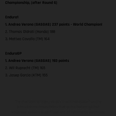
Championship, (after Round 6)
Enduro1
1. Andrea Verona (GASGAS) 237 points - World Champion!
2. Thomas Oldrati (Honda) 188
3. Matteo Cavallo (TM) 164
EnduroGP
1. Andrea Verona (GASGAS) 193 points
2. Wil Ruprecht (TM) 165
3. Josep Garcia (KTM) 155
The illustrated vehicles may vary in selected details from the
production models and some illustrations feature optional
equipment available at additional cost. All information concerning