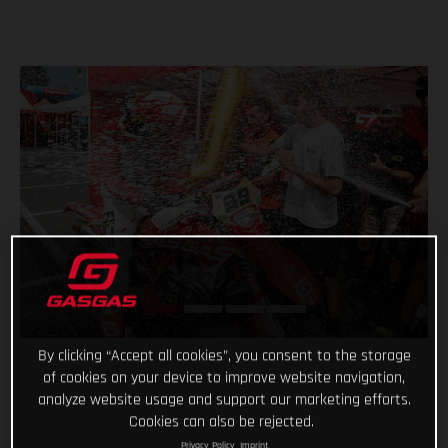
By clicking “Accept all cookies”, you consent to the storage
of cookies on your device to improve website navigation,
analyze website usage and support our marketing efforts.
Cookies can also be rejected.
Privacy Policy
Imprint