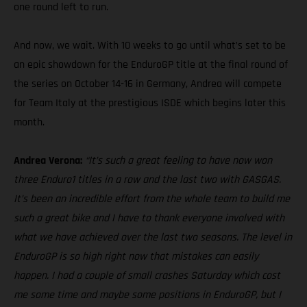
one round left to run.
And now, we wait. With 10 weeks to go until what’s set to be
an epic showdown for the EnduroGP title at the final round of
the series on October 14-16 in Germany, Andrea will compete
for Team Italy at the prestigious ISDE which begins later this
month.
Andrea Verona:
“It’s such a great feeling to have now won
three Enduro1 titles in a row and the last two with GASGAS.
It’s been an incredible effort from the whole team to build me
such a great bike and I have to thank everyone involved with
what we have achieved over the last two seasons. The level in
EnduroGP is so high right now that mistakes can easily
happen. I had a couple of small crashes Saturday which cost
me some time and maybe some positions in EnduroGP, but I