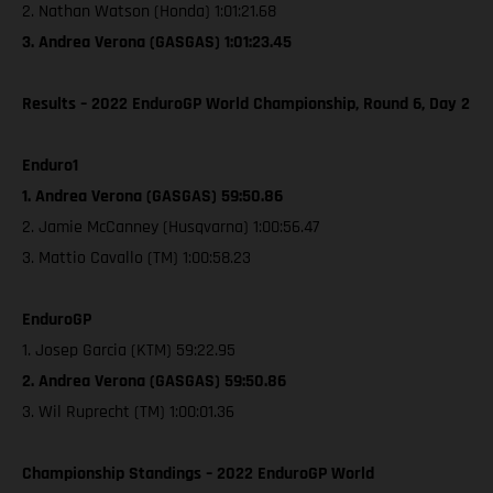
2. Nathan Watson (Honda) 1:01:21.68
3. Andrea Verona (GASGAS) 1:01:23.45
Results – 2022 EnduroGP World Championship, Round 6, Day 2
Enduro1
1. Andrea Verona (GASGAS) 59:50.86
2. Jamie McCanney (Husqvarna) 1:00:56.47
3. Mattio Cavallo (TM) 1:00:58.23
EnduroGP
1. Josep Garcia (KTM) 59:22.95
2. Andrea Verona (GASGAS) 59:50.86
3. Wil Ruprecht (TM) 1:00:01.36
Championship Standings – 2022 EnduroGP World