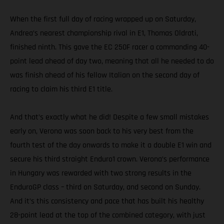
When the first full day of racing wrapped up on Saturday,
Andrea’s nearest championship rival in E1, Thomas Oldrati,
finished ninth. This gave the EC 250F racer a commanding 40-
point lead ahead of day two, meaning that all he needed to do
was finish ahead of his fellow Italian on the second day of
racing to claim his third E1 title.
And that’s exactly what he did! Despite a few small mistakes
early on, Verona was soon back to his very best from the
fourth test of the day onwards to make it a double E1 win and
secure his third straight Enduro1 crown. Verona’s performance
in Hungary was rewarded with two strong results in the
EnduroGP class – third on Saturday, and second on Sunday.
And it’s this consistency and pace that has built his healthy
28-point lead at the top of the combined category, with just