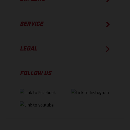
SERVICE
LEGAL
FOLLOW US