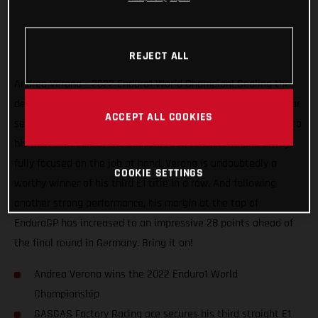
REJECT ALL
Andrea Verona – 2022 Enduro1 World Champion! Sealing the
deal with one round to spare, the GASGAS Factory Racing star
ACCEPT ALL COOKIES
secured the title at the EnduroGP of Hungary after charging to
his fifth 1-1 result of the season. Fast, consistent, and always
fully focused on the job at hand, Verona is undoubtedly a
COOKIE SETTINGS
worthy winner of his third E1 title in a row. And following
another strong performance, his margin at the top of
EnduroGP has increased to an impressive 28 points ahead of
the final round in Germany. Bring it on!
Andrea Verona wins the 2022 Enduro1 World
Championship
GASGAS Factory Racing ace secures his third straight E1