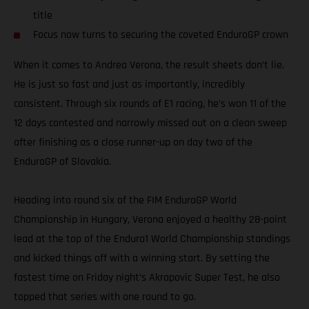
title
Focus now turns to securing the coveted EnduroGP crown
When it comes to Andrea Verona, the result sheets don’t lie.
He is just so fast and just as importantly, incredibly
consistent. Through six rounds of E1 racing, he’s won 11 of the
12 days contested and narrowly missed out on a clean sweep
after finishing as a close runner-up on day two of the
EnduroGP of Slovakia.
Heading into round six of the FIM EnduroGP World
Championship in Hungary, Verona enjoyed a healthy 28-point
lead at the top of the Enduro1 World Championship standings
and kicked things off with a winning start. By setting the
fastest time on Friday night’s Akrapovic Super Test, he also
topped that series with one round to go.