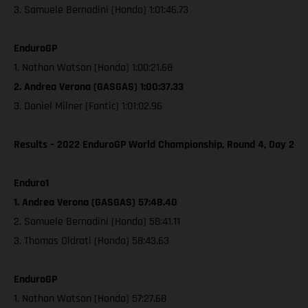
3. Samuele Bernadini (Honda) 1:01:46.73
EnduroGP
1. Nathan Watson (Honda) 1:00:21.68
2. Andrea Verona (GASGAS) 1:00:37.33
3. Daniel Milner (Fantic) 1:01:02.96
Results – 2022 EnduroGP World Championship, Round 4, Day 2
Enduro1
1. Andrea Verona (GASGAS) 57:48.40
2. Samuele Bernadini (Honda) 58:41.11
3. Thomas Oldrati (Honda) 58:43.63
EnduroGP
1. Nathan Watson (Honda) 57:27.68