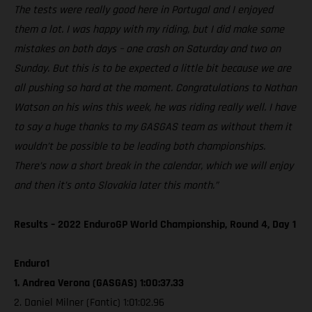
The tests were really good here in Portugal and I enjoyed
them a lot. I was happy with my riding, but I did make some
mistakes on both days – one crash on Saturday and two on
Sunday. But this is to be expected a little bit because we are
all pushing so hard at the moment. Congratulations to Nathan
Watson on his wins this week, he was riding really well. I have
to say a huge thanks to my GASGAS team as without them it
wouldn’t be possible to be leading both championships.
There’s now a short break in the calendar, which we will enjoy
and then it’s onto Slovakia later this month.”
Results – 2022 EnduroGP World Championship, Round 4, Day 1
Enduro1
1. Andrea Verona (GASGAS) 1:00:37.33
2. Daniel Milner (Fantic) 1:01:02.96