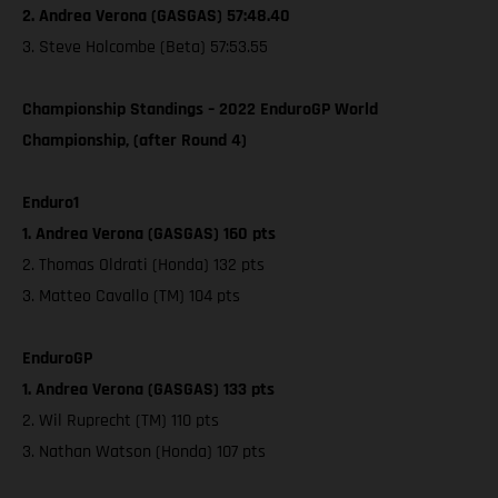
2. Andrea Verona (GASGAS) 57:48.40
3. Steve Holcombe (Beta) 57:53.55
Championship Standings – 2022 EnduroGP World
Championship, (after Round 4)
Enduro1
1. Andrea Verona (GASGAS) 160 pts
2. Thomas Oldrati (Honda) 132 pts
3. Matteo Cavallo (TM) 104 pts
EnduroGP
1. Andrea Verona (GASGAS) 133 pts
2. Wil Ruprecht (TM) 110 pts
3. Nathan Watson (Honda) 107 pts