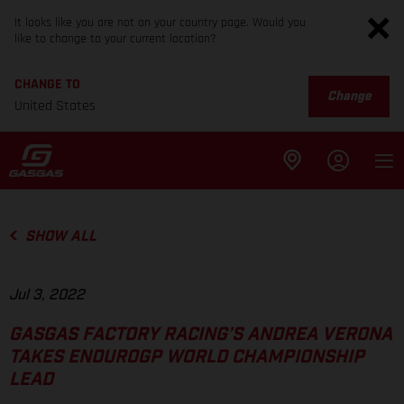
It looks like you are not on your country page. Would you
like to change to your current location?
CHANGE TO
Change
United States
SHOW ALL
Jul 3, 2022
GASGAS FACTORY RACING’S ANDREA VERONA
TAKES ENDUROGP WORLD CHAMPIONSHIP
LEAD