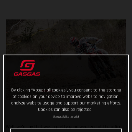
By clicking “Accept all cookies”, you consent to the storage
of cookies on your device to improve website navigation,
analyze website usage and support our marketing efforts.
Cookies can also be rejected.
Privacy Policy
Imprint
Well, we’d say that was a pretty good weekend at the office