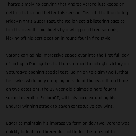
There’s simply no denying that Andrea Verona just keeps on
getting better and better this season. Fast off the line during
Friday night’s Super Test, the Italian set a blistering pace to
top the overall timesheets by a whopping three seconds,
kicking off his participation in round four in fine style!
Verona carried his impressive speed over into the first full day
of racing in Portugal as he then stormed to outright victory on
Saturday’s opening special test. Going on to claim two further
test wins while only dropping outside of the overall top three
on two occasions, the 23-year-old claimed a hard fought
second overall in EnduroGP, with his pace extending his
Enduro1 winning streak to seven consecutive day wins.
Eager to maintain his impressive form on day two, Verona was
quickly locked in a three-rider battle for the top spot in