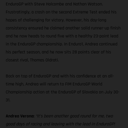
EnduroGP with Steve Holcombe and Nathan Watson.
Frustratingly, a crash on the second Extreme Test ended his
hopes of challenging for victory. However, his day-long
consistency ensured he claimed another solid runner-up finish
and he now heads to round five with a healthy 23-point lead
in the EnduroGP championship. In Enduro1, Andrea continued
his perfect season, and he now sits 28 points clear of his
closest rival, Thomas Oldrati.
Back on top of EnduroGP and with his confidence at an all-
time high, Andrea will return to FIM EnduroGP World
Championship action at the EnduroGP of Slovakia on July 30-
31.
Andrea Verona:
“It’s been another good round for me, two
good days of racing and leaving with the lead in EnduroGP!