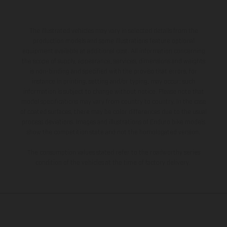
The illustrated vehicles may vary in selected details from the
production models and some illustrations feature optional
equipment available at additional cost. All information concerning
the scope of supply, appearance, services, dimensions and weights
is non-binding and specified with the proviso that errors, for
instance in printing, setting and/or typing, may occur; such
information is subject to change without notice. Please note that
model specifications may vary from country to country. In the case
of coated surfaces, there may be color differences due to the usual
process deviations. Images and illustrations of Enduro bike models
show the competition state and not the homologated version.
The consumption values stated refer to the roadworthy series
condition of the vehicles at the time of factory delivery.