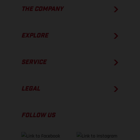
THE COMPANY
EXPLORE
SERVICE
LEGAL
FOLLOW US