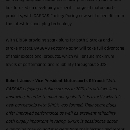
has focused on developing a specific range of motorsports
products, with GASGAS Factory Racing now set to benefit from
the latest in spark plug technology.
With BRISK providing spark plugs for both 2-stroke and 4-
stroke motors, GASGAS Factory Racing will take full advantage
of their exceptional products, which will ensure maximum
levels of performance and reliability throughout 2022.
Robert Jonas – Vice President Motorsports Offroad:
“With
GASGAS enjoying notable success in 2021, it’s vital we keep
improving, in order to meet our goals. This is exactly why this
new partnership with BRISK was formed. Their spark plugs
offer improved performance as well as excellent reliability,
both hugely important in racing. BRISK is passionate about
everything they do and it is clear from their history, and recent