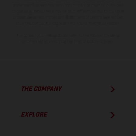
model specifications may vary from country to country. In the case
of coated surfaces, there may be color differences due to the usual
process deviations. Images and illustrations of Enduro bike models
show the competition state and not the homologated version.
The consumption values stated refer to the roadworthy series
condition of the vehicles at the time of factory delivery.
THE COMPANY
EXPLORE