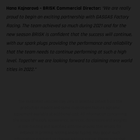
Hana Kajnarová – BRISK Commercial Director:
“We are really
proud to begin an exciting partnership with GASGAS Factory
Racing. The team achieved so much during 2021 and for the
new season BRISK is confident that the success will continue,
with our spark plugs providing the performance and reliability
that the team needs to continue performing at such a high
level. Together we are looking forward to claiming more world
titles in 2022.”
The illustrated vehicles may vary in selected details from the
production models and some illustrations feature optional
equipment available at additional cost. All information concerning
the scope of supply, appearance, services, dimensions and weights
is non-binding and specified with the proviso that errors, for
instance in printing, setting and/or typing, may occur; such
information is subject to change without notice. Please note that