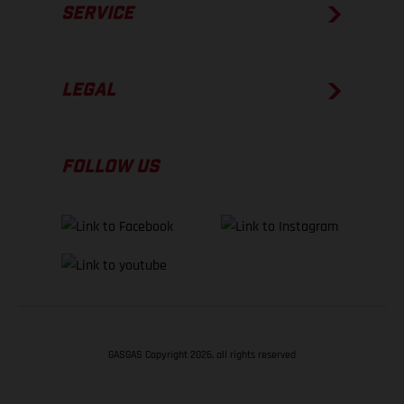
SERVICE
LEGAL
FOLLOW US
GASGAS Copyright 2026, all rights reserved