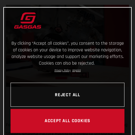
By clicking “Accept all cookies”, you consent to the storage
of cookies on your device to improve website navigation,
analyze website usage and support our marketing efforts.
Cookies can also be rejected.
Privacy Policy
Imprint
REJECT ALL
ACCEPT ALL COOKIES
Forming an exciting partnership at the start of the new racing
season, GASGAS Factory Racing is thrilled to announce that