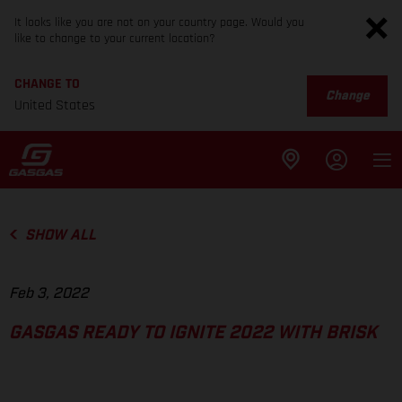
It looks like you are not on your country page. Would you
like to change to your current location?
CHANGE TO
Change
United States
SHOW ALL
Feb 3, 2022
GASGAS READY TO IGNITE 2022 WITH BRISK