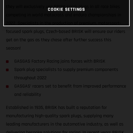
they will exclusively use BRISK spark plugs in all race bikes
COOKIE SETTINGS
competing in world motocross and enduro championships in
2022. Specialists in the production of premium, motorsport-
focused spark plugs, Czech-based BRISK will ensure our riders
get on the gas as they chase after further success this
season!
GASGAS Factory Racing joins forces with BRISK
Spark plug specialists to supply premium components
throughout 2022
GASGAS’ racers set to benefit from improved performance
and reliability
Established in 1935, BRISK has built a reputation for
manufacturing high-quality spark plugs, supplying many
leading manufacturers in the automotive industry, as well as
delivering bespoke solutions for racing. In recent years BRISK