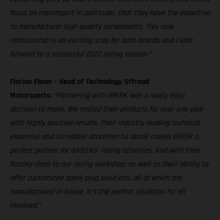
focus on motorsport in particular, that they have the expertise
to manufacturer high quality components. This new
relationship is an exciting step for both brands and I look
forward to a successful 2022 racing season.”
Florian Ebner - Head of Technology Offroad
Motorsports:
“Partnering with BRISK was a really easy
decision to make. We tested their products for over one year
with highly positive results. Their industry leading technical
expertise and incredible attention to detail makes BRISK a
perfect partner for GASGAS’ racing activities. And with their
factory close to our racing workshop, as well as their ability to
offer customized spark plug solutions, all of which are
manufactured in house, it’s the perfect situation for all
involved.”