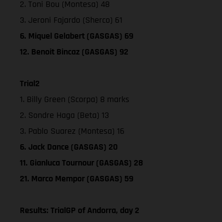
2. Toni Bou (Montesa) 48
3. Jeroni Fajardo (Sherco) 61
6. Miquel Gelabert (GASGAS) 69
12. Benoit Bincaz (GASGAS) 92
Trial2
1. Billy Green (Scorpa) 8 marks
2. Sondre Haga (Beta) 13
3. Pablo Suarez (Montesa) 16
6. Jack Dance (GASGAS) 20
11. Gianluca Tournour (GASGAS) 28
21. Marco Mempor (GASGAS) 59
Results: TrialGP of Andorra, day 2