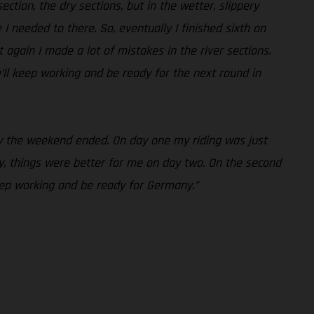
ction, the dry sections, but in the wetter, slippery
e I needed to there. So, eventually I finished sixth on
 again I made a lot of mistakes in the river sections.
’ll keep working and be ready for the next round in
way the weekend ended. On day one my riding was just
, things were better for me on day two. On the second
keep working and be ready for Germany.”