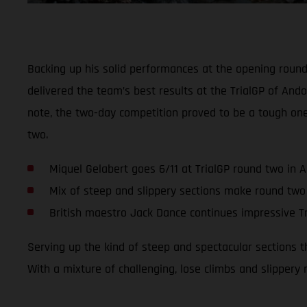
Backing up his solid performances at the opening roun
delivered the team’s best results at the TrialGP of Ando
note, the two-day competition proved to be a tough on
two.
Miquel Gelabert goes 6/11 at TrialGP round two in 
Mix of steep and slippery sections make round two
British maestro Jack Dance continues impressive Tr
Serving up the kind of steep and spectacular sections 
With a mixture of challenging, lose climbs and slippery 