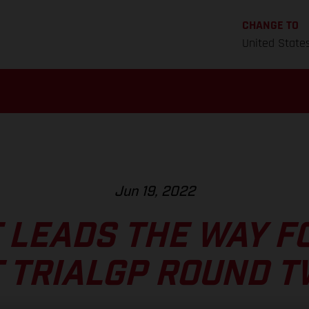
CHANGE TO
United State
Jun 19, 2022
 LEADS THE WAY F
 TRIALGP ROUND 