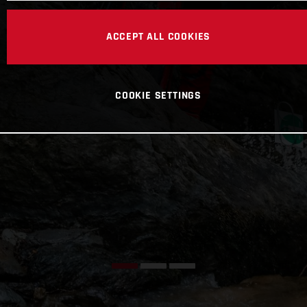
ACCEPT ALL COOKIES
COOKIE SETTINGS