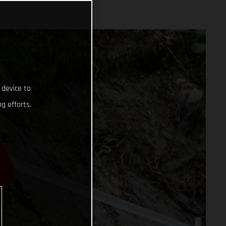
 device to
g efforts.