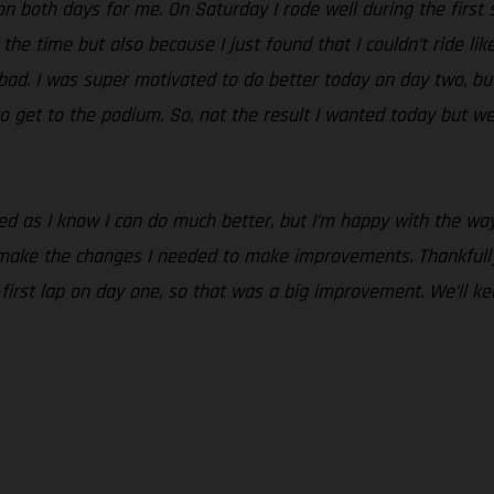
n both days for me. On Saturday I rode well during the first se
 the time but also because I just found that I couldn’t ride lik
o bad. I was super motivated to do better today on day two, but
o get to the podium. So, not the result I wanted today but we
nted as I know I can do much better, but I’m happy with the 
 make the changes I needed to make improvements. Thankfully
e first lap on day one, so that was a big improvement. We’ll 