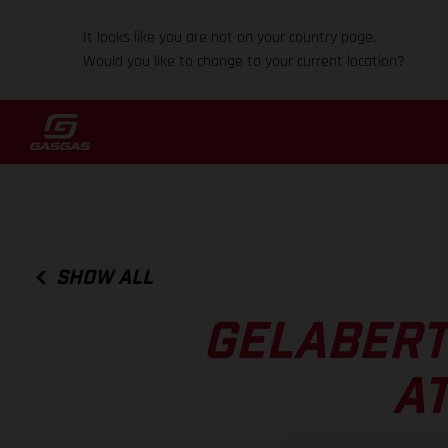
It looks like you are not on your country page.
Would you like to change to your current location?
SHOW ALL
GELABERT
AT