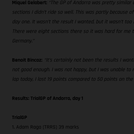
Miquel Gelabert:
“The GP of Andorra was pretty similar o
sections I didn’t ride so well. This was partly because of
day one. It wasn’t the result I wanted, but it wasn’t to
There were eight sections there so it was hard for me t
Germany.”
Benoit Bincaz:
“It’s certainly not been the results I wa
not good enough. I was not happy, but I was unable to
lap today, I lost 19 points compared to 50 points on th
Results: TrialGP of Andorra, day 1
TrialGP
1. Adam Raga (TRRS) 39 marks