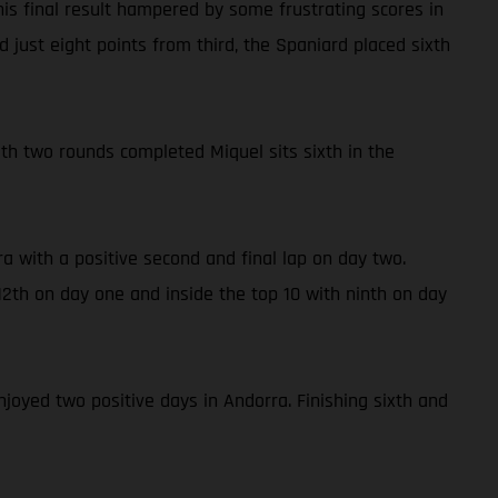
is final result hampered by some frustrating scores in
 just eight points from third, the Spaniard placed sixth
With two rounds completed Miquel sits sixth in the
a with a positive second and final lap on day two.
2th on day one and inside the top 10 with ninth on day
njoyed two positive days in Andorra. Finishing sixth and