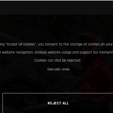
king “Accept all cookies”, you consent to the storage of cookies on your
 website navigation, analyze website usage and support our marketin
Cookies can also be rejected.
Privacy Policy
Imprint
REJECT ALL