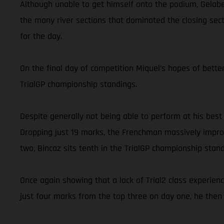
Although unable to get himself onto the podium, Gelabe
the many river sections that dominated the closing secti
for the day.
On the final day of competition Miquel’s hopes of better
TrialGP championship standings.
Despite generally not being able to perform at his best
Dropping just 19 marks, the Frenchman massively improv
two, Bincaz sits tenth in the TrialGP championship stand
Once again showing that a lack of Trial2 class experien
just four marks from the top three on day one, he then 