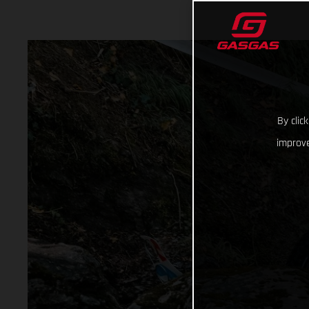
By clic
improve