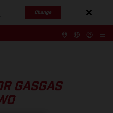
Change
s
OR GASGAS
TWO