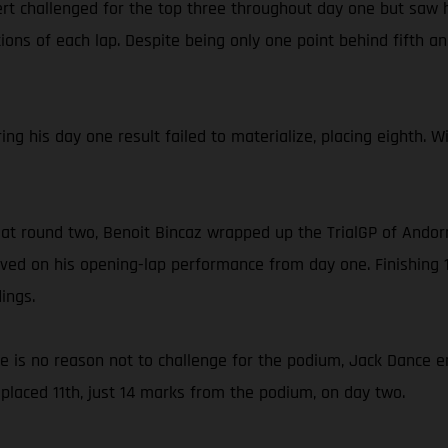
rt challenged for the top three throughout day one but saw h
ons of each lap. Despite being only one point behind fifth and
ing his day one result failed to materialize, placing eighth. 
 at round two, Benoit Bincaz wrapped up the TrialGP of Andorr
ed on his opening-lap performance from day one. Finishing 1
ings.
ce is no reason not to challenge for the podium, Jack Dance e
placed 11th, just 14 marks from the podium, on day two.