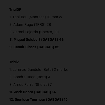
TrialGP
1. Toni Bou (Montesa) 18 marks
2. Adam Raga (TRRS) 28
3. Jeroni Fajardo (Sherco) 30
8. Miquel Gelabert (GASGAS) 46
9. Benoit Bincaz (GASGAS) 52
Trial2
1. Lorenzo Gandola (Beta) 2 marks
2. Sondre Haga (Beta) 4
3. Arnau Farre (Sherco) 7
11. Jack Dance (GASGAS) 14
12. Gianluca Tournour (GASGAS) 15