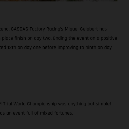
kend, GASGAS Factory Racing’s Miquel Gelabert has
h place finish on day two. Ending the event on a positive
ced 12th on day one before improving to ninth on day
IM Trial World Championship was anything but simple!
was an event full of mixed fortunes.