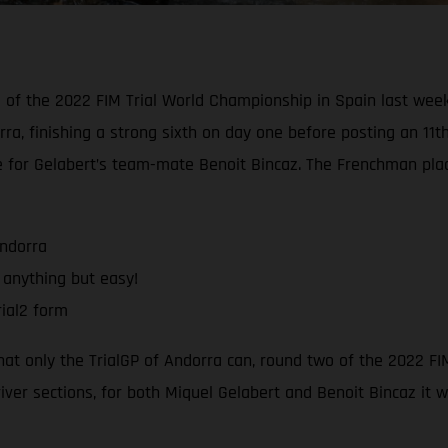
d of the 2022 FIM Trial World Championship in Spain last wee
rra, finishing a strong sixth on day one before posting an 11t
e for Gelabert’s team-mate Benoit Bincaz. The Frenchman pla
Andorra
 anything but easy!
ial2 form
that only the TrialGP of Andorra can, round two of the 2022 F
river sections, for both Miquel Gelabert and Benoit Bincaz it 