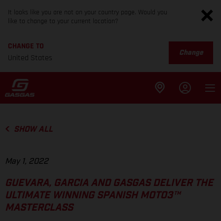
It looks like you are not on your country page. Would you
like to change to your current location?
CHANGE TO
Change
United States
SHOW ALL
May 1, 2022
GUEVARA, GARCIA AND GASGAS DELIVER THE
ULTIMATE WINNING SPANISH MOTO3™
MASTERCLASS