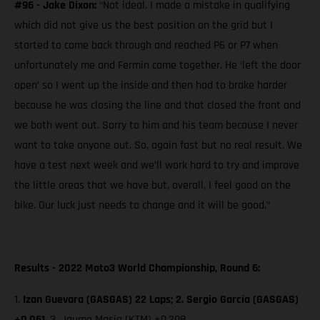
#96 - Jake Dixon:
“Not ideal. I made a mistake in qualifying
which did not give us the best position on the grid but I
started to come back through and reached P6 or P7 when
unfortunately me and Fermin came together. He ‘left the door
open’ so I went up the inside and then had to brake harder
because he was closing the line and that closed the front and
we both went out. Sorry to him and his team because I never
want to take anyone out. So, again fast but no real result. We
have a test next week and we’ll work hard to try and improve
the little areas that we have but, overall, I feel good on the
bike. Our luck just needs to change and it will be good.”
Results - 2022 Moto3 World Championship, Round 6:
1.
Izan Guevara (GASGAS) 22 Laps; 2. Sergio García (GASGAS)
+0.061,
3. Jaume Masia (KTM)
+0.208