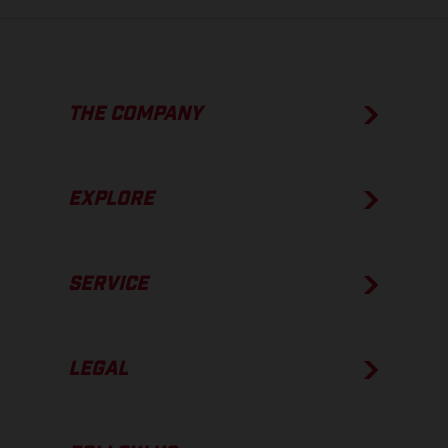
THE COMPANY
EXPLORE
SERVICE
LEGAL