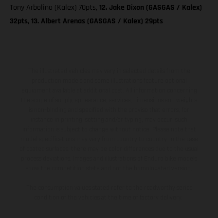
Tony Arbolino (Kalex) 70pts,
12. Jake Dixon (GASGAS / Kalex)
32pts, 13. Albert Arenas (GASGAS / Kalex) 29pts
The illustrated vehicles may vary in selected details from the
production models and some illustrations feature optional
equipment available at additional cost. All information concerning
the scope of supply, appearance, services, dimensions and weights
is non-binding and specified with the proviso that errors, for
instance in printing, setting and/or typing, may occur; such
information is subject to change without notice. Please note that
model specifications may vary from country to country. In the case
of coated surfaces, there may be color differences due to the usual
process deviations. Images and illustrations of Enduro bike models
show the competition state and not the homologated version.
The consumption values stated refer to the roadworthy series
condition of the vehicles at the time of factory delivery.