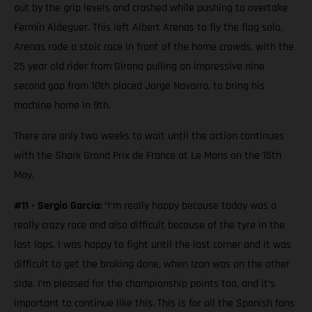
out by the grip levels and crashed while pushing to overtake
Fermín Aldeguer. This left Albert Arenas to fly the flag solo.
Arenas rode a stoic race in front of the home crowds, with the
25 year old rider from Girona pulling an impressive nine
second gap from 10th placed Jorge Navarro, to bring his
machine home in 9th.
There are only two weeks to wait until the action continues
with the Shark Grand Prix de France at Le Mans on the 15th
May.
#11 - Sergio García:
“I’m really happy because today was a
really crazy race and also difficult because of the tyre in the
last laps. I was happy to fight until the last corner and it was
difficult to get the braking done, when Izan was on the other
side. I’m pleased for the championship points too, and it’s
important to continue like this. This is for all the Spanish fans