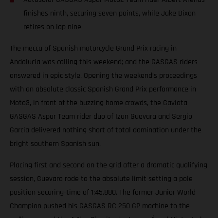
finishes ninth, securing seven points, while Jake Dixon
retires on lap nine
The mecca of Spanish motorcycle Grand Prix racing in
Andalucia was calling this weekend; and the GASGAS riders
answered in epic style. Opening the weekend’s proceedings
with an absolute classic Spanish Grand Prix performance in
Moto3, in front of the buzzing home crowds, the Gaviota
GASGAS Aspar Team rider duo of Izan Guevara and Sergio
Garcia delivered nothing short of total domination under the
bright southern Spanish sun.
Placing first and second on the grid after a dramatic qualifying
session, Guevara rode to the absolute limit setting a pole
position securing-time of 1:45.880. The former Junior World
Champion pushed his GASGAS RC 250 GP machine to the