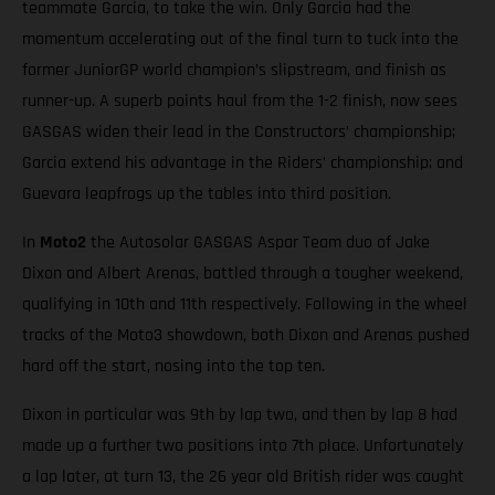
teammate Garcia, to take the win. Only Garcia had the
momentum accelerating out of the final turn to tuck into the
former JuniorGP world champion’s slipstream, and finish as
runner-up. A superb points haul from the 1-2 finish, now sees
GASGAS widen their lead in the Constructors’ championship;
Garcia extend his advantage in the Riders’ championship; and
Guevara leapfrogs up the tables into third position.
In
Moto2
the Autosolar GASGAS Aspar Team duo of Jake
Dixon and Albert Arenas, battled through a tougher weekend,
qualifying in 10th and 11th respectively. Following in the wheel
tracks of the Moto3 showdown, both Dixon and Arenas pushed
hard off the start, nosing into the top ten.
Dixon in particular was 9th by lap two, and then by lap 8 had
made up a further two positions into 7th place. Unfortunately
a lap later, at turn 13, the 26 year old British rider was caught