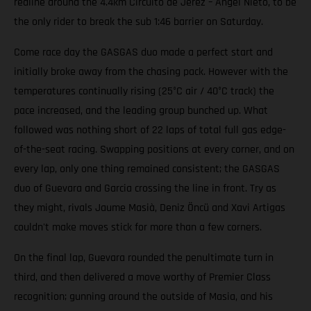
redline around the 4.4km Circuito de Jerez – Ángel Nieto, to be
the only rider to break the sub 1:46 barrier on Saturday.
Come race day the GASGAS duo made a perfect start and
initially broke away from the chasing pack. However with the
temperatures continually rising (25°C air / 40°C track) the
pace increased, and the leading group bunched up. What
followed was nothing short of 22 laps of total full gas edge-
of-the-seat racing. Swapping positions at every corner, and on
every lap, only one thing remained consistent; the GASGAS
duo of Guevara and Garcia crossing the line in front. Try as
they might, rivals Jaume Masià, Deniz Öncü and Xavi Artigas
couldn't make moves stick for more than a few corners.
On the final lap, Guevara rounded the penultimate turn in
third, and then delivered a move worthy of Premier Class
recognition; gunning around the outside of Masia, and his