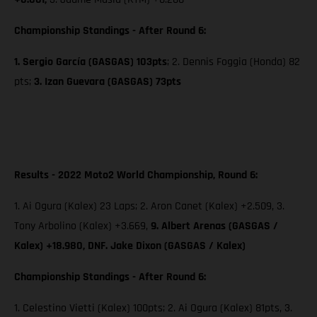
Championship Standings - After Round 6:
1. Sergio García (GASGAS) 103pts
; 2. Dennis Foggia (Honda) 82
pts;
3. Izan Guevara (GASGAS) 73pts
Results - 2022 Moto2 World Championship, Round 6:
1. Ai Ogura (Kalex) 23 Laps; 2. Aron Canet (Kalex) +2.509, 3.
Tony Arbolino (Kalex) +3.669,
9. Albert Arenas (GASGAS /
Kalex) +18.980, DNF. Jake Dixon (GASGAS / Kalex)
Championship Standings - After Round 6:
1. Celestino Vietti (Kalex) 100pts; 2. Ai Ogura (Kalex) 81pts, 3.