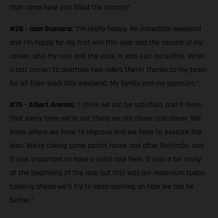
that came here and filled the stands!”
#28 - Izan Guevara:
“I’m really happy. An incredible weekend
and I’m happy for my first win this year and the second of my
career, also my race and the pace. It was just incredible. What
a last corner; to overtake two riders there! Thanks to my team
for all their work this weekend. My family and my sponsors.”
#75 - Albert Arenas:
“I think we can be satisfied, and it feels
that every time we’re out there we are closer and closer. We
know where we have to improve and we have to execute the
plan. We’re taking some points home and after Portimão, and
it was important to have a solid race here. It was a bit tricky
at the beginning of the race but this was our maximum today.
Looking ahead we’ll try to keep working on how we can be
better.”