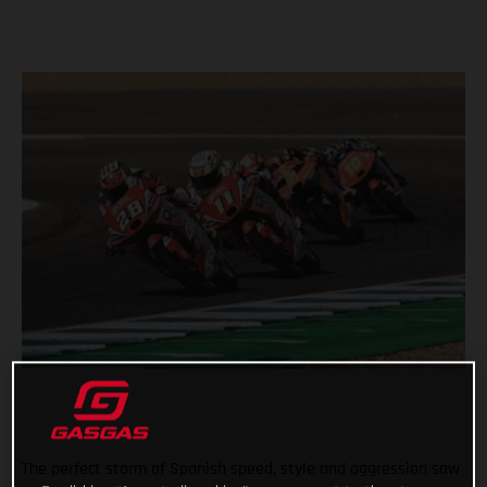
The perfect storm of Spanish speed, style and aggression saw