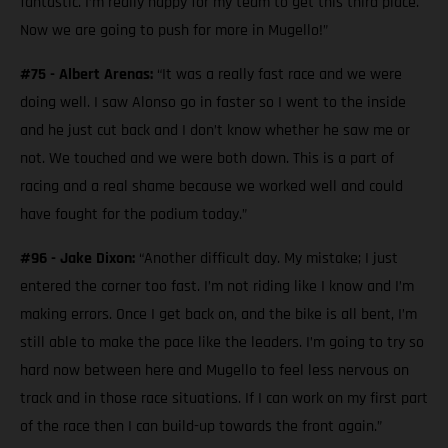
fantastic. I’m really happy for my team to get this third place.
Now we are going to push for more in Mugello!”
#75 - Albert Arenas:
“It was a really fast race and we were
doing well. I saw Alonso go in faster so I went to the inside
and he just cut back and I don’t know whether he saw me or
not. We touched and we were both down. This is a part of
racing and a real shame because we worked well and could
have fought for the podium today.”
#96 - Jake Dixon:
“Another difficult day. My mistake; I just
entered the corner too fast. I’m not riding like I know and I’m
making errors. Once I get back on, and the bike is all bent, I’m
still able to make the pace like the leaders. I’m going to try so
hard now between here and Mugello to feel less nervous on
track and in those race situations. If I can work on my first part
of the race then I can build-up towards the front again.”