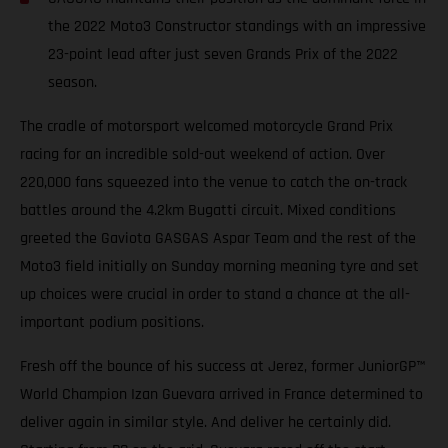
the 2022 Moto3 Constructor standings with an impressive
23-point lead after just seven Grands Prix of the 2022
season.
The cradle of motorsport welcomed motorcycle Grand Prix
racing for an incredible sold-out weekend of action. Over
220,000 fans squeezed into the venue to catch the on-track
battles around the 4.2km Bugatti circuit. Mixed conditions
greeted the Gaviota GASGAS Aspar Team and the rest of the
Moto3 field initially on Sunday morning meaning tyre and set
up choices were crucial in order to stand a chance at the all-
important podium positions.
Fresh off the bounce of his success at Jerez, former JuniorGP™
World Champion Izan Guevara arrived in France determined to
deliver again in similar style. And deliver he certainly did.