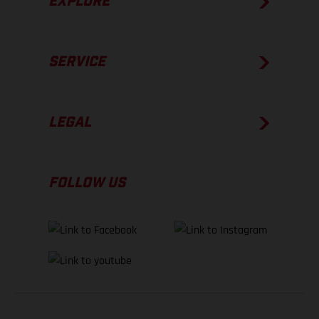
EXPLORE
SERVICE
LEGAL
FOLLOW US