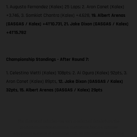
1. Augusto Fernandez (Kalex) 25 Laps; 2. Aron Canet (Kalex)
+3.746, 3. Somkiat Chantra (Kalex) +4.628,
19. Albert Arenas
(GASGAS / Kalex) +41’10.731, 21. Jake Dixon (GASGAS / Kalex)
+41’15.782
Championship Standings - After Round 7:
1. Celestino Vietti (Kalex) 108pts; 2. Ai Ogura (Kalex) 92pts, 3.
Aron Canet (Kalex) 89pts,
12. Jake Dixon (GASGAS / Kalex)
32pts, 15. Albert Arenas (GASGAS / Kalex) 29pts
The illustrated vehicles may vary in selected details from the
production models and some illustrations feature optional
equipment available at additional cost. All information concerning