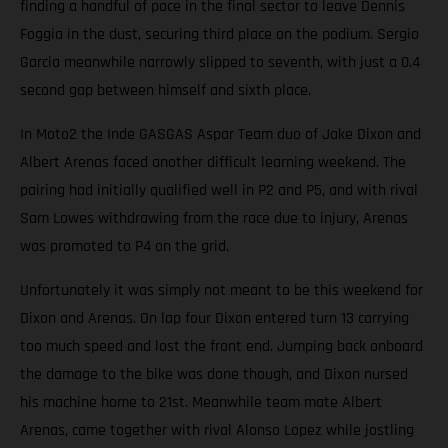
finding a handful of pace in the final sector to leave Dennis
Foggia in the dust, securing third place on the podium. Sergio
Garcia meanwhile narrowly slipped to seventh, with just a 0.4
second gap between himself and sixth place.
In Moto2 the Inde GASGAS Aspar Team duo of Jake Dixon and
Albert Arenas faced another difficult learning weekend. The
pairing had initially qualified well in P2 and P5, and with rival
Sam Lowes withdrawing from the race due to injury, Arenas
was promoted to P4 on the grid.
Unfortunately it was simply not meant to be this weekend for
Dixon and Arenas. On lap four Dixon entered turn 13 carrying
too much speed and lost the front end. Jumping back onboard
the damage to the bike was done though, and Dixon nursed
his machine home to 21st. Meanwhile team mate Albert
Arenas, came together with rival Alonso Lopez while jostling