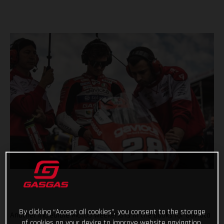
By clicking “Accept all cookies”, you consent to the storage
Another incredible Moto3 weekend is in the books for Gaviota
of cookies on your device to improve website navigation,