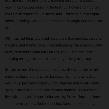
Starting from P8 on the grid, Guevara raced off the start
making up two positions in the first lap. However on lap two
the rain started to fall in sector four - catching out multiple
riders, including Guevara and team mate Sergio Garcia on turn
14.
With the red flags deployed, Garcia and Guevara recovered to
the pits, and thanks to an incredible job by the entire GASGAS
team, both bikes were back on the grid 15 minutes later -
showing no signs of their trips through the gravel trap.
Off the restart the sun began to blaze, drying up the circuit
entirely. Guevara and Garcia kept cool, calm and collected -
making up positions steadily from their P8 and P7 gird slots.
By mid-race the duo had established themselves in the top
five, with Guevara in particular setting fastest laps on three
separate occasions. On the final lap, Guevara excelled by