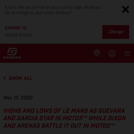
It looks like you are not on your country page. Would you
like to change to your current location?
CHANGE TO
Change
United States
SHOW ALL
May 15, 2022
HIGHS AND LOWS OF LE MANS AS GUEVARA
AND GARCIA STAR IN MOTO3™ WHILE DIXON
AND ARENAS BATTLE IT OUT IN MOTO2™