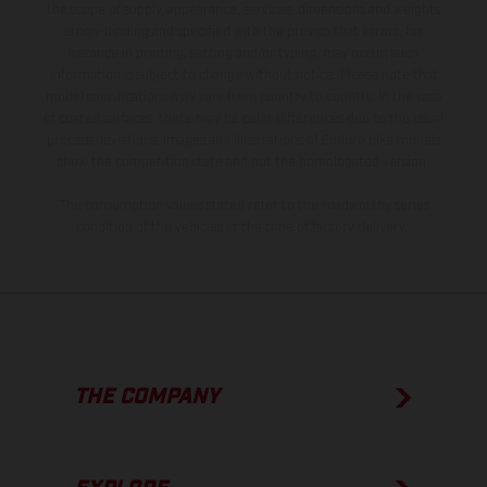
the scope of supply, appearance, services, dimensions and weights
is non-binding and specified with the proviso that errors, for
instance in printing, setting and/or typing, may occur; such
information is subject to change without notice. Please note that
model specifications may vary from country to country. In the case
of coated surfaces, there may be color differences due to the usual
process deviations. Images and illustrations of Enduro bike models
show the competition state and not the homologated version.
The consumption values stated refer to the roadworthy series
condition of the vehicles at the time of factory delivery.
THE COMPANY