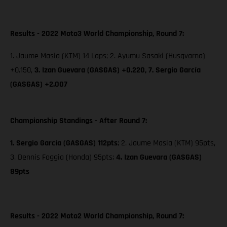
Results - 2022 Moto3 World Championship, Round 7:
1. Jaume Masia (KTM) 14 Laps; 2. Ayumu Sasaki (Husqvarna)
+0.150,
3. Izan Guevara (GASGAS) +0.220,
7. Sergio García
(GASGAS) +2.007
Championship Standings - After Round 7:
1. Sergio García (GASGAS) 112pts
; 2. Jaume Masia (KTM) 95pts,
3. Dennis Foggia (Honda) 95pts;
4. Izan Guevara (GASGAS)
89pts
Results - 2022 Moto2 World Championship, Round 7: