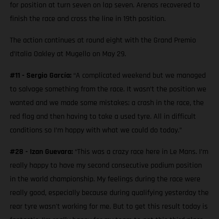
for position at turn seven on lap seven. Arenas recovered to
finish the race and cross the line in 19th position.
The action continues at round eight with the Grand Premio
d’Italia Oakley at Mugello on May 29.
#11 - Sergio García:
“A complicated weekend but we managed
to salvage something from the race. It wasn’t the position we
wanted and we made some mistakes; a crash in the race, the
red flag and then having to take a used tyre. All in difficult
conditions so I’m happy with what we could do today.”
#28 - Izan Guevara:
“This was a crazy race here in Le Mans. I’m
really happy to have my second consecutive podium position
in the world championship. My feelings during the race were
really good, especially because during qualifying yesterday the
rear tyre wasn't working for me. But to get this result today is