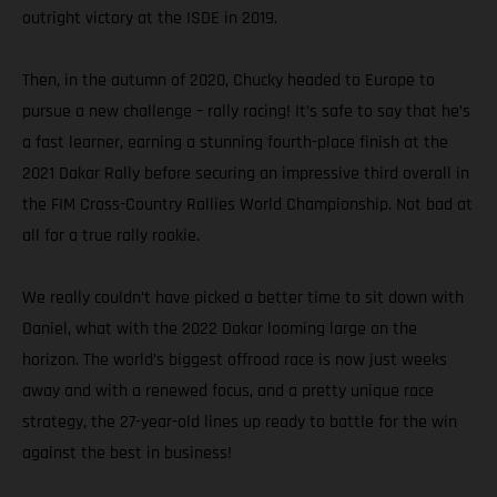
outright victory at the ISDE in 2019.
Then, in the autumn of 2020, Chucky headed to Europe to
pursue a new challenge – rally racing! It’s safe to say that he’s
a fast learner, earning a stunning fourth-place finish at the
2021 Dakar Rally before securing an impressive third overall in
the FIM Cross-Country Rallies World Championship. Not bad at
all for a true rally rookie.
We really couldn’t have picked a better time to sit down with
Daniel, what with the 2022 Dakar looming large on the
horizon. The world’s biggest offroad race is now just weeks
away and with a renewed focus, and a pretty unique race
strategy, the 27-year-old lines up ready to battle for the win
against the best in business!