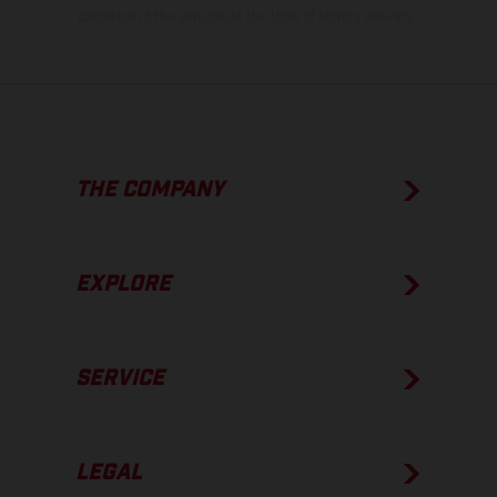
condition of the vehicles at the time of factory delivery.
THE COMPANY
EXPLORE
SERVICE
LEGAL