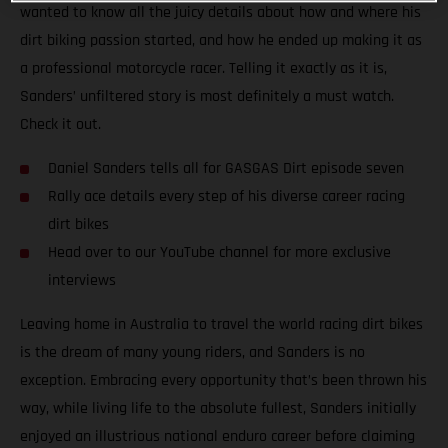
wanted to know all the juicy details about how and where his
dirt biking passion started, and how he ended up making it as
a professional motorcycle racer. Telling it exactly as it is,
Sanders’ unfiltered story is most definitely a must watch.
Check it out.
Daniel Sanders tells all for GASGAS Dirt episode seven
Rally ace details every step of his diverse career racing
dirt bikes
Head over to our YouTube channel for more exclusive
interviews
Leaving home in Australia to travel the world racing dirt bikes
is the dream of many young riders, and Sanders is no
exception. Embracing every opportunity that’s been thrown his
way, while living life to the absolute fullest, Sanders initially
enjoyed an illustrious national enduro career before claiming