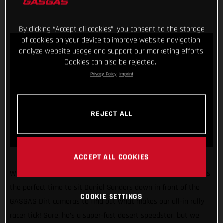
By clicking “Accept all cookies”, you consent to the storage
of cookies on your device to improve website navigation,
analyze website usage and support our marketing efforts.
Cookies can also be rejected.
Privacy Policy
Imprint
REJECT ALL
ACCEPT ALL COOKIES
With the 2022 Dakar Rally just weeks away, we figured it was
the perfect time to sit Daniel Sanders down in front of the
COOKIE SETTINGS
GASGAS Dirt cameras to find out what makes our all-in rally
racer tick! Sure, he’s a super-fast desert speedster, but we