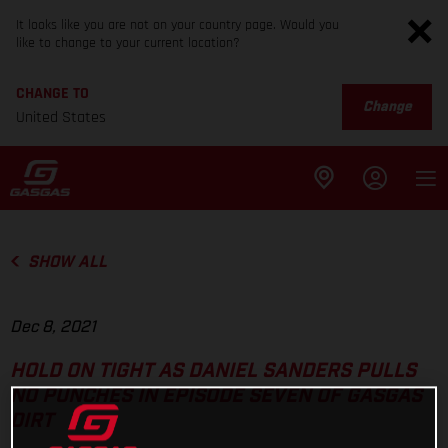
It looks like you are not on your country page. Would you
like to change to your current location?
CHANGE TO
Change
United States
SHOW ALL
Dec 8, 2021
HOLD ON TIGHT AS DANIEL SANDERS PULLS
NO PUNCHES IN EPISODE SEVEN OF GASGAS
DIRT