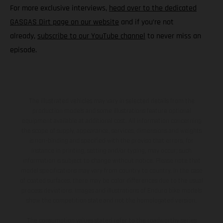
For more exclusive interviews,
head over to the dedicated
GASGAS Dirt page on our website
and if you’re not
already,
subscribe to our YouTube channel
to never miss an
episode.
The illustrated vehicles may vary in selected details from the
production models and some illustrations feature optional
equipment available at additional cost. All information concerning
the scope of supply, appearance, services, dimensions and weights
is non-binding and specified with the proviso that errors, for
instance in printing, setting and/or typing, may occur; such
information is subject to change without notice. Please note that
model specifications may vary from country to country. In the case
of coated surfaces, there may be color differences due to the usual
process deviations. Images and illustrations of Enduro bike models
show the competition state and not the homologated version.
The consumption values stated refer to the roadworthy series