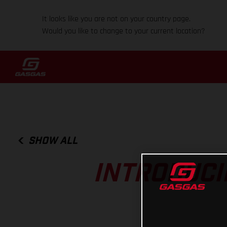
It looks like you are not on your country page.
Would you like to change to your current location?
SHOW ALL
INTRODUCI