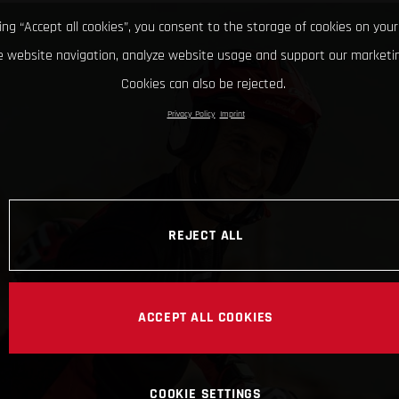
king “Accept all cookies”, you consent to the storage of cookies on your
 website navigation, analyze website usage and support our marketin
Cookies can also be rejected.
Privacy Policy
Imprint
REJECT ALL
ACCEPT ALL COOKIES
COOKIE SETTINGS