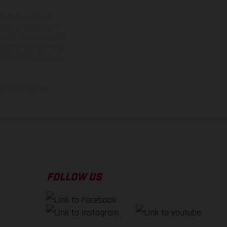
ns feature optional
rvices, dimensions and
 typing, may occur; such
ntry to country. In the
illustrations of Enduro
f factory delivery.
FOLLOW US