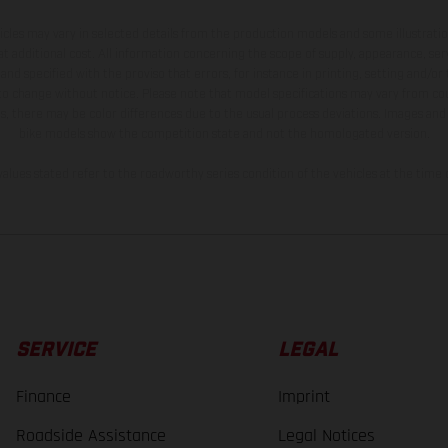
hicles may vary in selected details from the production models and some illustratio
t additional cost. All information concerning the scope of supply, appearance, se
and specified with the proviso that errors, for instance in printing, setting and/or
 to change without notice. Please note that model specifications may vary from cou
s, there may be color differences due to the usual process deviations. Images and 
bike models show the competition state and not the homologated version.
lues stated refer to the roadworthy series condition of the vehicles at the time o
SERVICE
LEGAL
Finance
Imprint
Roadside Assistance
Legal Notices