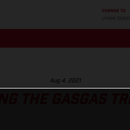
CHANGE TO
United State
Aug 4, 2021
NG THE GASGAS TRI