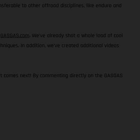
nsferable to other offroad disciplines, like enduro and
n
GASGAS.com
. We’ve already shot a whole load of cool
chniques. In addition, we’ve created additional videos
what comes next! By commenting directly on the GASGAS