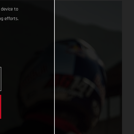
 device to
g efforts.