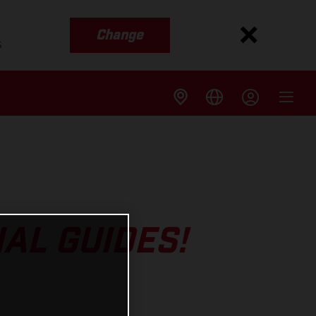
Change
s
AL GUIDES!