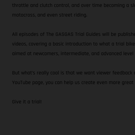
throttle and clutch control, and over time becoming a slo
motocross, and even street riding.
All episodes of The GASGAS Trial Guides will be publis
videos, covering a basic introduction to what a trial bik
aimed at newcomers, intermediate, and advanced level ri
But what’s really cool is that we want viewer feedback
YouTube page, you can help us create even more great 
Give it a trial!