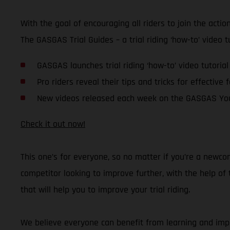
With the goal of encouraging all riders to join the acti
The GASGAS Trial Guides – a trial riding ‘how-to’ video 
GASGAS launches trial riding ‘how-to’ video tutorial
Pro riders reveal their tips and tricks for effective 
New videos released each week on the GASGAS Yo
Check it out now!
This one’s for everyone, so no matter if you’re a newco
competitor looking to improve further, with the help o
that will help you to improve your trial riding.
We believe everyone can benefit from learning and impro