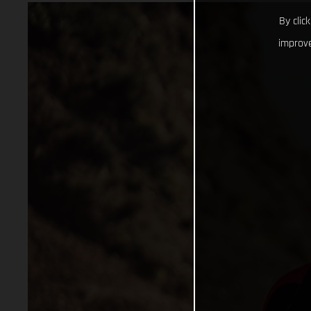
By clic
improve