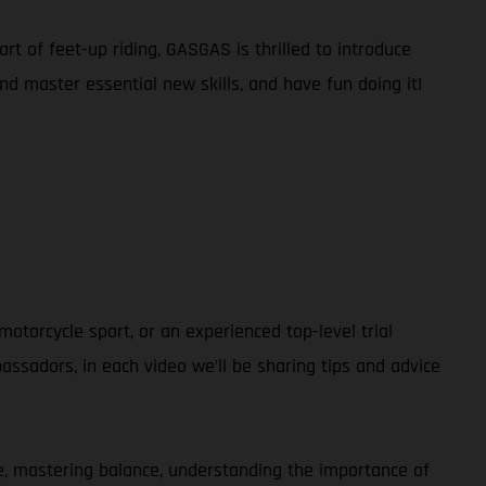
rt of feet-up riding, GASGAS is thrilled to introduce
and master essential new skills, and have fun doing it!
otorcycle sport, or an experienced top-level trial
ssadors, in each video we’ll be sharing tips and advice
ble, mastering balance, understanding the importance of