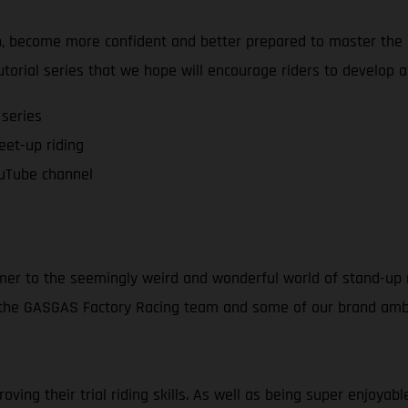
on, become more confident and better prepared to master the a
tutorial series that we hope will encourage riders to develop 
 series
feet-up riding
uTube channel
mer to the seemingly weird and wonderful world of stand-up m
f the GASGAS Factory Racing team and some of our brand amba
ving their trial riding skills. As well as being super enjoya