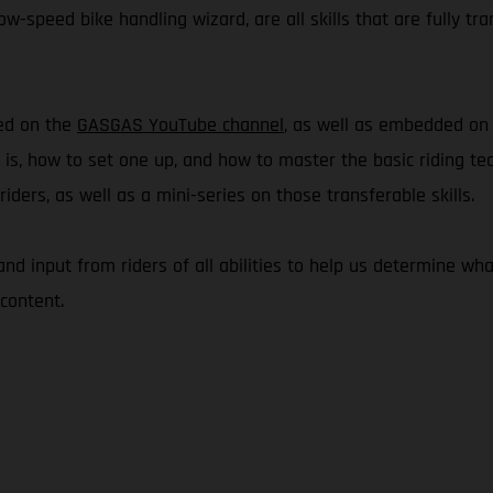
w-speed bike handling wizard, are all skills that are fully tra
hed on the
GASGAS YouTube channel
, as well as embedded o
e is, how to set one up, and how to master the basic riding te
ders, as well as a mini-series on those transferable skills.
 and input from riders of all abilities to help us determine 
content.