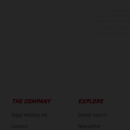
The illustrated ve
equipment available a
weights is non-binding 
information is subject
case of coated surface
The consumption va
THE COMPANY
EXPLORE
Bajaj Mobility AG
Dealer search
Contact
Newsletter