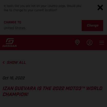
It looks like you are not on your country page. Would you
like to change to your current location?
CHANGE TO
Change
United States
SHOW ALL
Oct 16, 2022
IZAN GUEVARA IS THE 2022 MOTO3™ WORLD
CHAMPION!