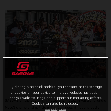
By clicking “Accept all cookies”, you consent to the storage
of cookies on your device to improve website navigation,
analyze website usage and support our marketing efforts.
GASGAS on the podium in Moto3 and Moto2 in Australia, and a
Cookies can also be rejected.
Moto3 championship title in the bag; does it get any better
Privacy Policy
Imprint