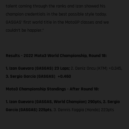
talent coming through the ranks and Izan showed his
champion credentials in the best possible style today.
GASGAS’ first world title in the MotoGP classes and we
couldn’t be happier.”
Results - 2022 Moto3 World Championship, Round 18:
1. Izan Guevara (GASGAS) 23 Laps;
2. Deniz Oncu (KTM) +0.345,
3. Sergio García (GASGAS) +0.460
Moto3 Championship Standings - After Round 18:
1. Izan Guevara (GASGAS, World Champion) 290pts, 2. Sergio
García (GASGAS) 225pts
, 3. Dennis Foggia (Honda) 223pts