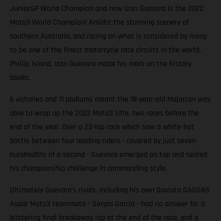
JuniorGP World Champion and now Izan Guevara is the 2022
Moto3 World Champion! Amidst the stunning scenery of
southern Australia, and racing on what is considered by many
to be one of the finest motorcycle race circuits in the world,
Phillip Island, Izan Guevara made his mark on the history
books.
6 victories and 11 podiums meant the 18-year-old Majorcan was
able to wrap up the 2022 Moto3 title, two races before the
end of the year. Over a 23-lap race which saw a white-hot
battle between four leading riders - covered by just seven
hundredths of a second - Guevara emerged on top and sealed
his championship challenge in commanding style.
Ultimately Guevara’s rivals, including his own Gaviota GASGAS
Aspar Moto3 teammate - Sergio García - had no answer for a
blistering final breakaway lap at the end of the race, and a