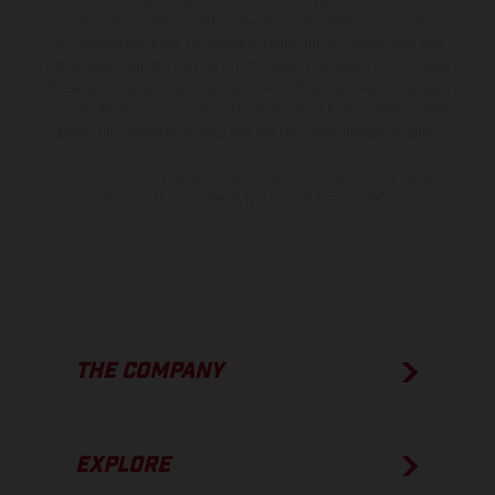
is non-binding and specified with the proviso that errors, for
instance in printing, setting and/or typing, may occur; such
information is subject to change without notice. Please note that
model specifications may vary from country to country. In the case
of coated surfaces, there may be color differences due to the usual
process deviations. Images and illustrations of Enduro bike models
show the competition state and not the homologated version.
The consumption values stated refer to the roadworthy series
condition of the vehicles at the time of factory delivery.
THE COMPANY
EXPLORE