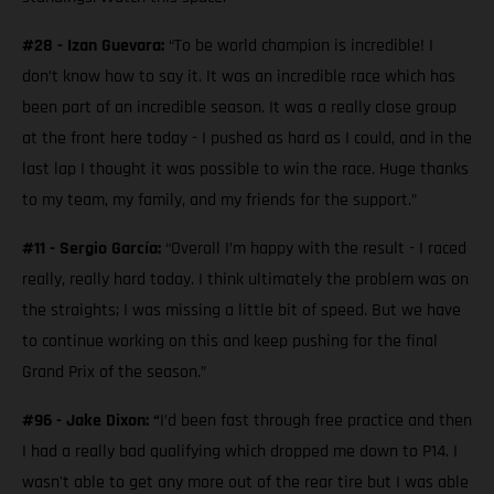
#28 - Izan Guevara:
“To be world champion is incredible! I
don’t know how to say it. It was an incredible race which has
been part of an incredible season. It was a really close group
at the front here today - I pushed as hard as I could, and in the
last lap I thought it was possible to win the race. Huge thanks
to my team, my family, and my friends for the support.”
#11 - Sergio García:
“Overall I’m happy with the result - I raced
really, really hard today. I think ultimately the problem was on
the straights; I was missing a little bit of speed. But we have
to continue working on this and keep pushing for the final
Grand Prix of the season.”
#96 - Jake Dixon: “
I’d been fast through free practice and then
I had a really bad qualifying which dropped me down to P14. I
wasn't able to get any more out of the rear tire but I was able