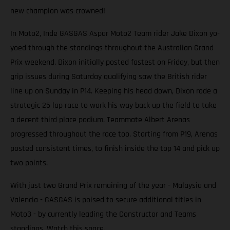
new champion was crowned!
In Moto2, Inde GASGAS Aspar Moto2 Team rider Jake Dixon yo-
yoed through the standings throughout the Australian Grand
Prix weekend. Dixon initially posted fastest on Friday, but then
grip issues during Saturday qualifying saw the British rider
line up on Sunday in P14. Keeping his head down, Dixon rode a
strategic 25 lap race to work his way back up the field to take
a decent third place podium. Teammate Albert Arenas
progressed throughout the race too. Starting from P19, Arenas
posted consistent times, to finish inside the top 14 and pick up
two points.
With just two Grand Prix remaining of the year - Malaysia and
Valencia - GASGAS is poised to secure additional titles in
Moto3 - by currently leading the Constructor and Teams
standings. Watch this space.