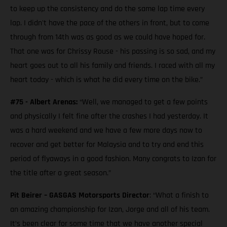
to keep up the consistency and do the same lap time every
lap. I didn't have the pace of the others in front, but to come
through from 14th was as good as we could have hoped for.
That one was for Chrissy Rouse - his passing is so sad, and my
heart goes out to all his family and friends. I raced with all my
heart today - which is what he did every time on the bike.”
#75 - Albert Arenas:
“Well, we managed to get a few points
and physically I felt fine after the crashes I had yesterday. It
was a hard weekend and we have a few more days now to
recover and get better for Malaysia and to try and end this
period of flyaways in a good fashion. Many congrats to Izan for
the title after a great season.”
Pit Beirer – GASGAS Motorsports Director
: “What a finish to
an amazing championship for Izan, Jorge and all of his team.
It’s been clear for some time that we have another special