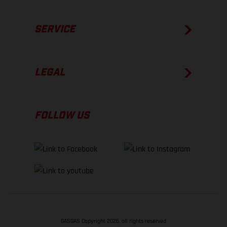
SERVICE
LEGAL
FOLLOW US
GASGAS Copyright 2026, all rights reserved