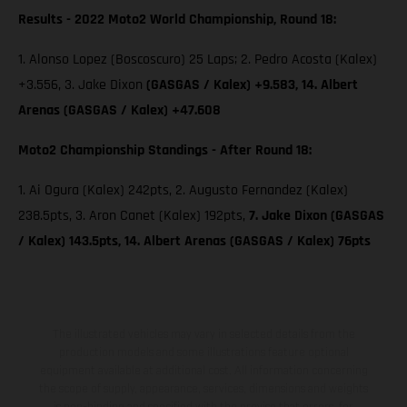
Results - 2022 Moto2 World Championship, Round 18:
1. Alonso Lopez (Boscoscuro) 25 Laps; 2. Pedro Acosta (Kalex)
+3.556, 3. Jake Dixon
(GASGAS / Kalex) +9.583, 14. Albert
Arenas (GASGAS / Kalex) +47.608
Moto2 Championship Standings - After Round 18:
1. Ai Ogura (Kalex) 242pts, 2. Augusto Fernandez (Kalex)
238.5pts, 3. Aron Canet (Kalex) 192pts,
7. Jake Dixon (GASGAS
/ Kalex) 143.5pts, 14. Albert Arenas (GASGAS / Kalex) 76pts
The illustrated vehicles may vary in selected details from the
production models and some illustrations feature optional
equipment available at additional cost. All information concerning
the scope of supply, appearance, services, dimensions and weights