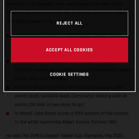
than this? Izan Guevara wins and secures the riders’ title
while Sergio García finishes 3rd. In Moto2 Jake Dixon takes a
cool fifth podium of the year.
REJECT ALL
Izan Guevara secures the 2022 Moto3™ Riders’ World
Championship title two races before the end of the
ACCEPT ALL COOKIES
season. The first for GASGAS in MotoGP™!
Guevara wears the crown in dominant style by winning
the 2022 Australian Grand Prix ahead of teammate Sergio
COOKIE SETTINGS
García, who finished third.
GAVIOTA GASGAS ASPAR TEAM World Champions (164
points lead). GASGAS leads Constructor ranking with 41
points (50 max in two races to go)
In Moto2 Jake Dixon scores a fifth podium of the season
in 3rd while teammate Albert Arenas finishes 14th.
He was the 2019 European Talent Cup champion, the 2020