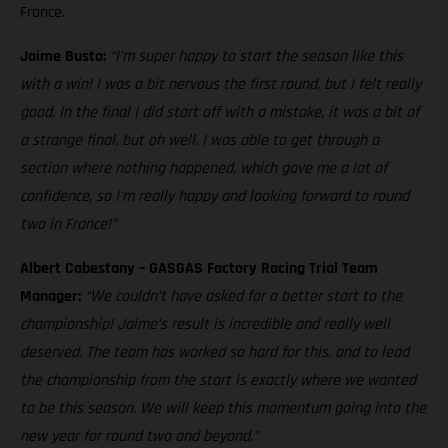
France.
Jaime Busto:
“I'm super happy to start the season like this
with a win! I was a bit nervous the first round, but I felt really
good. In the final I did start off with a mistake, it was a bit of
a strange final, but oh well. I was able to get through a
section where nothing happened, which gave me a lot of
confidence, so I'm really happy and looking forward to round
two in France!”
Albert Cabestany – GASGAS Factory Racing Trial Team
Manager:
“We couldn’t have asked for a better start to the
championship! Jaime’s result is incredible and really well
deserved. The team has worked so hard for this, and to lead
the championship from the start is exactly where we wanted
to be this season. We will keep this momentum going into the
new year for round two and beyond.”