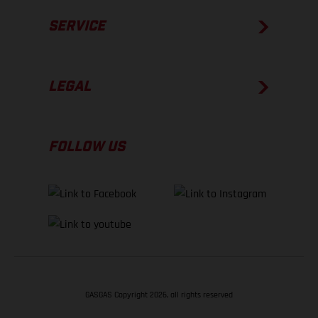
SERVICE
LEGAL
FOLLOW US
GASGAS Copyright 2026, all rights reserved