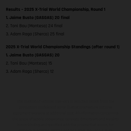
Results – 2025 X-Trial World Championship, Round 1
1. Jaime Busto (GASGAS) 20 final
2. Toni Bou (Montesa) 24 final
3. Adam Raga (Sherco) 25 final
2025 X-Trial World Championship Standings (after round 1)
1. Jaime Busto (GASGAS) 20
2. Toni Bou (Montesa) 15
3. Adam Raga (Sherco) 12
The illustrated vehicles may vary in selected details from the
production models and some illustrations feature optional
equipment available at additional cost. All information concerning
the scope of supply, appearance, services, dimensions and weights
is non-binding and specified with the proviso that errors, for
instance in printing, setting and/or typing, may occur; such