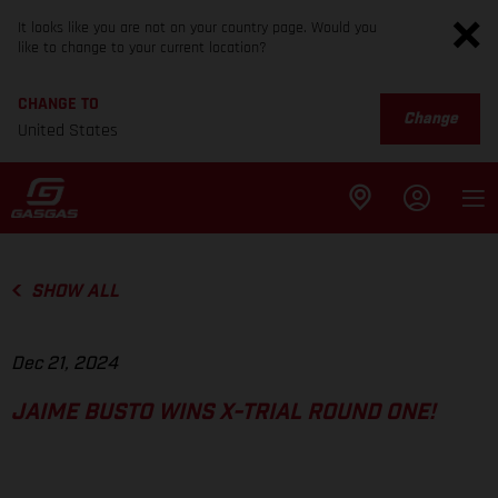
It looks like you are not on your country page. Would you
like to change to your current location?
CHANGE TO
Change
United States
SHOW ALL
Dec 21, 2024
JAIME BUSTO WINS X-TRIAL ROUND ONE!