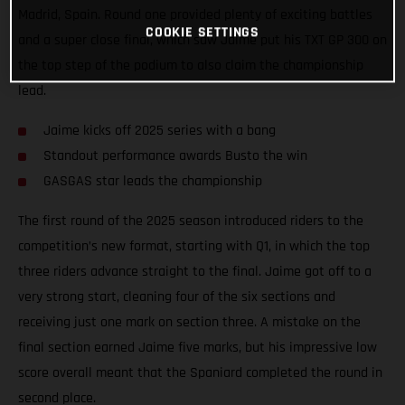
Madrid, Spain. Round one provided plenty of exciting battles
COOKIE SETTINGS
and a super close final, which saw Jaime put his TXT GP 300 on
the top step of the podium to also claim the championship
lead.
Jaime kicks off 2025 series with a bang
Standout performance awards Busto the win
GASGAS star leads the championship
The first round of the 2025 season introduced riders to the
competition’s new format, starting with Q1, in which the top
three riders advance straight to the final. Jaime got off to a
very strong start, cleaning four of the six sections and
receiving just one mark on section three. A mistake on the
final section earned Jaime five marks, but his impressive low
score overall meant that the Spaniard completed the round in
second place.