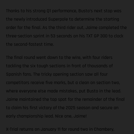
Thanks to his strong Q1 performance, Busto’s next stop was
the newly introduced Superpole to determine the starting
order for the final. As the third rider out, Jaime completed the
three-section sprint in 53 seconds on his TXT GP 300 to clock
the second-fastest time.
The final round went down to the wire, with four riders
tackling the six tough sections in front of thousands of
Spanish fans. The tricky opening section saw all four
competitors receive five marks, but a clean on section two,
where everyone else made mistakes, put Busto in the lead.
Jaime maintained the top spot for the remainder of the final
to claim his first victory of the 2025 season and secure an
early championship lead. Nice one, Jaime!
X-Trial returns on January 11 for round two in Chambery,