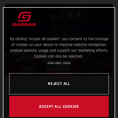
By clicking “Accept all cookies”, you consent to the storage
of cookies on your device to improve website navigation,
analyze website usage and support our marketing efforts.
Cookies can also be rejected.
Privacy Policy
Imprint
REJECT ALL
That’s how it’s done! GASGAS Factory Racing’s Jaime Busto
ACCEPT ALL COOKIES
has come out swinging at the opening round of the 2025 FIM
X-Trial World Championship, claiming the overall victory in