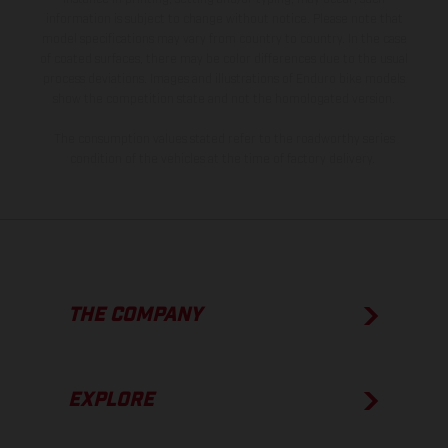
information is subject to change without notice. Please note that
model specifications may vary from country to country. In the case
of coated surfaces, there may be color differences due to the usual
process deviations. Images and illustrations of Enduro bike models
show the competition state and not the homologated version.
The consumption values stated refer to the roadworthy series
condition of the vehicles at the time of factory delivery.
THE COMPANY
EXPLORE