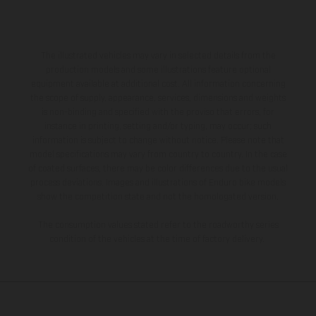
The illustrated vehicles may vary in selected details from the
production models and some illustrations feature optional
equipment available at additional cost. All information concerning
the scope of supply, appearance, services, dimensions and weights
is non-binding and specified with the proviso that errors, for
instance in printing, setting and/or typing, may occur; such
information is subject to change without notice. Please note that
model specifications may vary from country to country. In the case
of coated surfaces, there may be color differences due to the usual
process deviations. Images and illustrations of Enduro bike models
show the competition state and not the homologated version.
The consumption values stated refer to the roadworthy series
condition of the vehicles at the time of factory delivery.