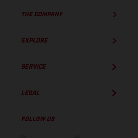
THE COMPANY
EXPLORE
SERVICE
LEGAL
FOLLOW US