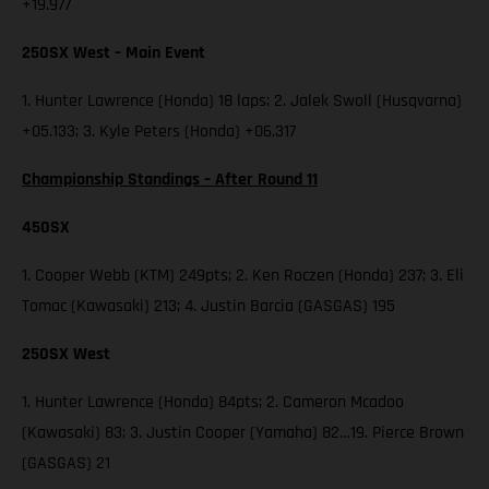
+19.977
250SX West – Main Event
1. Hunter Lawrence (Honda) 18 laps; 2. Jalek Swoll (Husqvarna)
+05.133; 3. Kyle Peters (Honda) +06.317
Championship Standings – After Round 11
450SX
1. Cooper Webb (KTM) 249pts; 2. Ken Roczen (Honda) 237; 3. Eli
Tomac (Kawasaki) 213; 4. Justin Barcia (GASGAS) 195
250SX West
1. Hunter Lawrence (Honda) 84pts; 2. Cameron Mcadoo
(Kawasaki) 83; 3. Justin Cooper (Yamaha) 82…19. Pierce Brown
(GASGAS) 21