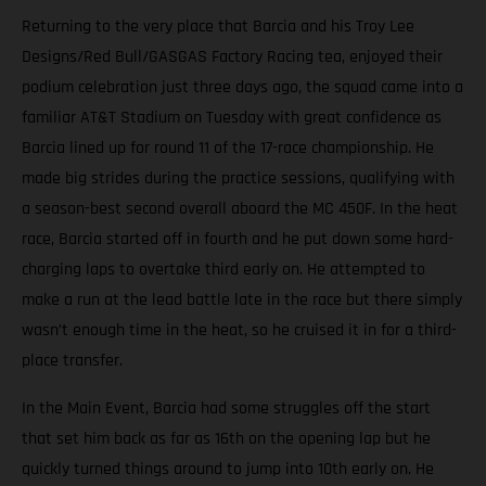
Returning to the very place that Barcia and his Troy Lee
Designs/Red Bull/GASGAS Factory Racing tea, enjoyed their
podium celebration just three days ago, the squad came into a
familiar AT&T Stadium on Tuesday with great confidence as
Barcia lined up for round 11 of the 17-race championship. He
made big strides during the practice sessions, qualifying with
a season-best second overall aboard the MC 450F. In the heat
race, Barcia started off in fourth and he put down some hard-
charging laps to overtake third early on. He attempted to
make a run at the lead battle late in the race but there simply
wasn’t enough time in the heat, so he cruised it in for a third-
place transfer.
In the Main Event, Barcia had some struggles off the start
that set him back as far as 16th on the opening lap but he
quickly turned things around to jump into 10th early on. He