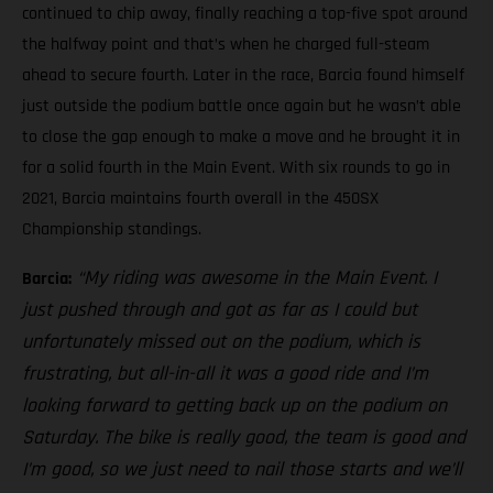
continued to chip away, finally reaching a top-five spot around
the halfway point and that’s when he charged full-steam
ahead to secure fourth. Later in the race, Barcia found himself
just outside the podium battle once again but he wasn’t able
to close the gap enough to make a move and he brought it in
for a solid fourth in the Main Event. With six rounds to go in
2021, Barcia maintains fourth overall in the 450SX
Championship standings.
“My riding was awesome in the Main Event. I
Barcia:
just pushed through and got as far as I could but
unfortunately missed out on the podium, which is
frustrating, but all-in-all it was a good ride and I’m
looking forward to getting back up on the podium on
Saturday. The bike is really good, the team is good and
I’m good, so we just need to nail those starts and we’ll