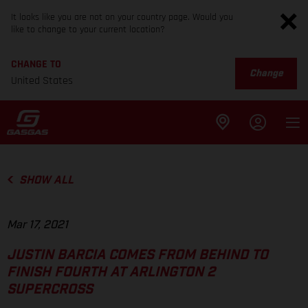
It looks like you are not on your country page. Would you
like to change to your current location?
CHANGE TO
Change
United States
SHOW ALL
Mar 17, 2021
JUSTIN BARCIA COMES FROM BEHIND TO
FINISH FOURTH AT ARLINGTON 2
SUPERCROSS