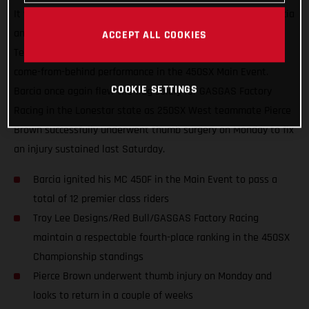
It was another great night in Arlington, Texas for Justin Barcia
and the Troy Lee Designs/Red Bull/GASGAS Factory Racing
ACCEPT ALL COOKIES
Team, who finished just off the podium with an incredible
come-from-behind performance in the 450SX Main Event.
COOKIE SETTINGS
Barcia once again flew the flag solely for GASGAS Factory
Racing in the Lonestar state as 250SX West teammate Pierce
Brown successfully underwent thumb surgery on Monday to fix
an injury sustained last Saturday.
Barcia ignited his MC 450F in the Main Event to pass a
total of 12 premier class riders
Troy Lee Designs/Red Bull/GASGAS Factory Racing
maintain a respectable fourth-place ranking in the 450SX
Championship standings
Pierce Brown underwent thumb injury on Monday and
looks to return in a couple of weeks