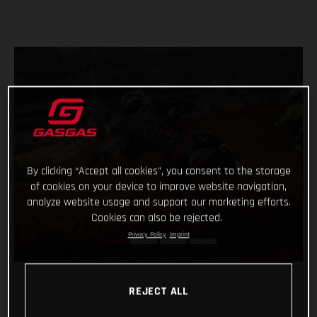
By clicking “Accept all cookies”, you consent to the storage
of cookies on your device to improve website navigation,
analyze website usage and support our marketing efforts.
Cookies can also be rejected.
Privacy Policy
Imprint
REJECT ALL