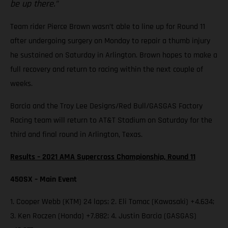
be up there.”
Team rider Pierce Brown wasn’t able to line up for Round 11
after undergoing surgery on Monday to repair a thumb injury
he sustained on Saturday in Arlington. Brown hopes to make a
full recovery and return to racing within the next couple of
weeks.
Barcia and the Troy Lee Designs/Red Bull/GASGAS Factory
Racing team will return to AT&T Stadium on Saturday for the
third and final round in Arlington, Texas.
Results – 2021 AMA Supercross Championship, Round 11
450SX – Main Event
1. Cooper Webb (KTM) 24 laps; 2. Eli Tomac (Kawasaki) +4.634;
3. Ken Roczen (Honda) +7.882; 4. Justin Barcia (GASGAS)