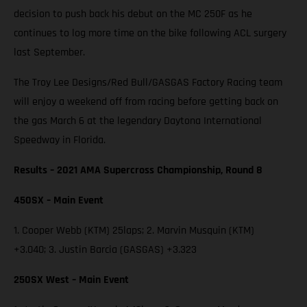
decision to push back his debut on the MC 250F as he
continues to log more time on the bike following ACL surgery
last September.
The Troy Lee Designs/Red Bull/GASGAS Factory Racing team
will enjoy a weekend off from racing before getting back on
the gas March 6 at the legendary Daytona International
Speedway in Florida.
Results – 2021 AMA Supercross Championship, Round 8
450SX – Main Event
1. Cooper Webb (KTM) 25laps; 2. Marvin Musquin (KTM)
+3.040; 3. Justin Barcia (GASGAS) +3.323
250SX West – Main Event