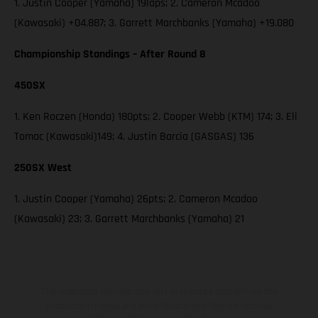
1. Justin Cooper (Yamaha) 19laps; 2. Cameron Mcadoo
(Kawasaki) +04.887; 3. Garrett Marchbanks (Yamaha) +19.080
Championship Standings – After Round 8
450SX
1. Ken Roczen (Honda) 180pts; 2. Cooper Webb (KTM) 174; 3. Eli
Tomac (Kawasaki)149; 4. Justin Barcia (GASGAS) 136
250SX West
1. Justin Cooper (Yamaha) 26pts; 2. Cameron Mcadoo
(Kawasaki) 23; 3. Garrett Marchbanks (Yamaha) 21
The illustrated vehicles may vary in selected details from the
production models and some illustrations feature optional