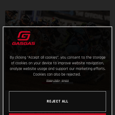
By clicking “Accept all cookies”, you consent to the storage
of cookies on your device to improve website navigation,
analyze website usage and support our marketing efforts.
Cookies can also be rejected.
Privacy Policy
Imprint
REJECT ALL
Troy Lee Designs/Red Bull/GASGAS Factory Racing’s Justin