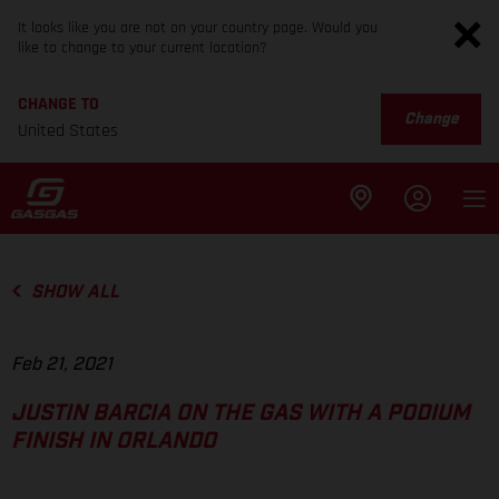
It looks like you are not on your country page. Would you
like to change to your current location?
CHANGE TO
Change
United States
SHOW ALL
Feb 21, 2021
JUSTIN BARCIA ON THE GAS WITH A PODIUM
FINISH IN ORLANDO