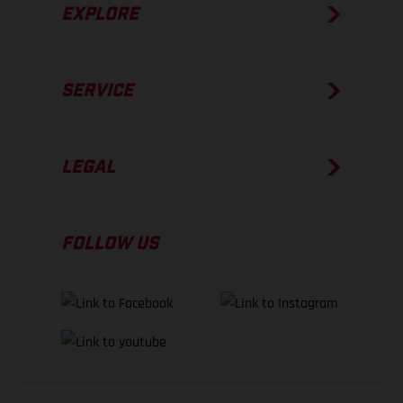
EXPLORE
SERVICE
LEGAL
FOLLOW US