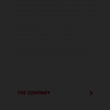
equipment available at additional cost. All information concerning
the scope of supply, appearance, services, dimensions and weights
is non-binding and specified with the proviso that errors, for
instance in printing, setting and/or typing, may occur; such
information is subject to change without notice. Please note that
model specifications may vary from country to country. In the case
of coated surfaces, there may be color differences due to the usual
process deviations. Images and illustrations of Enduro bike models
show the competition state and not the homologated version.
The consumption values stated refer to the roadworthy series
condition of the vehicles at the time of factory delivery.
THE COMPANY