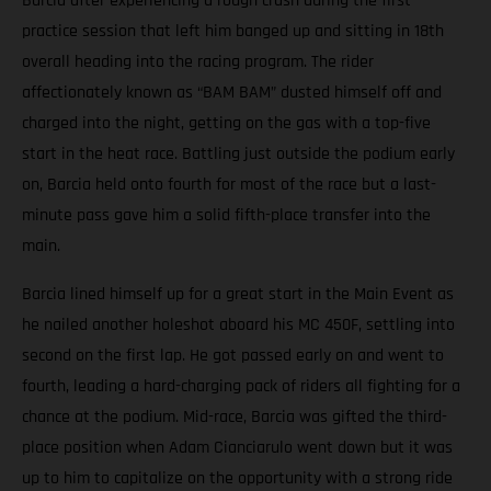
Barcia after experiencing a rough crash during the first
practice session that left him banged up and sitting in 18th
overall heading into the racing program. The rider
affectionately known as “BAM BAM” dusted himself off and
charged into the night, getting on the gas with a top-five
start in the heat race. Battling just outside the podium early
on, Barcia held onto fourth for most of the race but a last-
minute pass gave him a solid fifth-place transfer into the
main.
Barcia lined himself up for a great start in the Main Event as
he nailed another holeshot aboard his MC 450F, settling into
second on the first lap. He got passed early on and went to
fourth, leading a hard-charging pack of riders all fighting for a
chance at the podium. Mid-race, Barcia was gifted the third-
place position when Adam Cianciarulo went down but it was
up to him to capitalize on the opportunity with a strong ride