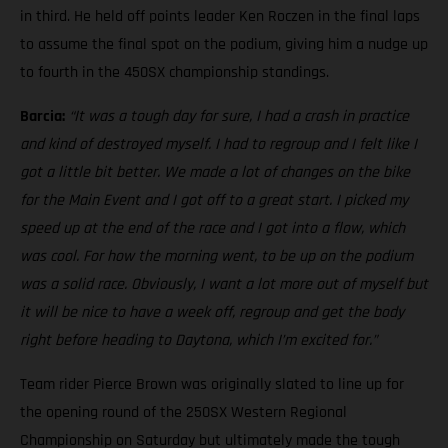
in third. He held off points leader Ken Roczen in the final laps
to assume the final spot on the podium, giving him a nudge up
to fourth in the 450SX championship standings.
Barcia:
“It was a tough day for sure, I had a crash in practice
and kind of destroyed myself. I had to regroup and I felt like I
got a little bit better. We made a lot of changes on the bike
for the Main Event and I got off to a great start. I picked my
speed up at the end of the race and I got into a flow, which
was cool. For how the morning went, to be up on the podium
was a solid race. Obviously, I want a lot more out of myself but
it will be nice to have a week off, regroup and get the body
right before heading to Daytona, which I’m excited for.”
Team rider Pierce Brown was originally slated to line up for
the opening round of the 250SX Western Regional
Championship on Saturday but ultimately made the tough