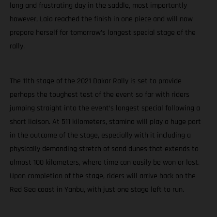
long and frustrating day in the saddle, most importantly
however, Laia reached the finish in one piece and will now
prepare herself for tomorrow’s longest special stage of the
rally.
The 11th stage of the 2021 Dakar Rally is set to provide
perhaps the toughest test of the event so far with riders
jumping straight into the event’s longest special following a
short liaison. At 511 kilometers, stamina will play a huge part
in the outcome of the stage, especially with it including a
physically demanding stretch of sand dunes that extends to
almost 100 kilometers, where time can easily be won or lost.
Upon completion of the stage, riders will arrive back on the
Red Sea coast in Yanbu, with just one stage left to run.