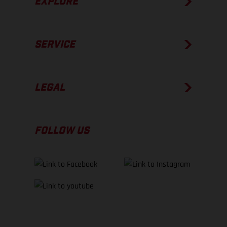
EXPLORE
SERVICE
LEGAL
FOLLOW US