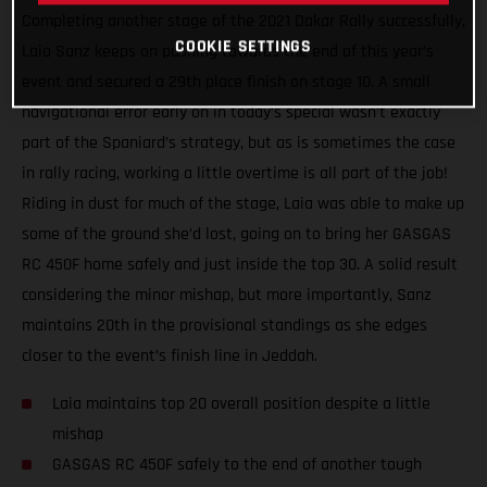
Completing another stage of the 2021 Dakar Rally successfully,
COOKIE SETTINGS
Laia Sanz keeps on pushing towards the end of this year’s
event and secured a 29th place finish on stage 10. A small
navigational error early on in today’s special wasn’t exactly
part of the Spaniard’s strategy, but as is sometimes the case
in rally racing, working a little overtime is all part of the job!
Riding in dust for much of the stage, Laia was able to make up
some of the ground she’d lost, going on to bring her GASGAS
RC 450F home safely and just inside the top 30. A solid result
considering the minor mishap, but more importantly, Sanz
maintains 20th in the provisional standings as she edges
closer to the event’s finish line in Jeddah.
Laia maintains top 20 overall position despite a little
mishap
GASGAS RC 450F safely to the end of another tough