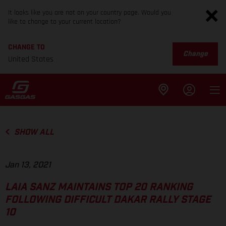
It looks like you are not on your country page. Would you
like to change to your current location?
CHANGE TO
Change
United States
SHOW ALL
Jan 13, 2021
LAIA SANZ MAINTAINS TOP 20 RANKING
FOLLOWING DIFFICULT DAKAR RALLY STAGE
10