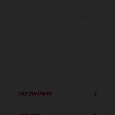
the scope of supply, appearance, services, dimensions and weights
is non-binding and specified with the proviso that errors, for
instance in printing, setting and/or typing, may occur; such
information is subject to change without notice. Please note that
model specifications may vary from country to country. In the case
of coated surfaces, there may be color differences due to the usual
process deviations. Images and illustrations of Enduro bike models
show the competition state and not the homologated version.
The consumption values stated refer to the roadworthy series
condition of the vehicles at the time of factory delivery.
THE COMPANY