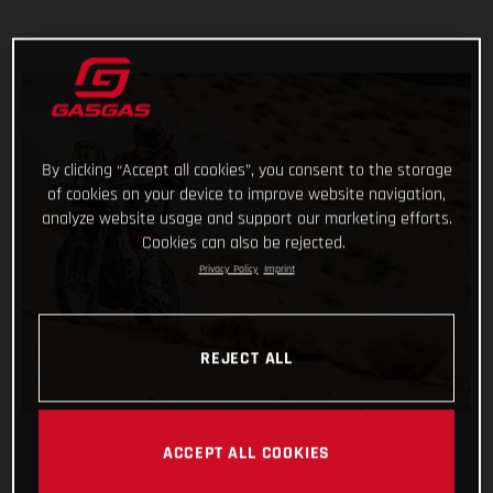
By clicking “Accept all cookies”, you consent to the storage
of cookies on your device to improve website navigation,
analyze website usage and support our marketing efforts.
Cookies can also be rejected.
Privacy Policy
Imprint
REJECT ALL
ACCEPT ALL COOKIES