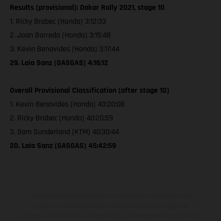
Results (provisional): Dakar Rally 2021, stage 10
1. Ricky Brabec (Honda) 3:12:33
2. Joan Barreda (Honda) 3:15:48
3. Kevin Benavides (Honda) 3:17:44
29. Laia Sanz (GASGAS) 4:16:12
Overall Provisional Classification (after stage 10)
1. Kevin Benavides (Honda) 40:20:08
2. Ricky Brabec (Honda) 40:20:59
3. Sam Sunderland (KTM) 40:30:44
20. Laia Sanz (GASGAS) 45:42:59
The illustrated vehicles may vary in selected details from the
production models and some illustrations feature optional
equipment available at additional cost. All information concerning