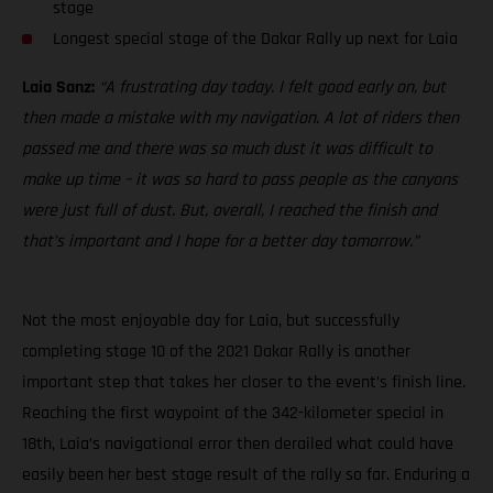
stage
Longest special stage of the Dakar Rally up next for Laia
Laia Sanz:
“A frustrating day today. I felt good early on, but
then made a mistake with my navigation. A lot of riders then
passed me and there was so much dust it was difficult to
make up time – it was so hard to pass people as the canyons
were just full of dust. But, overall, I reached the finish and
that’s important and I hope for a better day tomorrow.”
Not the most enjoyable day for Laia, but successfully
completing stage 10 of the 2021 Dakar Rally is another
important step that takes her closer to the event’s finish line.
Reaching the first waypoint of the 342-kilometer special in
18th, Laia’s navigational error then derailed what could have
easily been her best stage result of the rally so far. Enduring a