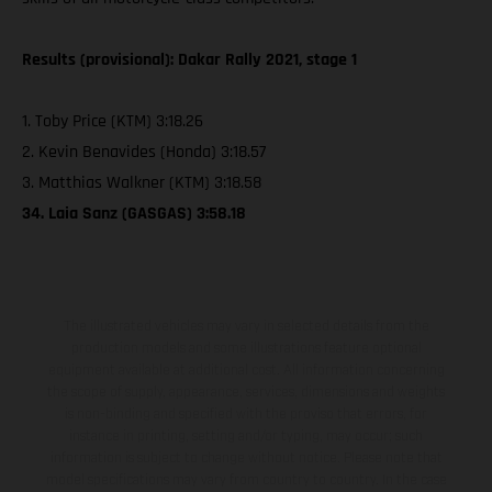
Results (provisional): Dakar Rally 2021, stage 1
1. Toby Price (KTM) 3:18.26
2. Kevin Benavides (Honda) 3:18.57
3. Matthias Walkner (KTM) 3:18.58
34. Laia Sanz (GASGAS) 3:58.18
The illustrated vehicles may vary in selected details from the
production models and some illustrations feature optional
equipment available at additional cost. All information concerning
the scope of supply, appearance, services, dimensions and weights
is non-binding and specified with the proviso that errors, for
instance in printing, setting and/or typing, may occur; such
information is subject to change without notice. Please note that
model specifications may vary from country to country. In the case