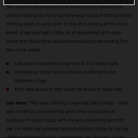
has successfully completed the opening day’s competition,
safely finishing the rocky 623-kilometer stage in 34th position.
Offering riders no easy start to the 43rd running of the iconic
event, stage one had ‘a little bit of everything’ with rocky
tracks and challenging navigation ensuring a demanding first
day in the saddle.
Laia safely completes stage one of 2021 Dakar Rally
Demanding, stony terrain ensures challenging 623-
kilometer stage
First sand dunes of 2021 event lie ahead in stage two
Laia Sanz:
“That was certainly a very real Dakar stage – there
was a little bit of everything with some very technical
sections. I’m quite happy with the way everything went for
me, I’m really not pushing too hard and just trying to find my
rhythm and speed again. I managed to get lost near to the