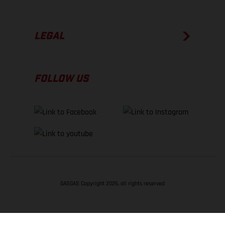
LEGAL
FOLLOW US
GASGAS Copyright 2026, all rights reserved
BACK TO TOP