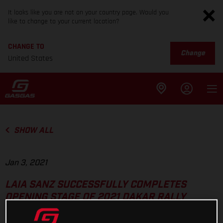
It looks like you are not on your country page. Would you
like to change to your current location?
CHANGE TO
Change
United States
SHOW ALL
Jan 3, 2021
LAIA SANZ SUCCESSFULLY COMPLETES
OPENING STAGE OF 2021 DAKAR RALLY