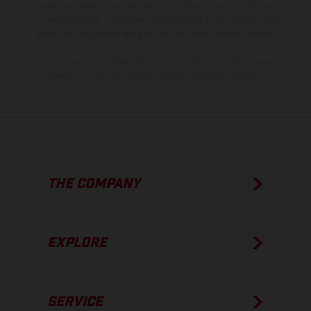
of coated surfaces, there may be color differences due to the usual
process deviations. Images and illustrations of Enduro bike models
show the competition state and not the homologated version.
The consumption values stated refer to the roadworthy series
condition of the vehicles at the time of factory delivery.
THE COMPANY
EXPLORE
SERVICE