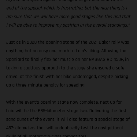
end of the special, which is frustrating, but the nice thing is I
am sure that we will have more good stages like this and that
I will be able to improve my position in the overall standings.”
Just as in 2020 the opening stage of the 2021 Dakar rally was
anything but an easy one, much to Laia’s liking. Allowing the
Spaniard to finally flex her muscle on her GASGAS RC 450F, in
taking a cautious approach to the stage she ensured a safe
arrival at the finish with her bike undamaged, despite picking
up a three-minute penalty for speeding.
With the event’s opening stage now complete, next up for
Laia will be the 685-kilometer stage two. Delivering the first
sand dunes of the event, it will also feature a special stage of
457-kilometers that will undoubtedly test the navigational
skills of all motorcycle-class competitors.