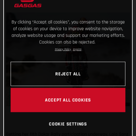
By clicking “Accept all cookies”, you consent to the storage
of cookies on your device to improve website navigation,
analyze website usage and support our marketing efforts.
Cookies can also be rejected.
Privacy Policy
Imprint
REJECT ALL
ACCEPT ALL COOKIES
COOKIE SETTINGS
Getting her 11th Dakar Rally participation underway, Laia Sanz