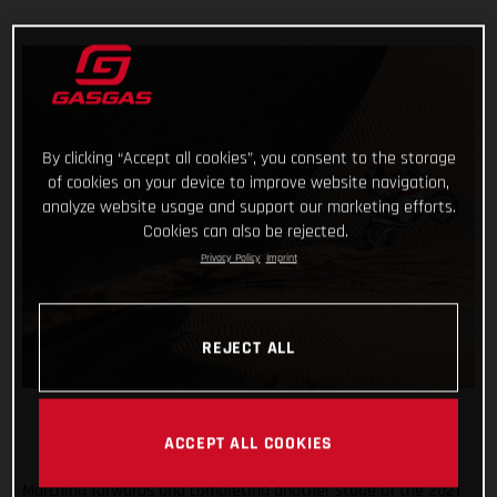
By clicking “Accept all cookies”, you consent to the storage
of cookies on your device to improve website navigation,
analyze website usage and support our marketing efforts.
Cookies can also be rejected.
Privacy Policy
Imprint
REJECT ALL
ACCEPT ALL COOKIES
Marching forwards and completing another stage of the 2021