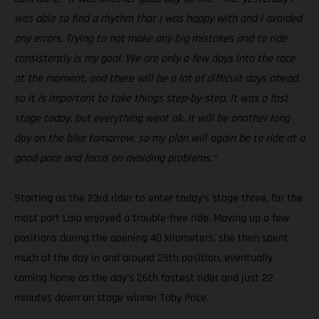
was able to find a rhythm that I was happy with and I avoided
any errors. Trying to not make any big mistakes and to ride
consistently is my goal. We are only a few days into the race
at the moment, and there will be a lot of difficult days ahead,
so it is important to take things step-by-step. It was a fast
stage today, but everything went ok. It will be another long
day on the bike tomorrow, so my plan will again be to ride at a
good pace and focus on avoiding problems.”
Starting as the 23rd rider to enter today’s stage three, for the
most part Laia enjoyed a trouble-free ride. Moving up a few
positions during the opening 40 kilometers, she then spent
much of the day in and around 25th position, eventually
coming home as the day’s 26th fastest rider and just 22
minutes down on stage winner Toby Price.