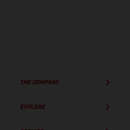
model specifications may vary from country to country. In the case
of coated surfaces, there may be color differences due to the usual
process deviations. Images and illustrations of Enduro bike models
show the competition state and not the homologated version.
The consumption values stated refer to the roadworthy series
condition of the vehicles at the time of factory delivery.
THE COMPANY
EXPLORE