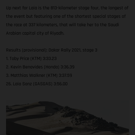
Up next for Laia is the 813-kilometer stage four, the longest of
the event but featuring one of the shortest special stages of
the race at 337 kilometers, that will take her to the Saudi
Arabian capital city of Riyadh.
Results (provisional): Dakar Rally 2021, stage 3
1. Toby Price (KTM) 3:33.23
2. Kevin Benavides (Honda) 3:36.39
3. Matthias Walkner (KTM) 3:37.59
26. Laia Sanz (GASGAS) 3:56.00