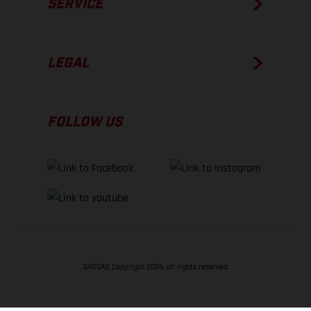
SERVICE
LEGAL
FOLLOW US
GASGAS Copyright 2026, all rights reserved