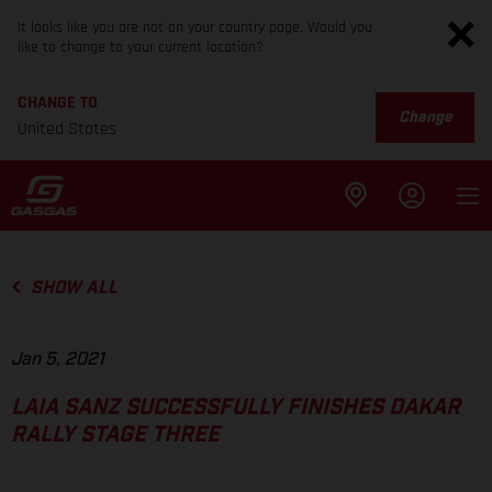
It looks like you are not on your country page. Would you
like to change to your current location?
CHANGE TO
Change
United States
SHOW ALL
Jan 5, 2021
LAIA SANZ SUCCESSFULLY FINISHES DAKAR
RALLY STAGE THREE