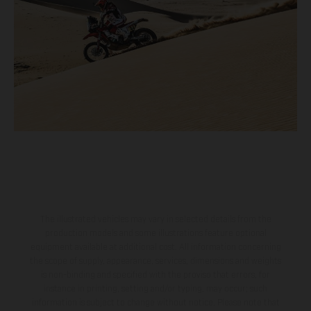
The illustrated vehicles may vary in selected details from the
production models and some illustrations feature optional
equipment available at additional cost. All information concerning
the scope of supply, appearance, services, dimensions and weights
is non-binding and specified with the proviso that errors, for
instance in printing, setting and/or typing, may occur; such
information is subject to change without notice. Please note that