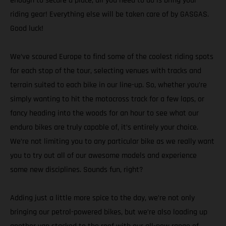
enough to secure a place, all you need to do is bring your
riding gear! Everything else will be taken care of by GASGAS.
Good luck!
We’ve scoured Europe to find some of the coolest riding spots
for each stop of the tour, selecting venues with tracks and
terrain suited to each bike in our line-up. So, whether you’re
simply wanting to hit the motocross track for a few laps, or
fancy heading into the woods for an hour to see what our
enduro bikes are truly capable of, it’s entirely your choice.
We’re not limiting you to any particular bike as we really want
you to try out all of our awesome models and experience
some new disciplines. Sounds fun, right?
Adding just a little more spice to the day, we’re not only
bringing our petrol-powered bikes, but we’re also loading up