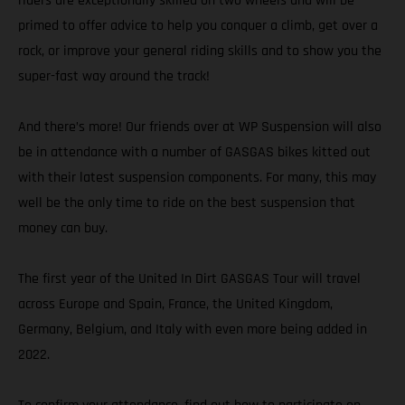
riders are exceptionally skilled on two wheels and will be
primed to offer advice to help you conquer a climb, get over a
rock, or improve your general riding skills and to show you the
super-fast way around the track!
And there’s more! Our friends over at WP Suspension will also
be in attendance with a number of GASGAS bikes kitted out
with their latest suspension components. For many, this may
well be the only time to ride on the best suspension that
money can buy.
The first year of the United In Dirt GASGAS Tour will travel
across Europe and Spain, France, the United Kingdom,
Germany, Belgium, and Italy with even more being added in
2022.