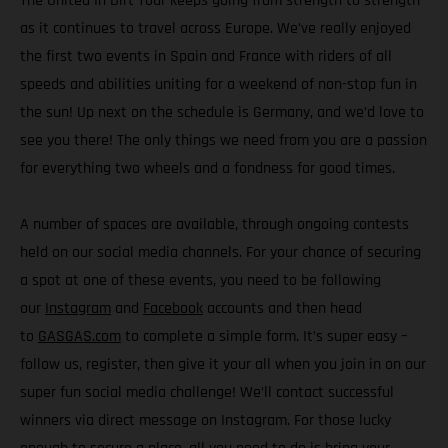
The United In Dirt Tour keeps going from strength to strength
as it continues to travel across Europe. We’ve really enjoyed
the first two events in Spain and France with riders of all
speeds and abilities uniting for a weekend of non-stop fun in
the sun! Up next on the schedule is Germany, and we’d love to
see you there! The only things we need from you are a passion
for everything two wheels and a fondness for good times.
A number of spaces are available, through ongoing contests
held on our social media channels. For your chance of securing
a spot at one of these events, you need to be following
our
Instagram
and
Facebook
accounts and then head
to
GASGAS.com
to complete a simple form. It’s super easy –
follow us, register, then give it your all when you join in on our
super fun social media challenge! We’ll contact successful
winners via direct message on Instagram. For those lucky