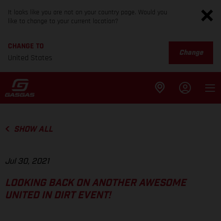
It looks like you are not on your country page. Would you
like to change to your current location?
CHANGE TO
Change
United States
SHOW ALL
Jul 30, 2021
LOOKING BACK ON ANOTHER AWESOME
UNITED IN DIRT EVENT!