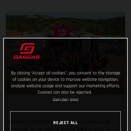
By clicking “Accept all cookies”, you consent to the storage
of cookies on your device to improve website navigation,
analyze website usage and support our marketing efforts.
Cookies can also be rejected.
Privacy Policy
Imprint
The United In Dirt GASGAS Tour is proving to be a huge
REJECT ALL
success! Hot on the heels of our first event in Spain, we