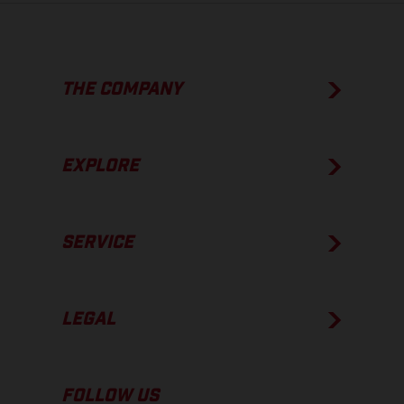
THE COMPANY
EXPLORE
SERVICE
LEGAL
FOLLOW US