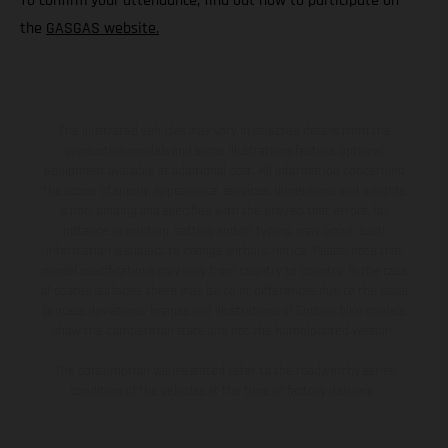
To confirm your attendance, find out how to participate on
the
GASGAS website.
The illustrated vehicles may vary in selected details from the
production models and some illustrations feature optional
equipment available at additional cost. All information concerning
the scope of supply, appearance, services, dimensions and weights
is non-binding and specified with the proviso that errors, for
instance in printing, setting and/or typing, may occur; such
information is subject to change without notice. Please note that
model specifications may vary from country to country. In the case
of coated surfaces, there may be color differences due to the usual
process deviations. Images and illustrations of Enduro bike models
show the competition state and not the homologated version.
The consumption values stated refer to the roadworthy series
condition of the vehicles at the time of factory delivery.