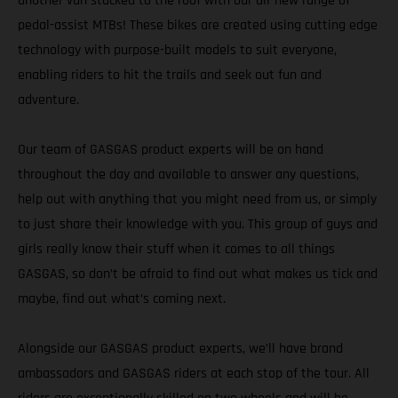
another van stacked to the roof with our all-new range of
pedal-assist MTBs! These bikes are created using cutting edge
technology with purpose-built models to suit everyone,
enabling riders to hit the trails and seek out fun and
adventure.
Our team of GASGAS product experts will be on hand
throughout the day and available to answer any questions,
help out with anything that you might need from us, or simply
to just share their knowledge with you. This group of guys and
girls really know their stuff when it comes to all things
GASGAS, so don’t be afraid to find out what makes us tick and
maybe, find out what’s coming next.
Alongside our GASGAS product experts, we’ll have brand
ambassadors and GASGAS riders at each stop of the tour. All