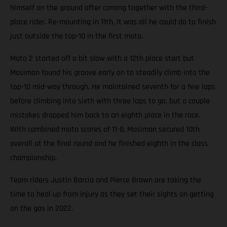
himself on the ground after coming together with the third-
place rider. Re-mounting in 11th, it was all he could do to finish
just outside the top-10 in the first moto.
Moto 2 started off a bit slow with a 12th place start but
Mosiman found his groove early on to steadily climb into the
top-10 mid-way through. He maintained seventh for a few laps
before climbing into sixth with three laps to go, but a couple
mistakes dropped him back to an eighth place in the race.
With combined moto scores of 11-8, Mosiman secured 10th
overall at the final round and he finished eighth in the class
championship.
Team riders Justin Barcia and Pierce Brown are taking the
time to heal up from injury as they set their sights on getting
on the gas in 2022.