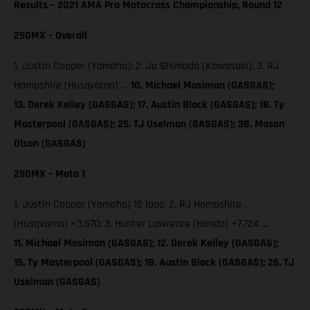
Results – 2021 AMA Pro Motocross Championship, Round 12
250MX – Overall
1. Justin Cooper (Yamaha); 2. Jo Shimoda (Kawasaki); 3. RJ
Hampshire (Husqvarna) …
10. Michael Mosiman (GASGAS);
13. Derek Kelley (GASGAS); 17. Austin Black (GASGAS); 18. Ty
Masterpool (GASGAS); 25. TJ Uselman (GASGAS); 38. Mason
Olson (GASGAS)
250MX – Moto 1
1. Justin Cooper (Yamaha) 15 laps; 2. RJ Hampshire
(Husqvarna) +3.570; 3. Hunter Lawrence (Honda) +7.724 …
11. Michael Mosiman (GASGAS); 12. Derek Kelley (GASGAS);
15. Ty Masterpool (GASGAS); 18. Austin Black (GASGAS); 26. TJ
Uselman (GASGAS)