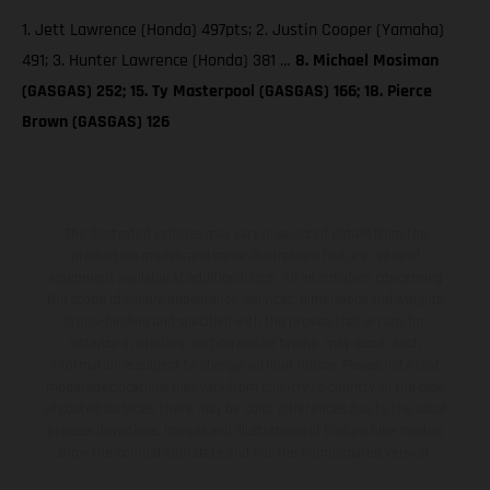
1. Jett Lawrence (Honda) 497pts; 2. Justin Cooper (Yamaha)
491; 3. Hunter Lawrence (Honda) 381 …
8. Michael Mosiman
(GASGAS) 252; 15. Ty Masterpool (GASGAS) 166; 18. Pierce
Brown (GASGAS) 126
The illustrated vehicles may vary in selected details from the
production models and some illustrations feature optional
equipment available at additional cost. All information concerning
the scope of supply, appearance, services, dimensions and weights
is non-binding and specified with the proviso that errors, for
instance in printing, setting and/or typing, may occur; such
information is subject to change without notice. Please note that
model specifications may vary from country to country. In the case
of coated surfaces, there may be color differences due to the usual
process deviations. Images and illustrations of Enduro bike models
show the competition state and not the homologated version.