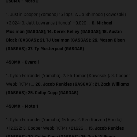
250MX – Moto 2
1. Justin Cooper (Yamaha) 15 laps; 2. Jo Shimoda (Kawasaki)
+3.024; 3. Jett Lawrence (Honda) +9.626 …
8. Michael
Mosiman (GASGAS); 14. Derek Kelley (GASGAS); 18. Austin
Black (GASGAS); 21. TJ Uselman (GASGAS); 29. Mason Olson
(GASGAS); 37. Ty Masterpool (GASGAS)
450MX – Overall
1. Dylan Ferrandis (Yamaha); 2. Eli Tomac (Kawasaki); 3. Cooper
Webb (KTM) …
20. Jacob Runkles (GASGAS); 21. Zack Williams
(GASGAS); 25. Colby Copp (GASGAS)
450MX – Moto 1
1. Dylan Ferrandis (Yamaha) 16 laps; 2. Ken Roczen (Honda)
+12.022; 3. Cooper Webb (KTM) +21.926 …
15. Jacob Runkles
(GASGAS); 20. Colby Copp (GASGAS); 26. Zack Williams