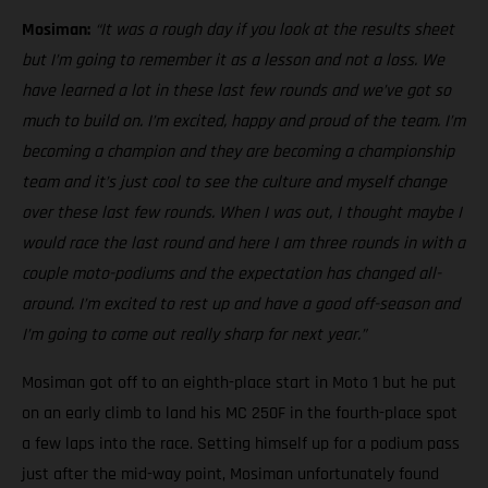
Mosiman:
“It was a rough day if you look at the results sheet
but I’m going to remember it as a lesson and not a loss. We
have learned a lot in these last few rounds and we’ve got so
much to build on. I’m excited, happy and proud of the team. I’m
becoming a champion and they are becoming a championship
team and it’s just cool to see the culture and myself change
over these last few rounds. When I was out, I thought maybe I
would race the last round and here I am three rounds in with a
couple moto-podiums and the expectation has changed all-
around. I’m excited to rest up and have a good off-season and
I’m going to come out really sharp for next year.”
Mosiman got off to an eighth-place start in Moto 1 but he put
on an early climb to land his MC 250F in the fourth-place spot
a few laps into the race. Setting himself up for a podium pass
just after the mid-way point, Mosiman unfortunately found