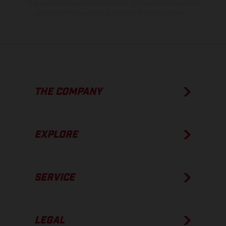
The consumption values stated refer to the roadworthy series
condition of the vehicles at the time of factory delivery.
THE COMPANY
EXPLORE
SERVICE
LEGAL