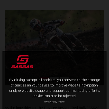
By clicking “Accept all cookies”, you consent to the storage
of cookies on your device to improve website navigation,
analyze website usage and support our marketing efforts.
Cookies can also be rejected.
Privacy Policy
Imprint
As the lone rider for the Troy Lee Designs/Red Bull/GASGAS