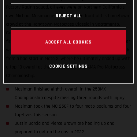
Factory Racing squad, all eyes were on Northern California’s
own Michael Mosiman as he lined up in front of his hometown
REJECT ALL
crowd at the Hangtown Motocross Classic in Sacramento,
California. Mosiman all but delivered a podium result in the
first moto but he had an unfortunate run-in with another rider
ACCEPT ALL COOKIES
while going for the podium pass. He fought hard to come back
from a bad start in Moto 2, where he ultimately ended up with
COOKIE SETTINGS
a top-10 overall at the final round of the AMA Pro Motocross
Championship.
Mosiman finished eighth-overall in the 250MX
Championship despite missing three rounds with injury
Mosiman took the MC 250F to four moto-podiums and four
top-fives this season
Justin Barcia and Pierce Brown are healing up and
prepared to get on the gas in 2022