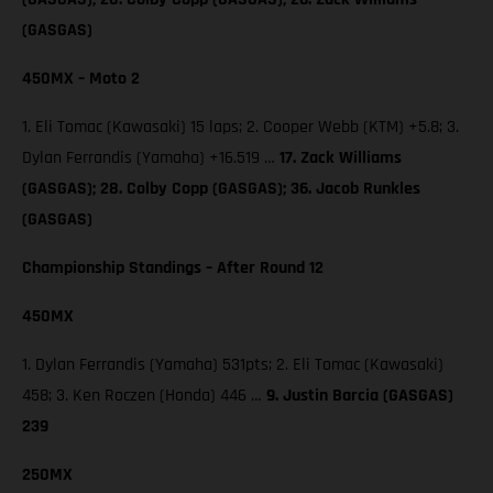
(GASGAS)
450MX – Moto 2
1. Eli Tomac (Kawasaki) 15 laps; 2. Cooper Webb (KTM) +5.8; 3.
Dylan Ferrandis (Yamaha) +16.519 …
17. Zack Williams
(GASGAS); 28. Colby Copp (GASGAS); 36. Jacob Runkles
(GASGAS)
Championship Standings – After Round 12
450MX
1. Dylan Ferrandis (Yamaha) 531pts; 2. Eli Tomac (Kawasaki)
458; 3. Ken Roczen (Honda) 446 …
9. Justin Barcia (GASGAS)
239
250MX