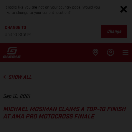
It looks like you are not on your country page. Would you
like to change to your current location?
CHANGE TO
Change
United States
SHOW ALL
Sep 12, 2021
MICHAEL MOSIMAN CLAIMS A TOP-10 FINISH
AT AMA PRO MOTOCROSS FINALE