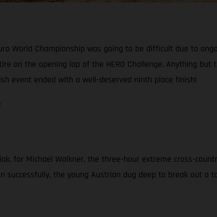
o World Championship was going to be difficult due to ongoin
 retire on the opening lap of the HERO Challenge. Anything bu
ish event ended with a well-deserved ninth place finish!
e
iak, for Michael Walkner, the three-hour extreme cross-countr
 successfully, the young Austrian dug deep to break out a top-