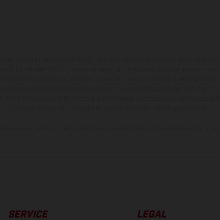
hicles may vary in selected details from the production models and some illustratio
t additional cost. All information concerning the scope of supply, appearance, se
and specified with the proviso that errors, for instance in printing, setting and/or
 to change without notice. Please note that model specifications may vary from cou
s, there may be color differences due to the usual process deviations. Images and 
bike models show the competition state and not the homologated version.
lues stated refer to the roadworthy series condition of the vehicles at the time o
SERVICE
LEGAL