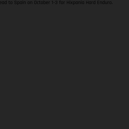
ad to Spain on October 1-3 for Hixpania Hard Enduro.