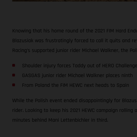
Knowing that his home round of the 2021 FIM Hard Endur
Blazusiak was frustratingly forced to call it quits and
Racing’s supported junior rider Michael Walkner, the Pol
Shoulder injury forces Taddy out of HERO Challeng
GASGAS junior rider Michael Walkner places ninth
From Poland the FIM HEWC next heads to Spain
While the Polish event ended disappointingly for Blazus
rider. Looking to keep his 2021 HEWC campaign rolling on
minutes behind Mani Lettenbichler in third.