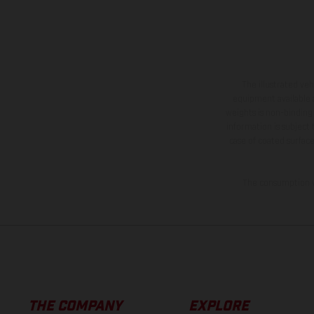
The illustrated ve
equipment available a
weights is non-binding 
information is subject
case of coated surface
The consumption va
THE COMPANY
EXPLORE