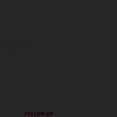
ns feature optional
rvices, dimensions and
 typing, may occur; such
ntry to country. In the
illustrations of Enduro
f factory delivery.
FOLLOW US