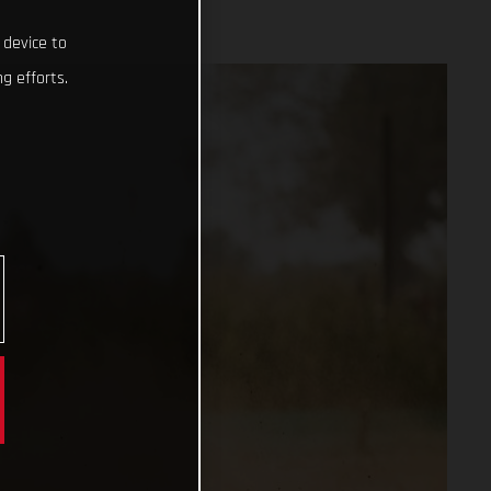
 device to
g efforts.