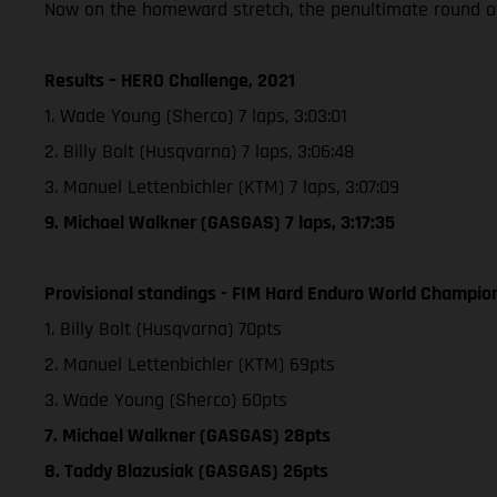
Now on the homeward stretch, the penultimate round of
Results – HERO Challenge, 2021
1. Wade Young (Sherco) 7 laps, 3:03:01
2. Billy Bolt (Husqvarna) 7 laps, 3:06:48
3. Manuel Lettenbichler (KTM) 7 laps, 3:07:09
9. Michael Walkner (GASGAS) 7 laps, 3:17:35
Provisional standings - FIM Hard Enduro World Champion
1. Billy Bolt (Husqvarna) 70pts
2. Manuel Lettenbichler (KTM) 69pts
3. Wade Young (Sherco) 60pts
7. Michael Walkner (GASGAS) 28pts
8. Taddy Blazusiak (GASGAS) 26pts