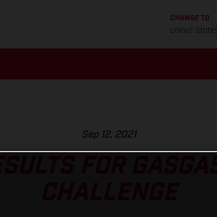
CHANGE TO
United State
Sep 12, 2021
ESULTS FOR GASGAS
CHALLENGE