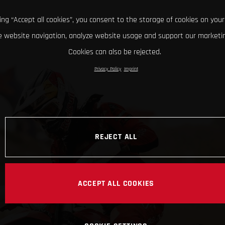
king “Accept all cookies”, you consent to the storage of cookies on your
 website navigation, analyze website usage and support our marketin
Cookies can also be rejected.
Privacy Policy
Imprint
REJECT ALL
ACCEPT ALL COOKIES