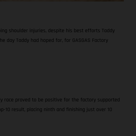
g shoulder injuries, despite his best efforts Taddy
t the day Taddy had hoped for, for GASGAS Factory
y race proved to be positive for the factory supported
10 result, placing ninth and finishing just over 10