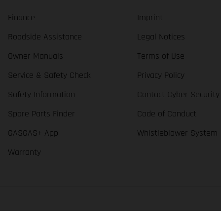
Finance
Imprint
Roadside Assistance
Legal Notices
Owner Manuals
Terms of Use
Service & Safety Check
Privacy Policy
Safety Information
Contact Cyber Security
Spare Parts Finder
Code of Conduct
GASGAS+ App
Whistleblower System
Warranty