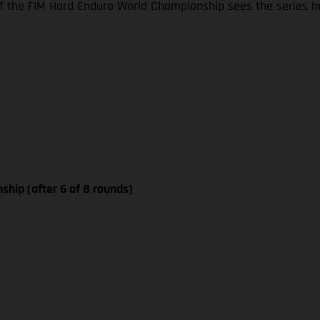
 the FIM Hard Enduro World Championship sees the series he
ship (after 6 of 8 rounds)