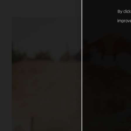
By clic
improve