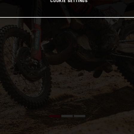
COOKIE SETTINGS