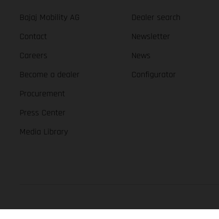
Bajaj Mobility AG
Dealer search
Contact
Newsletter
Careers
News
Become a dealer
Configurator
Procurement
Press Center
Media Library
GASGAS Copyright 2026, all rights reserved