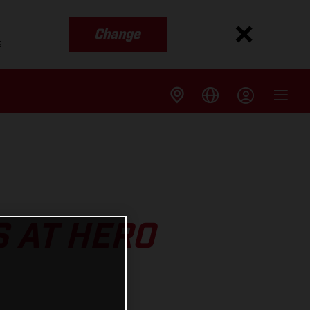
Change
s
 AT HERO