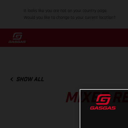
It looks like you are not on your country page.
Would you like to change to your current location?
SHOW ALL
MIXED R