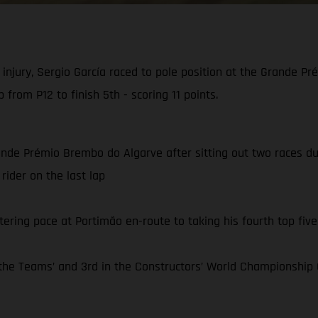
injury, Sergio García raced to pole position at the Grande 
 from P12 to finish 5th - scoring 11 points.
ande Prémio Brembo do Algarve after sitting out two races due 
rider on the last lap
tering pace at Portimão en-route to taking his fourth top five 
e Teams’ and 3rd in the Constructors’ World Championship C