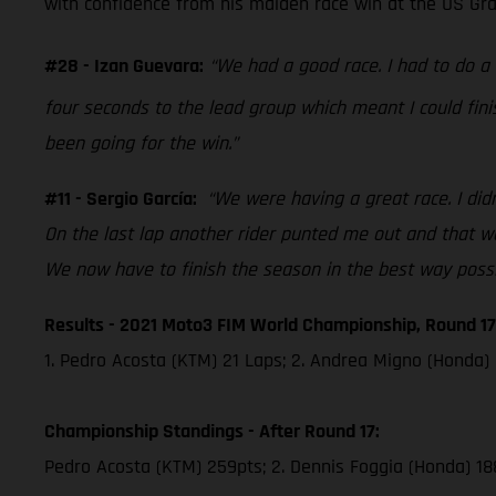
with confidence from his maiden race win at the US Grand
#28 - Izan Guevara:
“We had a good race. I had to do 
four seconds to the lead group which meant I could fini
been going for the win.”
#11 - Sergio García:
“We were having a great race. I didn
On the last lap another rider punted me out and that was
We now have to finish the season in the best way possi
Results - 2021 Moto3 FIM World Championship, Round 17
1. Pedro Acosta (KTM) 21 Laps; 2. Andrea Migno (Honda) 
Championship Standings - After Round 17:
Pedro Acosta (KTM) 259pts; 2. Dennis Foggia (Honda) 18