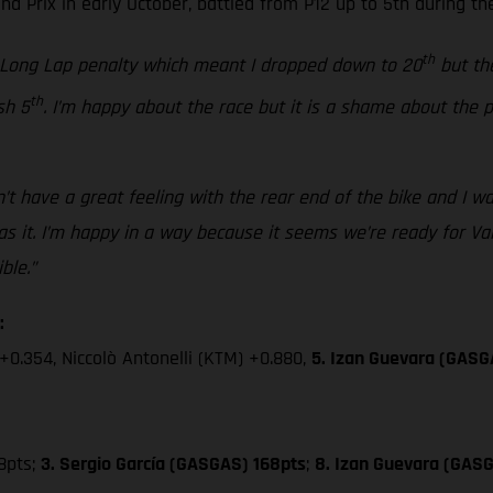
 Prix in early October, battled from P12 up to 5th during the
th
a Long Lap penalty which meant I dropped down to 20
but the
th
sh 5
. I’m happy about the race but it is a shame about the
’t have a great feeling with the rear end of the bike and I was
 it. I’m happy in a way because it seems we’re ready for Valen
ble.”
:
+0.354, Niccolò Antonelli (KTM) +0.880,
5. Izan Guevara (GASG
8pts;
3. Sergio García (GASGAS) 168pts
;
8. Izan Guevara (GASG