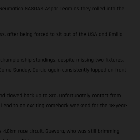
choNeumático GASGAS Aspar Team as they rolled into the
ss, after being forced to sit out of the USA and Emilia
 championship standings, despite missing two fixtures.
. Come Sunday, García again consistently lapped on front
nd clawed back up to 3rd. Unfortunately contact from
uel end to an exciting comeback weekend for the 18-year-
 4.6km race circuit. Guevara, who was still brimming