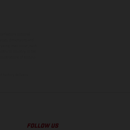
ns feature optional
rvices, dimensions and
 typing, may occur; such
ntry to country. In the
illustrations of Enduro
f factory delivery.
FOLLOW US