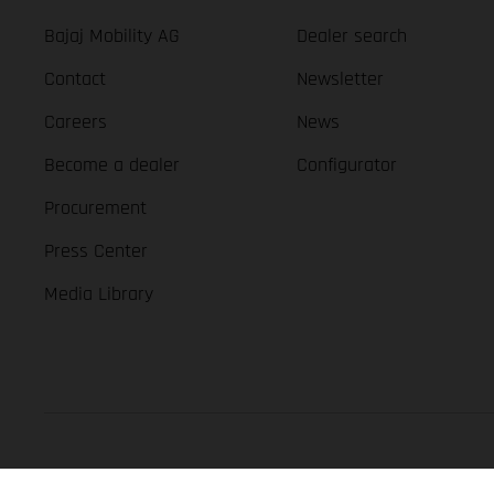
Bajaj Mobility AG
Dealer search
Contact
Newsletter
Careers
News
Become a dealer
Configurator
Procurement
Press Center
Media Library
GASGAS Copyright 2026, all rights reserved