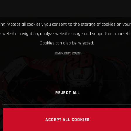
king “Accept all cookies”, you consent to the storage of cookies on your
 website navigation, analyze website usage and support our marketin
Cookies can also be rejected.
Privacy Policy
Imprint
REJECT ALL
ACCEPT ALL COOKIES