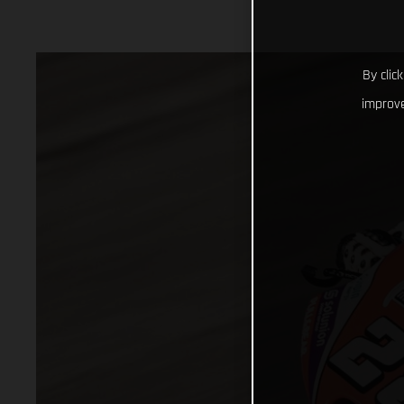
By clic
improve