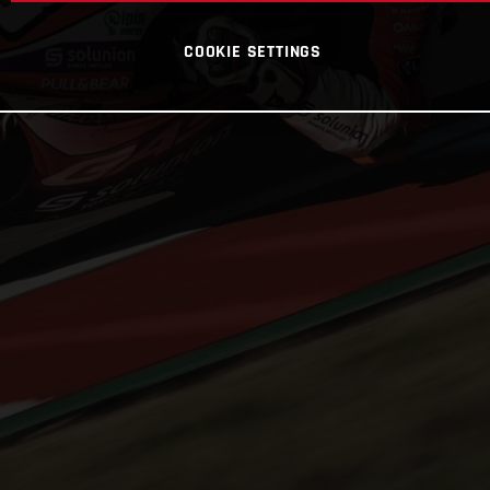
COOKIE SETTINGS