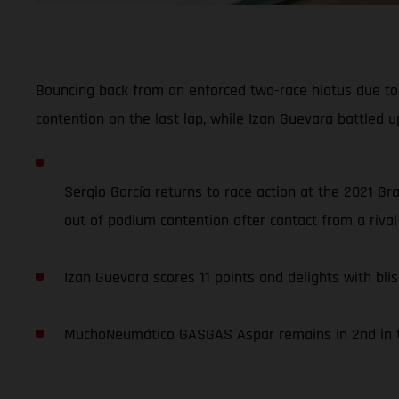
Bouncing back from an enforced two-race hiatus due to 
contention on the last lap, while Izan Guevara battled up
Sergio García returns to race action at the 2021 Gr
out of podium contention after contact from a rival 
Izan Guevara scores 11 points and delights with blis
MuchoNeumático GASGAS Aspar remains in 2nd in th