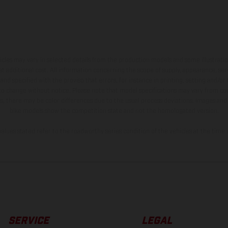
hicles may vary in selected details from the production models and some illustratio
t additional cost. All information concerning the scope of supply, appearance, se
and specified with the proviso that errors, for instance in printing, setting and/or
 to change without notice. Please note that model specifications may vary from cou
s, there may be color differences due to the usual process deviations. Images and 
bike models show the competition state and not the homologated version.
lues stated refer to the roadworthy series condition of the vehicles at the time o
SERVICE
LEGAL