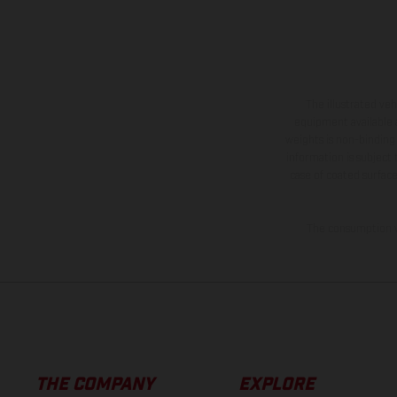
The illustrated ve
equipment available a
weights is non-binding 
information is subject
case of coated surface
The consumption va
THE COMPANY
EXPLORE