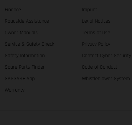
Finance
Imprint
Roadside Assistance
Legal Notices
Owner Manuals
Terms of Use
Service & Safety Check
Privacy Policy
Safety Information
Contact Cyber Security
Spare Parts Finder
Code of Conduct
GASGAS+ App
Whistleblower System
Warranty