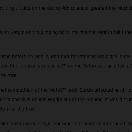
exciting circuits on the Grand Prix calendar greeted the Mu
with Sergio García jumping back into the hot seat in full fitne
ason before he was injured that he retained 3rd place in the
ger, García raced straight to P1 during Saturday’s qualifying
 the race.
-hot competition of the Moto3™ pack, García attacked hard - a
arcía and rival Dennis Foggia out of the running. It was a cr
turn to the fray.
lercoaster in epic style, showing full commitment around the