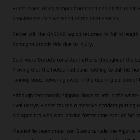
Bright skies, rising temperatures and one of the most 
penultimate race weekend of the 2021 season.
Better still the GASGAS squad returned to full strength 
Romagna Grands Prix due to injury.
Such were García’s consistent efforts throughout the se
Proving that the hiatus had done nothing to dull his hun
running pace, powering away in the opening portion of
Although temporarily slipping down to 8th in the white
rival Darryn Binder caused a massive accident putting G
old Spaniard who was looking faster than ever on his re
Meanwhile team mate Izan Guevara, rode the Algarve rol