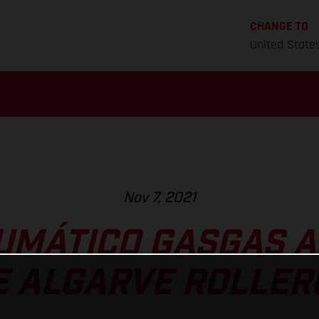
CHANGE TO
United State
Nov 7, 2021
UMÁTICO GASGAS A
E ALGARVE ROLLE