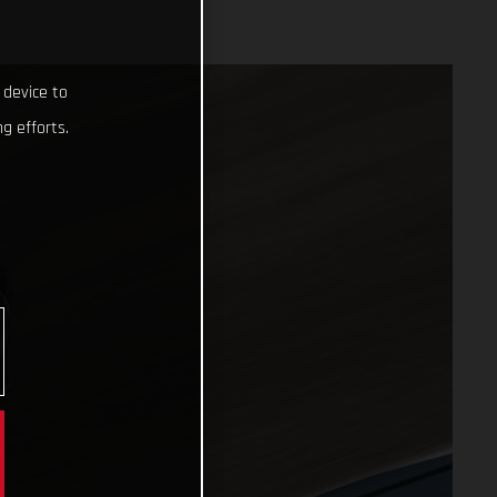
 device to
g efforts.