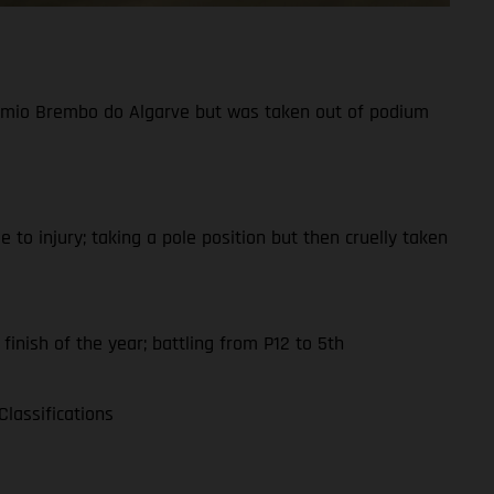
Prémio Brembo do Algarve but was taken out of podium
to injury; taking a pole position but then cruelly taken
finish of the year; battling from P12 to 5th
lassifications