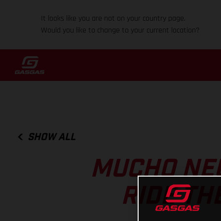
It looks like you are not on your country page.
Would you like to change to your current location?
SHOW ALL
MUCHO NE
RIDE TH