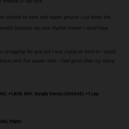
 intense 21 lap race.
n started to work and regain ground. I cut down the
 penalty because my race rhythm meant I could have
 struggling for grip but I was trying as hard as I could.
cia and, five weeks later, I feel good after my injury.
AS) +1.839, DNF. Sergio García (GASGAS) +1 Lap
AS) 116pts