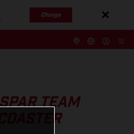
Change
s
SPAR TEAM
RCOASTER