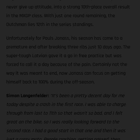
never give up attitude, into a strong 10th-place overall result
in the MXGP class. With just one round remaining, the
Dutchman lies 12th in the series standings.
Unfortunately for Pauls Jonass, his season has come to a
premature end after breaking three ribs just 10 days ago. The
super-tough Latvian gave it a go in free practice but was
forced to call it a day because of the pain. Certainly not the
way it was meant to end, now Jonass can focus on getting
himself back to 100% during the off-season.
Simon Langenfelder:
“It’s been a pretty decent day for me
today despite a crash in the first race. I was able to charge
through from last to 11th so that wasn’t so bad, and I felt
great on the bike, so I was really looking forward to the
second race. I had a good start in that one and then it was
just a crazy moto. People crashing, getting passed, then