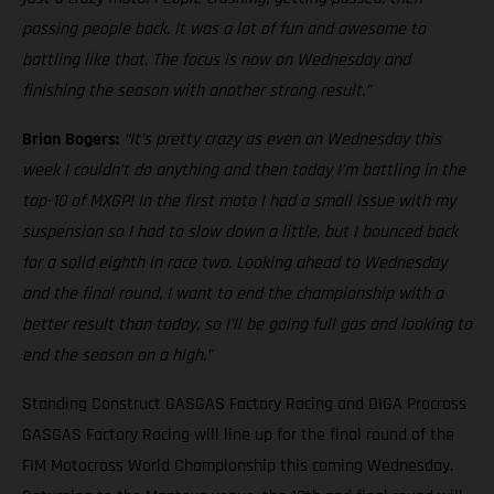
passing people back. It was a lot of fun and awesome to
battling like that. The focus is now on Wednesday and
finishing the season with another strong result.”
Brian Bogers:
“It’s pretty crazy as even on Wednesday this
week I couldn’t do anything and then today I’m battling in the
top-10 of MXGP! In the first moto I had a small issue with my
suspension so I had to slow down a little, but I bounced back
for a solid eighth in race two. Looking ahead to Wednesday
and the final round, I want to end the championship with a
better result than today, so I’ll be going full gas and looking to
end the season on a high.”
Standing Construct GASGAS Factory Racing and DIGA Procross
GASGAS Factory Racing will line up for the final round of the
FIM Motocross World Championship this coming Wednesday.