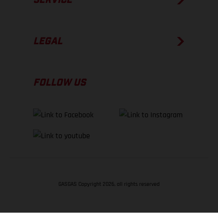
LEGAL
FOLLOW US
GASGAS Copyright 2026, all rights reserved
BACK TO TOP