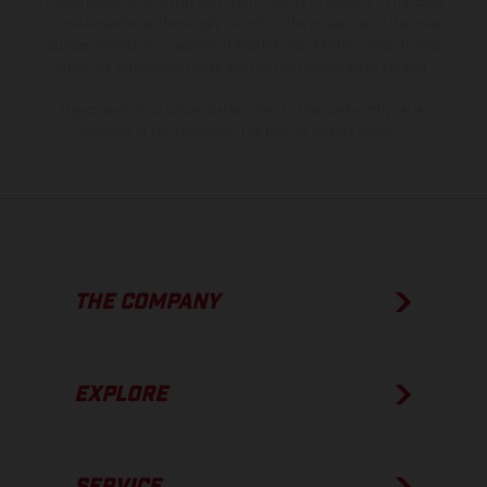
model specifications may vary from country to country. In the case
of coated surfaces, there may be color differences due to the usual
process deviations. Images and illustrations of Enduro bike models
show the competition state and not the homologated version.
The consumption values stated refer to the roadworthy series
condition of the vehicles at the time of factory delivery.
THE COMPANY
EXPLORE
SERVICE