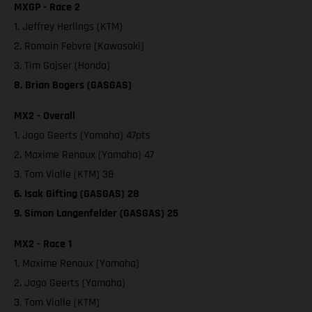
MXGP - Race 2
1. Jeffrey Herlings (KTM)
2. Romain Febvre (Kawasaki)
3. Tim Gajser (Honda)
8. Brian Bogers (GASGAS)
MX2 - Overall
1. Jago Geerts (Yamaha) 47pts
2. Maxime Renaux (Yamaha) 47
3. Tom Vialle (KTM) 38
6. Isak Gifting (GASGAS) 28
9. Simon Langenfelder (GASGAS) 25
MX2 - Race 1
1. Maxime Renaux (Yamaha)
2. Jago Geerts (Yamaha)
3. Tom Vialle (KTM)