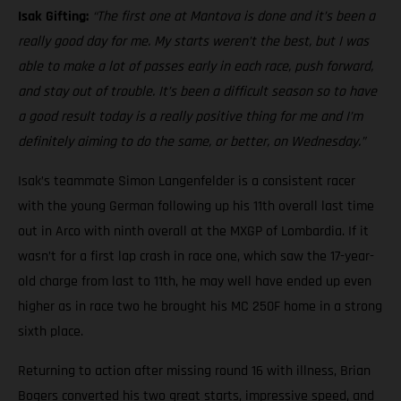
Isak Gifting:
“The first one at Mantova is done and it’s been a
really good day for me. My starts weren’t the best, but I was
able to make a lot of passes early in each race, push forward,
and stay out of trouble. It’s been a difficult season so to have
a good result today is a really positive thing for me and I’m
definitely aiming to do the same, or better, on Wednesday.”
Isak’s teammate Simon Langenfelder is a consistent racer
with the young German following up his 11th overall last time
out in Arco with ninth overall at the MXGP of Lombardia. If it
wasn’t for a first lap crash in race one, which saw the 17-year-
old charge from last to 11th, he may well have ended up even
higher as in race two he brought his MC 250F home in a strong
sixth place.
Returning to action after missing round 16 with illness, Brian
Bogers converted his two great starts, impressive speed, and