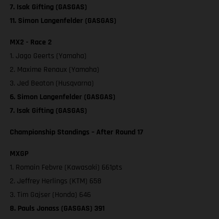
7. Isak Gifting (GASGAS)
11. Simon Langenfelder (GASGAS)
MX2 - Race 2
1. Jago Geerts (Yamaha)
2. Maxime Renaux (Yamaha)
3. Jed Beaton (Husqvarna)
6. Simon Langenfelder (GASGAS)
7. Isak Gifting (GASGAS)
Championship Standings – After Round 17
MXGP
1. Romain Febvre (Kawasaki) 661pts
2. Jeffrey Herlings (KTM) 658
3. Tim Gajser (Honda) 646
8. Pauls Jonass (GASGAS) 391