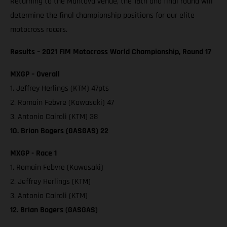
Returning to the Mantova venue, the 18th and final round will
determine the final championship positions for our elite
motocross racers.
Results – 2021 FIM Motocross World Championship, Round 17
MXGP – Overall
1. Jeffrey Herlings (KTM) 47pts
2. Romain Febvre (Kawasaki) 47
3. Antonio Cairoli (KTM) 38
10. Brian Bogers (GASGAS) 22
MXGP - Race 1
1. Romain Febvre (Kawasaki)
2. Jeffrey Herlings (KTM)
3. Antonio Cairoli (KTM)
12. Brian Bogers (GASGAS)