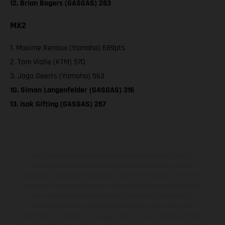
12. Brian Bogers (GASGAS) 263
MX2
1. Maxime Renaux (Yamaha) 689pts
2. Tom Vialle (KTM) 570
3. Jago Geerts (Yamaha) 563
10. Simon Langenfelder (GASGAS) 316
13. Isak Gifting (GASGAS) 267
The illustrated vehicles may vary in selected details from the
production models and some illustrations feature optional
equipment available at additional cost. All information concerning
the scope of supply, appearance, services, dimensions and weights
is non-binding and specified with the proviso that errors, for
instance in printing, setting and/or typing, may occur; such
information is subject to change without notice. Please note that