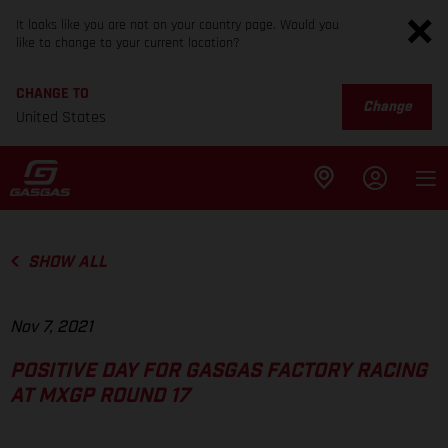
It looks like you are not on your country page. Would you
like to change to your current location?
CHANGE TO
Change
United States
SHOW ALL
Nov 7, 2021
POSITIVE DAY FOR GASGAS FACTORY RACING
AT MXGP ROUND 17