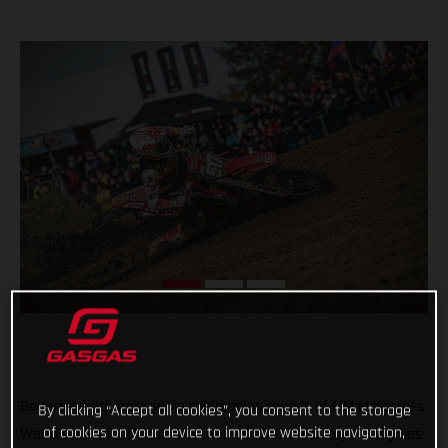
Bouncing back from some challenging rounds of FIM Motocross
By clicking “Accept all cookies”, you consent to the storage
of cookies on your device to improve website navigation,
World Championship competition, GASGAS Factory Racing has