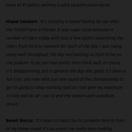
score of 41 points, earning a solid seventh-place result.
Miquel Gelabert:
“It’s certainly a mixed feeling for me after
the TrialGP here in France. It was super close between a
number of riders today with only a few points separating the
riders from third to seventh for much of the day. I was riding
really well throughout the day and pushing so hard to be on
the podium. To be just two points from third, well, of course
it’s disappointing, but in general the day was good. It’s been a
fun trial, and now with just one round of the championship to
go I’m going to keep working hard so I can give my maximum
in Italy and do all I can to end the season with a podium
result.”
Benoit Bincaz:
“It’s been so much fun to compete here in from
of my home crowd. It’s an event I’ve really been looking