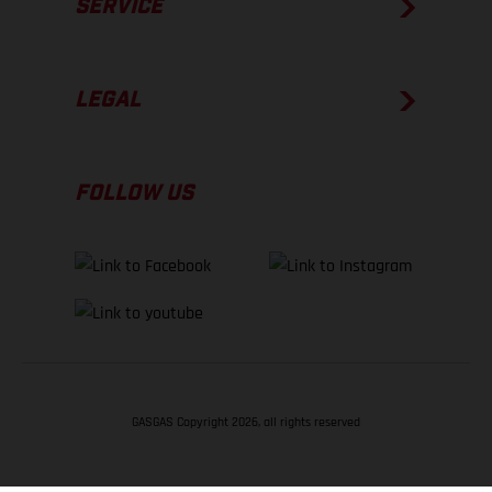
SERVICE
LEGAL
FOLLOW US
GASGAS Copyright 2026, all rights reserved