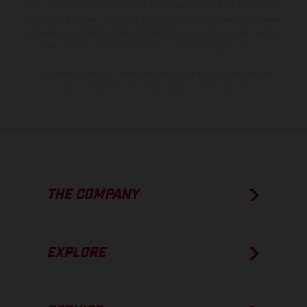
model specifications may vary from country to country. In the case
of coated surfaces, there may be color differences due to the usual
process deviations. Images and illustrations of Enduro bike models
show the competition state and not the homologated version.
The consumption values stated refer to the roadworthy series
condition of the vehicles at the time of factory delivery.
THE COMPANY
EXPLORE