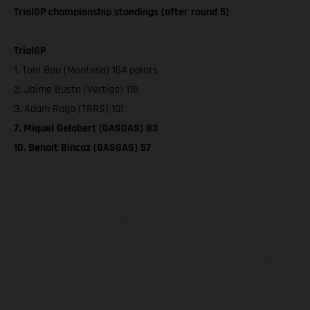
TrialGP championship standings (after round 5)
TrialGP
1. Toni Bou (Montesa) 154 points
2. Jaime Busto (Vertigo) 118
3. Adam Raga (TRRS) 101
7. Miquel Gelabert (GASGAS) 83
10. Benoit Bincaz (GASGAS) 57
The illustrated vehicles may vary in selected details from the
production models and some illustrations feature optional
equipment available at additional cost. All information concerning
the scope of supply, appearance, services, dimensions and weights
is non-binding and specified with the proviso that errors, for
instance in printing, setting and/or typing, may occur; such
information is subject to change without notice. Please note that