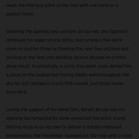
reach the mid-way point of the trial with one hand on a
podium finish.
Cleaning the opening two sections on lap two, the Spaniard
continued his super-strong riding, overcoming a five-point
score on section three by cleaning the next five sections and
arriving at the final and deciding section focused on a third-
place result. Frustratingly, a costly five-point score denied him
a place on the podium but having ridden well throughout the
day he still claimed a strong fifth overall, just three marks
from third.
Loving the support of his home fans, Benoit Bincaz saw his
opening-lap hampered by some unwanted five-point scores.
Getting stuck in on lap two to deliver a notably improved
performance, the Frenchman rounded out the trial with a total