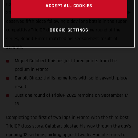
nonetheless delivered one of his best performances of the
ACCEPT ALL COOKIES
2022 TrialGP series to date, ultimately coming home in a well-
deserved fifth place following a day-long battle in the super-
competitive TrialGP class. Enjoying his home round of the
COOKIE SETTINGS
series, Benoit Bincaz matched his season-best result of
seventh.
Miquel Gelabert finishes just three points from the
podium in France
Benoit Bincaz thrills home fans with solid seventh-place
result
Just one round of TrialGP 2022 remains on September 17-
18
Completing the first of two laps in France with the third best
TrialGP class score, Gelabert blasted his way through the day’s
opening 12 sections, picking up just two five-point scores to