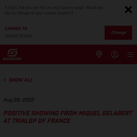
It looks like you are not on your country page. Would you
like to change to your current location?
CHANGE TO
Change
United States
SHOW ALL
Aug 28, 2022
POSITIVE SHOWING FROM MIQUEL GELABERT
AT TRIALGP OF FRANCE