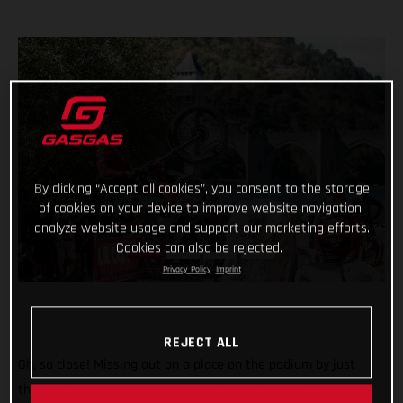
By clicking “Accept all cookies”, you consent to the storage
of cookies on your device to improve website navigation,
analyze website usage and support our marketing efforts.
Cookies can also be rejected.
Privacy Policy
Imprint
REJECT ALL
Oh, so close! Missing out on a place on the podium by just
three points, GASGAS Factory Racing’s Miquel Gelabert