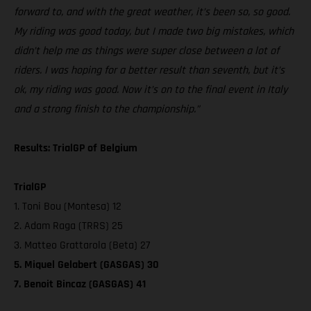
forward to, and with the great weather, it’s been so, so good.
My riding was good today, but I made two big mistakes, which
didn’t help me as things were super close between a lot of
riders. I was hoping for a better result than seventh, but it’s
ok, my riding was good. Now it’s on to the final event in Italy
and a strong finish to the championship.”
Results: TrialGP of Belgium
TrialGP
1. Toni Bou (Montesa) 12
2. Adam Raga (TRRS) 25
3. Matteo Grattarola (Beta) 27
5. Miquel Gelabert (GASGAS) 30
7. Benoit Bincaz (GASGAS) 41