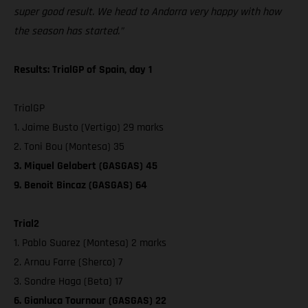
super good result. We head to Andorra very happy with how
the season has started.”
Results: TrialGP of Spain, day 1
TrialGP
1. Jaime Busto (Vertigo) 29 marks
2. Toni Bou (Montesa) 35
3. Miquel Gelabert (GASGAS) 45
9. Benoit Bincaz (GASGAS) 64
Trial2
1. Pablo Suarez (Montesa) 2 marks
2. Arnau Farre (Sherco) 7
3. Sondre Haga (Beta) 17
6. Gianluca Tournour (GASGAS) 22