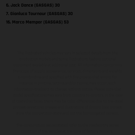
6. Jack Dance (GASGAS) 30
7. Gianluca Tournour (GASGAS) 30
16. Marco Mempor (GASGAS) 53
The illustrated vehicles may vary in selected details from the
production models and some illustrations feature optional
equipment available at additional cost. All information concerning
the scope of supply, appearance, services, dimensions and weights
is non-binding and specified with the proviso that errors, for
instance in printing, setting and/or typing, may occur; such
information is subject to change without notice. Please note that
model specifications may vary from country to country. In the case
of coated surfaces, there may be color differences due to the usual
process deviations. Images and illustrations of Enduro bike models
show the competition state and not the homologated version.
The consumption values stated refer to the roadworthy series
condition of the vehicles at the time of factory delivery.