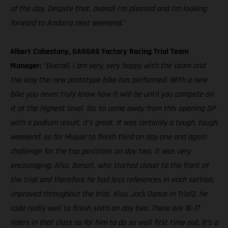
of the day. Despite that, overall I’m pleased and I’m looking
forward to Andorra next weekend.”
Albert Cabestany, GASGAS Factory Racing Trial Team
Manager:
“Overall, I am very, very happy with the team and
the way the new prototype bike has performed. With a new
bike you never truly know how it will be until you compete on
it at the highest level. So, to come away from this opening GP
with a podium result, it’s great. It was certainly a tough, tough
weekend, so for Miquel to finish third on day one and again
challenge for the top positions on day two, it was very
encouraging. Also, Benoit, who started closer to the front of
the trial and therefore he had less references in each section,
improved throughout the trial. Also, Jack Dance in Trial2, he
rode really well to finish sixth on day two. There are 16-17
riders in that class so for him to do so well first time out, it’s a