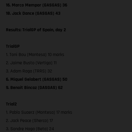
16. Marco Mempor (GASGAS) 36
18. Jack Dance (GASGAS) 43
Results: TrialGP of Spain, day 2
TrialGP
1. Toni Bou (Montesa) 10 marks
2. Jaime Busto (Vertigo) 11
3. Adam Raga (TRRS) 32
6. Miquel Gelabert (GASGAS) 50
9. Benoit Bincaz (GASGAS) 62
Trial2
1. Pablo Suaerz (Montesa) 17 marks
2. Jack Peace (Sherco) 17
3. Sondre Haga (Beta) 24