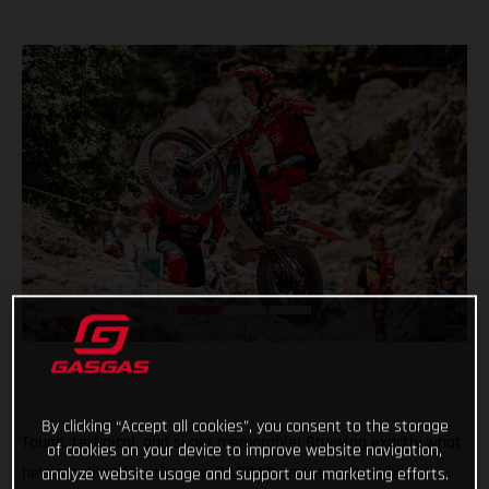
By clicking “Accept all cookies”, you consent to the storage
Tough, technical, and super memorable! Showing exactly what
of cookies on your device to improve website navigation,
he’s capable of on the new GASGAS prototype trial bike,
analyze website usage and support our marketing efforts.