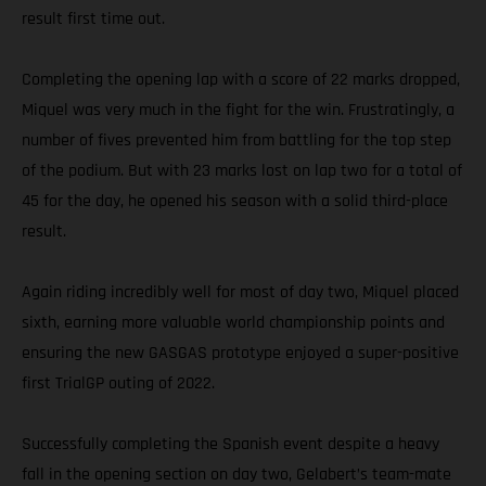
result first time out.
Completing the opening lap with a score of 22 marks dropped,
Miquel was very much in the fight for the win. Frustratingly, a
number of fives prevented him from battling for the top step
of the podium. But with 23 marks lost on lap two for a total of
45 for the day, he opened his season with a solid third-place
result.
Again riding incredibly well for most of day two, Miquel placed
sixth, earning more valuable world championship points and
ensuring the new GASGAS prototype enjoyed a super-positive
first TrialGP outing of 2022.
Successfully completing the Spanish event despite a heavy
fall in the opening section on day two, Gelabert’s team-mate