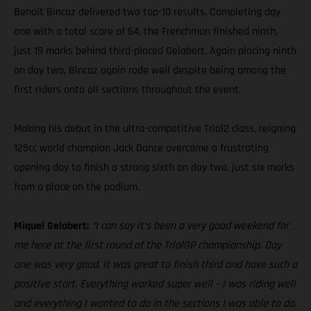
Benoit Bincaz delivered two top-10 results. Completing day
one with a total score of 64, the Frenchman finished ninth,
just 19 marks behind third-placed Gelabert. Again placing ninth
on day two, Bincaz again rode well despite being among the
first riders onto all sections throughout the event.
Making his debut in the ultra-competitive Trial2 class, reigning
125cc world champion Jack Dance overcame a frustrating
opening day to finish a strong sixth on day two, just six marks
from a place on the podium.
Miquel Gelabert:
“I can say it’s been a very good weekend for
me here at the first round of the TrialGP championship. Day
one was very good, it was great to finish third and have such a
positive start. Everything worked super well – I was riding well
and everything I wanted to do in the sections I was able to do.