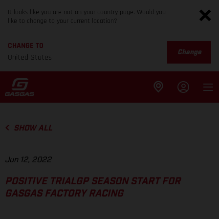
It looks like you are not on your country page. Would you
like to change to your current location?
CHANGE TO
Change
United States
SHOW ALL
Jun 12, 2022
POSITIVE TRIALGP SEASON START FOR
GASGAS FACTORY RACING