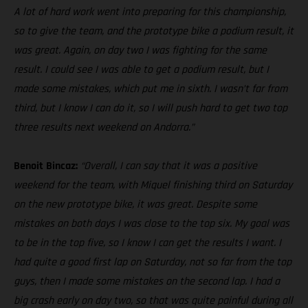
A lot of hard work went into preparing for this championship,
so to give the team, and the prototype bike a podium result, it
was great. Again, on day two I was fighting for the same
result. I could see I was able to get a podium result, but I
made some mistakes, which put me in sixth. I wasn’t far from
third, but I know I can do it, so I will push hard to get two top
three results next weekend on Andorra.”
Benoit Bincaz:
“Overall, I can say that it was a positive
weekend for the team, with Miquel finishing third on Saturday
on the new prototype bike, it was great. Despite some
mistakes on both days I was close to the top six. My goal was
to be in the top five, so I know I can get the results I want. I
had quite a good first lap on Saturday, not so far from the top
guys, then I made some mistakes on the second lap. I had a
big crash early on day two, so that was quite painful during all