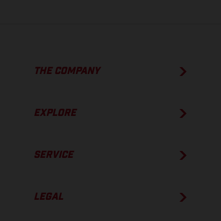
THE COMPANY
EXPLORE
SERVICE
LEGAL