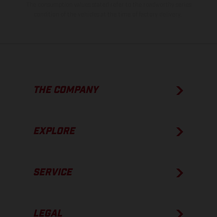
The consumption values stated refer to the roadworthy series
condition of the vehicles at the time of factory delivery.
THE COMPANY
EXPLORE
SERVICE
LEGAL