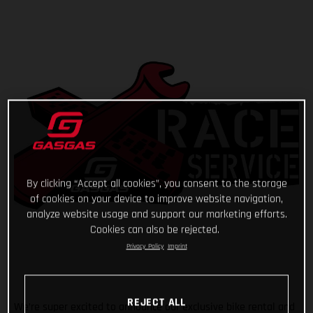
By clicking “Accept all cookies”, you consent to the storage
of cookies on your device to improve website navigation,
analyze website usage and support our marketing efforts.
Cookies can also be rejected.
Privacy Policy
Imprint
REJECT ALL
We’re super excited to announce our exclusive bike rental and