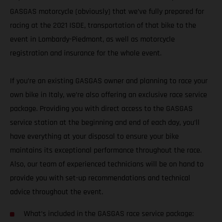
GASGAS motorcycle (obviously) that we’ve fully prepared for
racing at the 2021 ISDE, transportation of that bike to the
event in Lombardy-Piedmont, as well as motorcycle
registration and insurance for the whole event.
If you’re an existing GASGAS owner and planning to race your
own bike in Italy, we’re also offering an exclusive race service
package. Providing you with direct access to the GASGAS
service station at the beginning and end of each day, you’ll
have everything at your disposal to ensure your bike
maintains its exceptional performance throughout the race.
Also, our team of experienced technicians will be on hand to
provide you with set-up recommendations and technical
advice throughout the event.
What’s included in the GASGAS race service package: