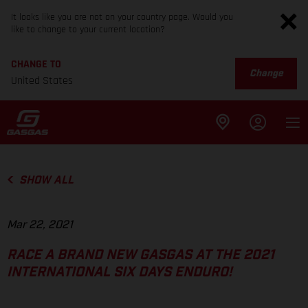
It looks like you are not on your country page. Would you
like to change to your current location?
CHANGE TO
Change
United States
SHOW ALL
Mar 22, 2021
RACE A BRAND NEW GASGAS AT THE 2021
INTERNATIONAL SIX DAYS ENDURO!