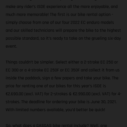
make any rider’s ISDE experience all the more enjoyable, and
much more memorable! The first is our bike rental option -
simply choose from one of our four 2022 EC enduro models
and our skilled technicians will prepare the bike to the highest
possible standard, so it’s ready to take on the grueling six-day
event.
Things couldn’t be simpler. Select either a 2-stroke EC 250 or
EC 300 or a 4-stroke EC 250F or EC 350F and collect it from us
inside the paddock, sign a few papers and take your bike. The
price for renting one of our bikes for this year’s ISDE is
€2.690.00 (excl. VAT) for 2-strokes & €2.990.00 (excl. VAT) for 4-
strokes. The deadline for ordering your bike is June 30, 2021.
With limited numbers available, you’d better be quick!
So, what does a GASGAS bike rental include? Well, one