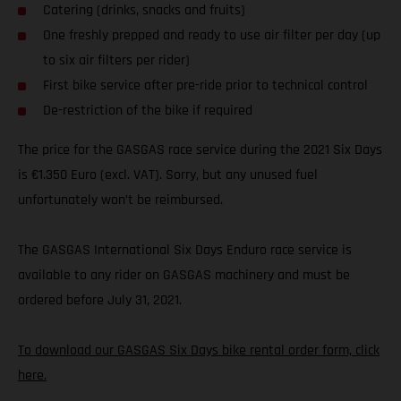
Catering (drinks, snacks and fruits)
One freshly prepped and ready to use air filter per day (up
to six air filters per rider)
First bike service after pre-ride prior to technical control
De-restriction of the bike if required
The price for the GASGAS race service during the 2021 Six Days
is €1.350 Euro (excl. VAT). Sorry, but any unused fuel
unfortunately won’t be reimbursed.
The GASGAS International Six Days Enduro race service is
available to any rider on GASGAS machinery and must be
ordered before July 31, 2021.
To download our GASGAS Six Days bike rental order form, click
here.