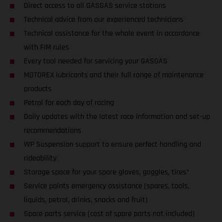
Direct access to all GASGAS service stations
Technical advice from our experienced technicians
Technical assistance for the whole event in accordance
with FIM rules
Every tool needed for servicing your GASGAS
MOTOREX lubricants and their full range of maintenance
products
Petrol for each day of racing
Daily updates with the latest race information and set-up
recommendations
WP Suspension support to ensure perfect handling and
rideability
Storage space for your spare gloves, goggles, tires*
Service points emergency assistance (spares, tools,
liquids, petrol, drinks, snacks and fruit)
Spare parts service (cost of spare parts not included)