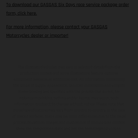
To download our GASGAS Six Days race service package order
form, click here.
For more information, please contact your GASGAS
Motorcycles dealer or importer!
The illustrated vehicles may vary in selected details from the
production models and some illustrations feature optional
equipment available at additional cost. All information concerning
the scope of supply, appearance, services, dimensions and weights
is non-binding and specified with the proviso that errors, for
instance in printing, setting and/or typing, may occur; such
information is subject to change without notice. Please note that
model specifications may vary from country to country. In the case
of coated surfaces, there may be color differences due to the usual
process deviations. Images and illustrations of Enduro bike models
show the competition state and not the homologated version.