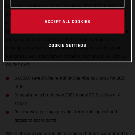
race service packages for the upcoming 2021 ISDE in Italy! As
an official partner of this awesome, historic event, GASGAS is
ACCEPT ALL COOKIES
offering support to riders of all abilities, and from all
countries. We want to help racers experience a truly enjoyable
ISDE, on one of our 2022 model EC machines, while also
COOKIE SETTINGS
offering convenient and comprehensive service and support.
Put simply, we’ll take care of almost everything so you can GET
ON THE GAS!
GASGAS reveal bike rental and service packages for 2021
ISDE
Compete on a brand-new 2022 model EC 2-stroke or 4-
stroke
Race service package provides technical support and
access to spare parts
We’re offering two incredible packages that are guaranteed to