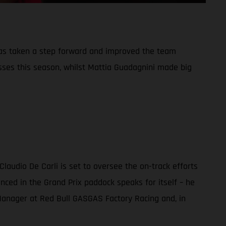
has taken a step forward and improved the team
sses this season, whilst Mattia Guadagnini made big
audio De Carli is set to oversee the on-track efforts
nced in the Grand Prix paddock speaks for itself – he
m Manager at Red Bull GASGAS Factory Racing and, in