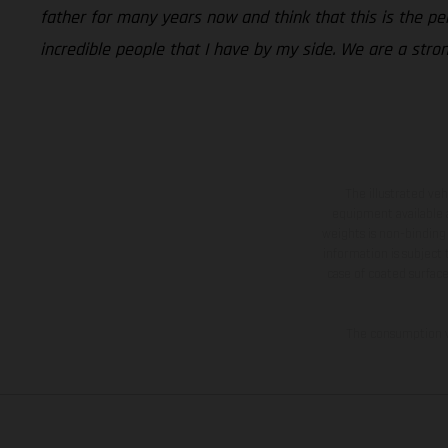
father for many years now and think that this is the p
incredible people that I have by my side. We are a stro
The illustrated ve
equipment available a
weights is non-binding 
information is subject
case of coated surface
The consumption va