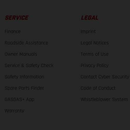
SERVICE
LEGAL
Finance
Imprint
Roadside Assistance
Legal Notices
Owner Manuals
Terms of Use
Service & Safety Check
Privacy Policy
Safety Information
Contact Cyber Security
Spare Parts Finder
Code of Conduct
GASGAS+ App
Whistleblower System
Warranty