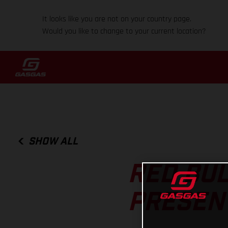
It looks like you are not on your country page.
Would you like to change to your current location?
SHOW ALL
RED BUL
PRESEN