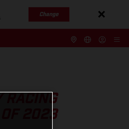
Change
s
Y RACING
OF 2023