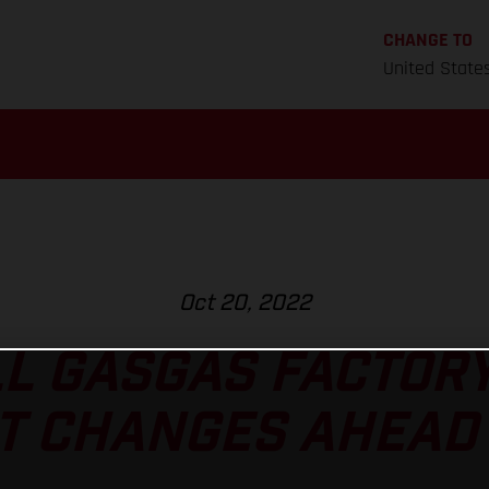
CHANGE TO
United State
Oct 20, 2022
L GASGAS FACTOR
T CHANGES AHEAD 