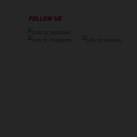
FOLLOW US