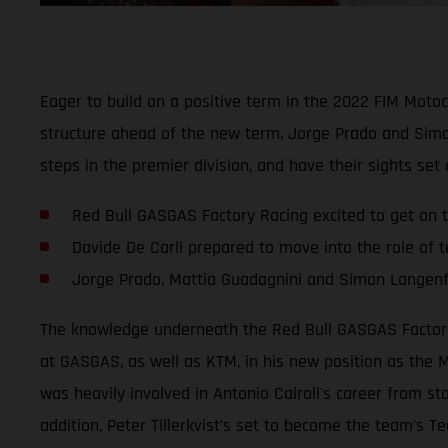
Eager to build on a positive term in the 2022 FIM Mot
structure ahead of the new term. Jorge Prado and Simo
steps in the premier division, and have their sights set
Red Bull GASGAS Factory Racing excited to get on t
Davide De Carli prepared to move into the role of
Jorge Prado, Mattia Guadagnini and Simon Langenfe
The knowledge underneath the Red Bull GASGAS Factory R
at GASGAS, as well as KTM, in his new position as the M
was heavily involved in Antonio Cairoli's career from st
addition, Peter Tillerkvist's set to become the team's Te