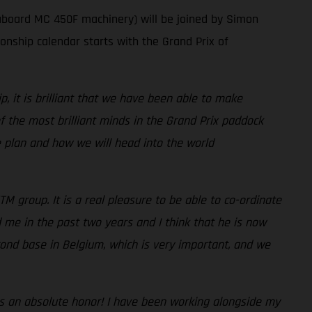
aboard MC 450F machinery) will be joined by Simon
ship calendar starts with the Grand Prix of
 it is brilliant that we have been able to make
the most brilliant minds in the Grand Prix paddock
he plan and how we will head into the world
TM group. It is a real pleasure to be able to co-ordinate
 me in the past two years and I think that he is now
ond base in Belgium, which is very important, and we
It is an absolute honor! I have been working alongside my