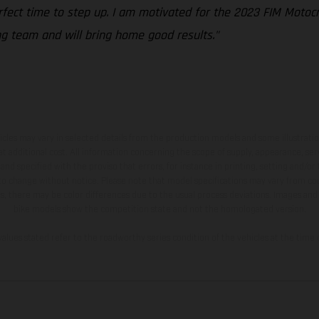
erfect time to step up. I am motivated for the 2023 FIM Moto
ng team and will bring home good results."
hicles may vary in selected details from the production models and some illustratio
t additional cost. All information concerning the scope of supply, appearance, se
and specified with the proviso that errors, for instance in printing, setting and/or
 to change without notice. Please note that model specifications may vary from cou
s, there may be color differences due to the usual process deviations. Images and 
bike models show the competition state and not the homologated version.
lues stated refer to the roadworthy series condition of the vehicles at the time o