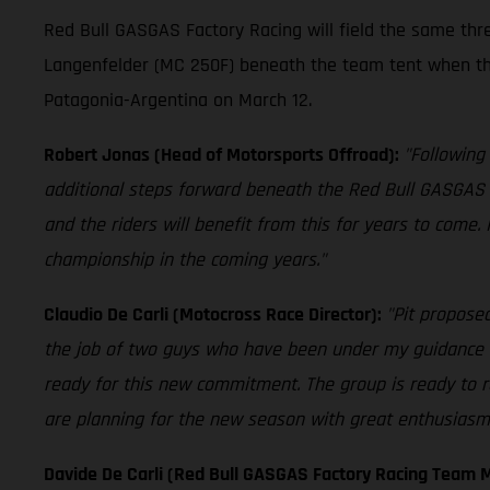
Red Bull GASGAS Factory Racing will field the same th
Langenfelder (MC 250F) beneath the team tent when th
Patagonia-Argentina on March 12.
Robert Jonas (Head of Motorsports Offroad):
"Following
additional steps forward beneath the Red Bull GASGAS 
and the riders will benefit from this for years to come.
championship in the coming years."
Claudio De Carli (Motocross Race Director):
"Pit proposed
the job of two guys who have been under my guidance fo
ready for this new commitment. The group is ready to r
are planning for the new season with great enthusiasm. 
Davide De Carli (Red Bull GASGAS Factory Racing Team 