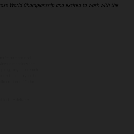
cross World Championship and excited to work with the
ns feature optional
rvices, dimensions and
 typing, may occur; such
ntry to country. In the
illustrations of Enduro
f factory delivery.