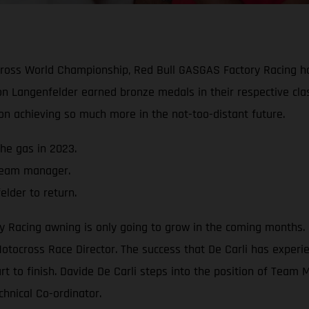
ocross World Championship, Red Bull GASGAS Factory Racing 
n Langenfelder earned bronze medals in their respective cla
 on achieving so much more in the not-too-distant future.
he gas in 2023.
 team manager.
lder to return.
acing awning is only going to grow in the coming months. Cl
otocross Race Director. The success that De Carli has experie
art to finish. Davide De Carli steps into the position of Tea
chnical Co-ordinator.