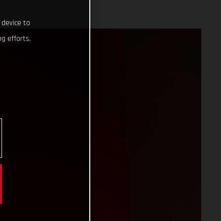
 device to
g efforts.