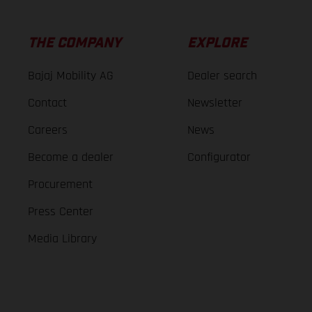
THE COMPANY
EXPLORE
Bajaj Mobility AG
Dealer search
Contact
Newsletter
Careers
News
Become a dealer
Configurator
Procurement
Press Center
Media Library