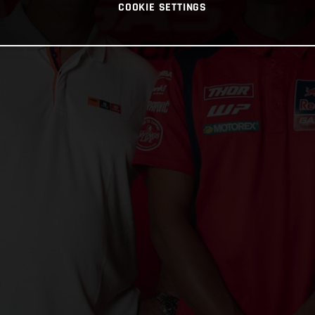
COOKIE SETTINGS