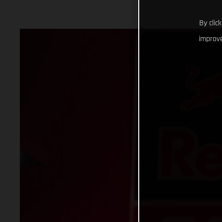
By clic
improve