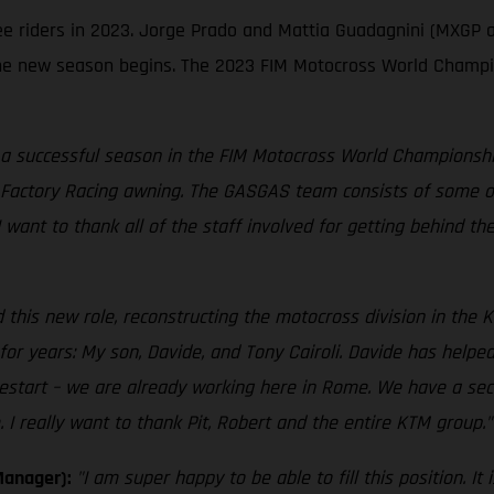
ree riders in 2023. Jorge Prado and Mattia Guadagnini (MXGP 
e new season begins. The 2023 FIM Motocross World Champion
 a successful season in the FIM Motocross World Championship,
Factory Racing awning. The GASGAS team consists of some of 
 I want to thank all of the staff involved for getting behind t
 this new role, reconstructing the motocross division in the K
r years: My son, Davide, and Tony Cairoli. Davide has helped
estart – we are already working here in Rome. We have a sec
I really want to thank Pit, Robert and the entire KTM group."
Manager):
"I am super happy to be able to fill this position. 