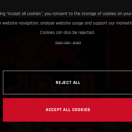
king “Accept all cookies”, you consent to the storage of cookies on your
 website navigation, analyze website usage and support our marketin
Cookies can also be rejected.
Privacy Policy
Imprint
REJECT ALL
ACCEPT ALL COOKIES