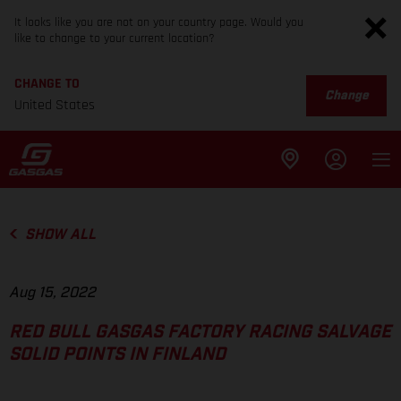
It looks like you are not on your country page. Would you
like to change to your current location?
CHANGE TO
Change
United States
SHOW ALL
Aug 15, 2022
RED BULL GASGAS FACTORY RACING SALVAGE
SOLID POINTS IN FINLAND