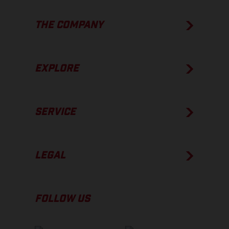
THE COMPANY
EXPLORE
SERVICE
LEGAL
FOLLOW US