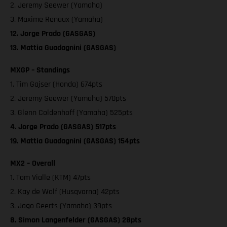
2. Jeremy Seewer (Yamaha)
3. Maxime Renaux (Yamaha)
12. Jorge Prado (GASGAS)
13. Mattia Guadagnini (GASGAS)
MXGP – Standings
1. Tim Gajser (Honda) 674pts
2. Jeremy Seewer (Yamaha) 570pts
3. Glenn Coldenhoff (Yamaha) 525pts
4. Jorge Prado (GASGAS) 517pts
19. Mattia Guadagnini (GASGAS) 154pts
MX2 – Overall
1. Tom Vialle (KTM) 47pts
2. Kay de Wolf (Husqvarna) 42pts
3. Jago Geerts (Yamaha) 39pts
8. Simon Langenfelder (GASGAS) 28pts