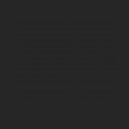
The illustrated vehicles may vary in selected details from the
production models and some illustrations feature optional
equipment available at additional cost. All information concerning
the scope of supply, appearance, services, dimensions and weights
is non-binding and specified with the proviso that errors, for
instance in printing, setting and/or typing, may occur; such
information is subject to change without notice. Please note that
model specifications may vary from country to country. In the case
of coated surfaces, there may be color differences due to the usual
process deviations. Images and illustrations of Enduro bike models
show the competition state and not the homologated version.
The consumption values stated refer to the roadworthy series
condition of the vehicles at the time of factory delivery.