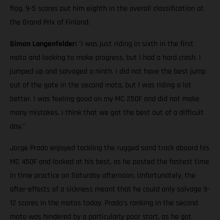
flag. 9-5 scores put him eighth in the overall classification at
the Grand Prix of Finland.
Simon Langenfelder:
"I was just riding in sixth in the first
moto and looking to make progress, but I had a hard crash. I
jumped up and salvaged a ninth. I did not have the best jump
out of the gate in the second moto, but I was riding a lot
better. I was feeling good on my MC 250F and did not make
many mistakes. I think that we got the best out of a difficult
day."
Jorge Prado enjoyed tackling the rugged sand track aboard his
MC 450F and looked at his best, as he posted the fastest time
in time practice on Saturday afternoon. Unfortunately, the
after-effects of a sickness meant that he could only salvage 9-
12 scores in the motos today. Prado's ranking in the second
moto was hindered by a particularly poor start, as he got