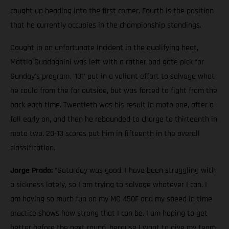
caught up heading into the first corner. Fourth is the position
that he currently occupies in the championship standings.
Caught in an unfortunate incident in the qualifying heat,
Mattia Guadagnini was left with a rather bad gate pick for
Sunday's program. '101' put in a valiant effort to salvage what
he could from the far outside, but was forced to fight from the
back each time. Twentieth was his result in moto one, after a
fall early on, and then he rebounded to charge to thirteenth in
moto two. 20-13 scores put him in fifteenth in the overall
classification.
Jorge Prado:
"Saturday was good. I have been struggling with
a sickness lately, so I am trying to salvage whatever I can. I
am having so much fun on my MC 450F and my speed in time
practice shows how strong that I can be. I am hoping to get
better before the next round, because I want to give my team