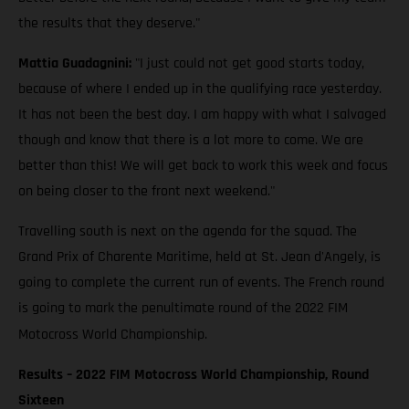
the results that they deserve."
Mattia Guadagnini:
"I just could not get good starts today,
because of where I ended up in the qualifying race yesterday.
It has not been the best day. I am happy with what I salvaged
though and know that there is a lot more to come. We are
better than this! We will get back to work this week and focus
on being closer to the front next weekend."
Travelling south is next on the agenda for the squad. The
Grand Prix of Charente Maritime, held at St. Jean d'Angely, is
going to complete the current run of events. The French round
is going to mark the penultimate round of the 2022 FIM
Motocross World Championship.
Results – 2022 FIM Motocross World Championship, Round
Sixteen