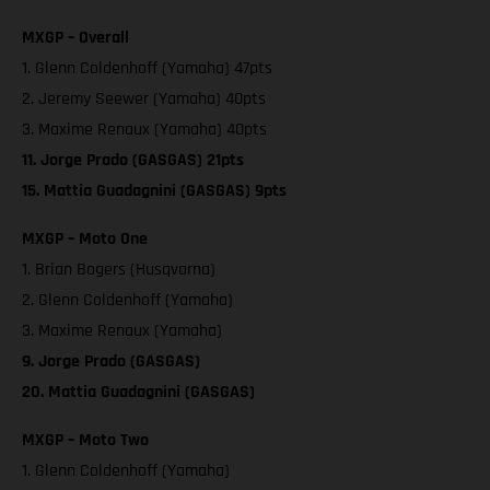
MXGP – Overall
1. Glenn Coldenhoff (Yamaha) 47pts
2. Jeremy Seewer (Yamaha) 40pts
3. Maxime Renaux (Yamaha) 40pts
11. Jorge Prado (GASGAS) 21pts
15. Mattia Guadagnini (GASGAS) 9pts
MXGP – Moto One
1. Brian Bogers (Husqvarna)
2. Glenn Coldenhoff (Yamaha)
3. Maxime Renaux (Yamaha)
9. Jorge Prado (GASGAS)
20. Mattia Guadagnini (GASGAS)
MXGP – Moto Two
1. Glenn Coldenhoff (Yamaha)