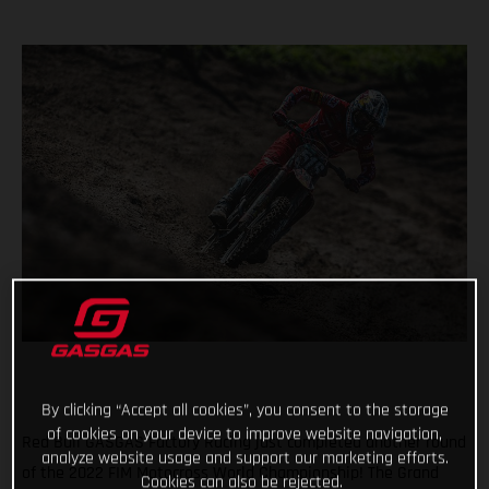
By clicking “Accept all cookies”, you consent to the storage
of cookies on your device to improve website navigation,
Red Bull GASGAS Factory Racing just completed another round
analyze website usage and support our marketing efforts.
of the 2022 FIM Motocross World Championship! The Grand
Cookies can also be rejected.