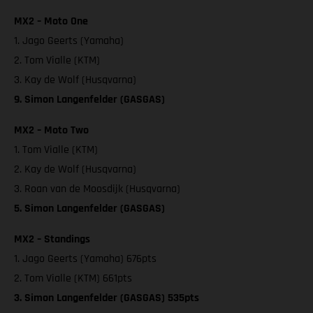
MX2 – Moto One
1. Jago Geerts (Yamaha)
2. Tom Vialle (KTM)
3. Kay de Wolf (Husqvarna)
9. Simon Langenfelder (GASGAS)
MX2 – Moto Two
1. Tom Vialle (KTM)
2. Kay de Wolf (Husqvarna)
3. Roan van de Moosdijk (Husqvarna)
5. Simon Langenfelder (GASGAS)
MX2 – Standings
1. Jago Geerts (Yamaha) 676pts
2. Tom Vialle (KTM) 661pts
3. Simon Langenfelder (GASGAS) 535pts