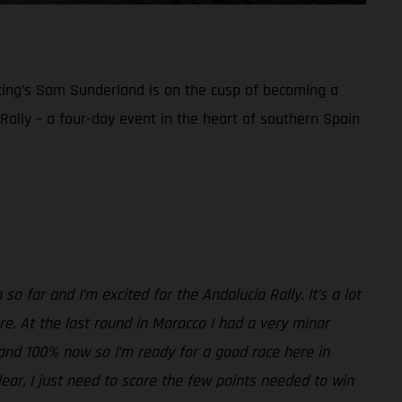
acing’s Sam Sunderland is on the cusp of becoming a
a Rally – a four-day event in the heart of southern Spain
so far and I’m excited for the Andalucia Rally. It’s a lot
sure. At the last round in Morocco I had a very minor
ne and 100% now so I’m ready for a good race here in
clear, I just need to score the few points needed to win