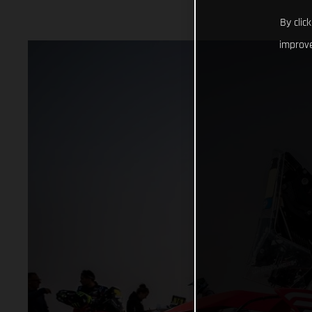
By clic
improve