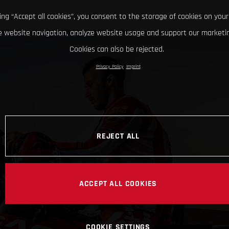
king “Accept all cookies”, you consent to the storage of cookies on your
 website navigation, analyze website usage and support our marketin
Cookies can also be rejected.
Privacy Policy
Imprint
REJECT ALL
ACCEPT ALL COOKIES
COOKIE SETTINGS