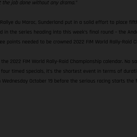
get the job done without any drama.”
 Rallye du Maroc, Sunderland put in a solid effort to place fift
 in the series heading into this week’s final round – the Andal
three points needed to be crowned 2022 FIM World Rally-Raid 
n the 2022 FIM World Rally-Raid Championship calendar. No san
 four timed specials, it’s the shortest event in terms of dura
n Wednesday October 19 before the serious racing starts the f