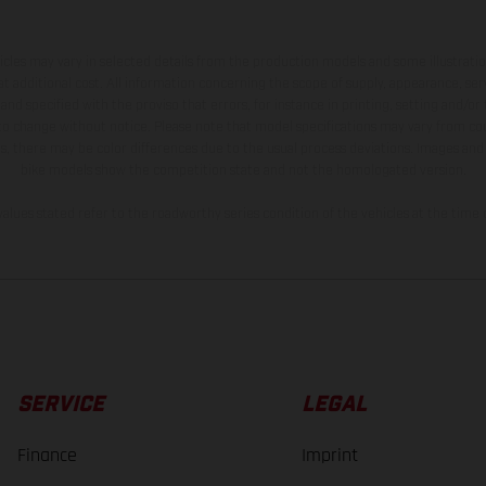
hicles may vary in selected details from the production models and some illustratio
t additional cost. All information concerning the scope of supply, appearance, se
and specified with the proviso that errors, for instance in printing, setting and/or
 to change without notice. Please note that model specifications may vary from cou
s, there may be color differences due to the usual process deviations. Images and 
bike models show the competition state and not the homologated version.
lues stated refer to the roadworthy series condition of the vehicles at the time o
SERVICE
LEGAL
Finance
Imprint