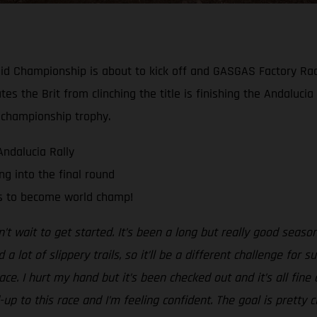
y-Raid Championship is about to kick off and GASGAS Factory R
ates the Brit from clinching the title is finishing the Andaluci
 championship trophy.
Andalucia Rally
g into the final round
ts to become world champ!
n’t wait to get started. It’s been a long but really good season 
 lot of slippery trails, so it’ll be a different challenge for 
race. I hurt my hand but it’s been checked out and it’s all fi
-up to this race and I’m feeling confident. The goal is pretty 