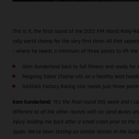
This is it, the final round of the 2022 FIM World Rall
rally world champ for the very first time! All that separ
– where he needs a minimum of three points to lift the
Sam Sunderland back to full fitness and ready for 
Reigning Dakar Champ sits on a healthy lead headin
GASGAS Factory Racing star needs just three poin
Sam Sunderland:
“It’s the final round this week and I ca
different to all the other rounds with no sand dunes and a
injury holding me back after a small crash prior to the 
Spain. We’ve been testing on similar terrain in the build