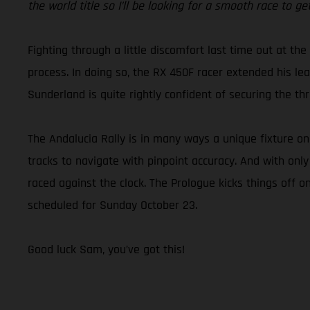
the world title so I’ll be looking for a smooth race to 
Fighting through a little discomfort last time out at the
process. In doing so, the RX 450F racer extended his lead
Sunderland is quite rightly confident of securing the 
The Andalucia Rally is in many ways a unique fixture o
tracks to navigate with pinpoint accuracy. And with only
raced against the clock. The Prologue kicks things off o
scheduled for Sunday October 23.
Good luck Sam, you’ve got this!