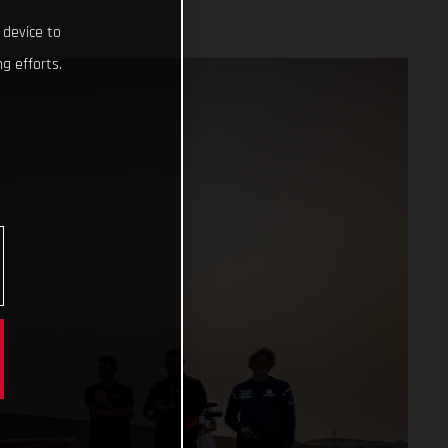
 device to
g efforts.