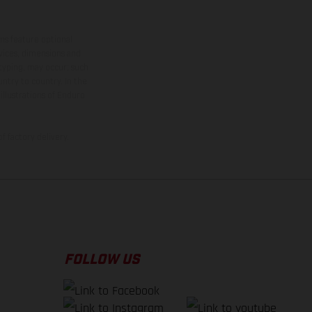
ns feature optional
rvices, dimensions and
 typing, may occur; such
ntry to country. In the
illustrations of Enduro
f factory delivery.
FOLLOW US