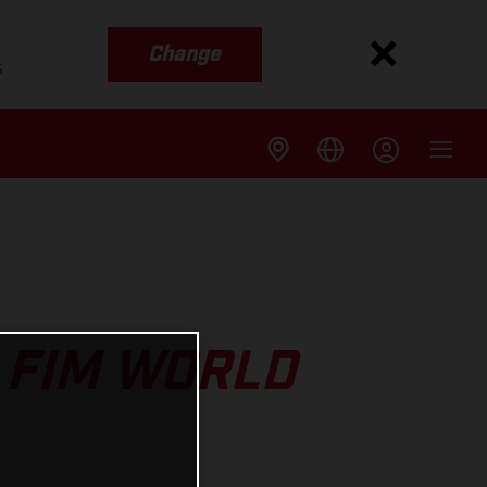
Change
s
 FIM WORLD