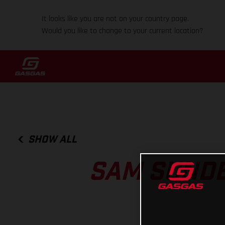
It looks like you are not on your country page.
Would you like to change to your current location?
SHOW ALL
SAM SUNDE