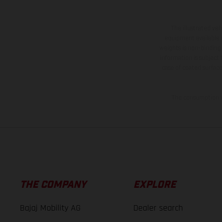
The illustrated ve
equipment available a
weights is non-binding 
information is subject
case of coated surface
The consumption va
THE COMPANY
EXPLORE
Bajaj Mobility AG
Dealer search