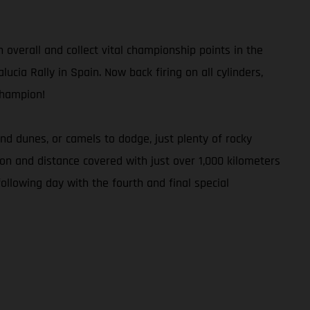
h overall and collect vital championship points in the
ucia Rally in Spain. Now back firing on all cylinders,
Champion!
d dunes, or camels to dodge, just plenty of rocky
tion and distance covered with just over 1,000 kilometers
ollowing day with the fourth and final special