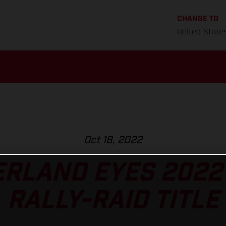
CHANGE TO
United State
Oct 18, 2022
RLAND EYES 2022
RALLY-RAID TITLE