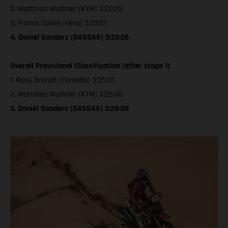
2. Matthias Walkner (KTM) 3:20:25
3. Franco Caimi (Hero) 3:23:21
4. Daniel Sanders (GASGAS) 3:23:26
Overall Provisional Classification (after stage 1)
1. Ross Branch (Yamaha) 3:25:31
2. Matthias Walkner (KTM) 3:25:35
3. Daniel Sanders (GASGAS) 3:28:38