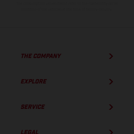
The consumption values stated refer to the roadworthy series
condition of the vehicles at the time of factory delivery.
THE COMPANY
EXPLORE
SERVICE
LEGAL