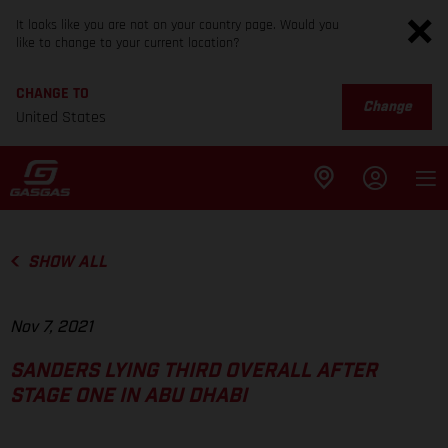
It looks like you are not on your country page. Would you
like to change to your current location?
CHANGE TO
Change
United States
SHOW ALL
Nov 7, 2021
SANDERS LYING THIRD OVERALL AFTER
STAGE ONE IN ABU DHABI