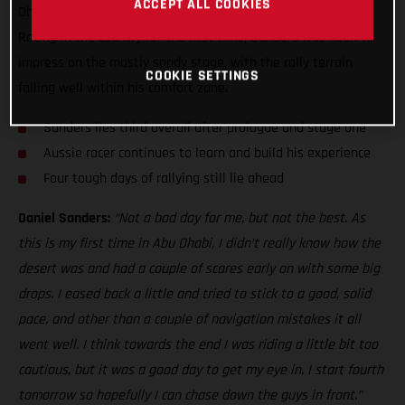
ACCEPT ALL COOKIES
Dhabi Desert Challenge, just five seconds off the top three!
Racing in the country for the first time, Sanders was keen to
impress on the mostly sandy stage, with the rally terrain
COOKIE SETTINGS
falling well within his comfort zone.
Sanders lies third overall after prologue and stage one
Aussie racer continues to learn and build his experience
Four tough days of rallying still lie ahead
Daniel Sanders:
“Not a bad day for me, but not the best. As
this is my first time in Abu Dhabi, I didn’t really know how the
desert was and had a couple of scares early on with some big
drops. I eased back a little and tried to stick to a good, solid
pace, and other than a couple of navigation mistakes it all
went well. I think towards the end I was riding a little bit too
cautious, but it was a good day to get my eye in. I start fourth
tomorrow so hopefully I can chase down the guys in front.”