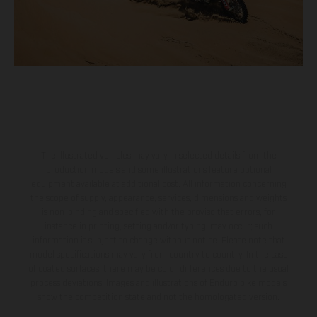
The illustrated vehicles may vary in selected details from the
production models and some illustrations feature optional
equipment available at additional cost. All information concerning
the scope of supply, appearance, services, dimensions and weights
is non-binding and specified with the proviso that errors, for
instance in printing, setting and/or typing, may occur; such
information is subject to change without notice. Please note that
model specifications may vary from country to country. In the case
of coated surfaces, there may be color differences due to the usual
process deviations. Images and illustrations of Enduro bike models
show the competition state and not the homologated version.