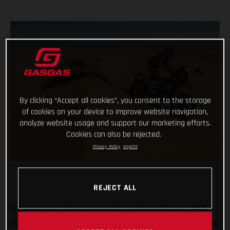
By clicking “Accept all cookies”, you consent to the storage
of cookies on your device to improve website navigation,
analyze website usage and support our marketing efforts.
Cookies can also be rejected.
Privacy Policy
Imprint
REJECT ALL
Not a bad start for Daniel Sanders as the GASGAS RC 450F
rider claims fourth place on the opening stage of the 2021 Abu