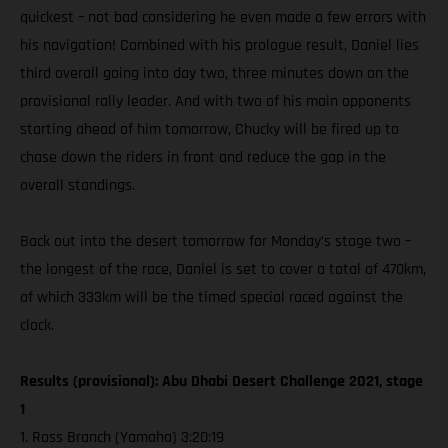
quickest – not bad considering he even made a few errors with
his navigation! Combined with his prologue result, Daniel lies
third overall going into day two, three minutes down on the
provisional rally leader. And with two of his main opponents
starting ahead of him tomorrow, Chucky will be fired up to
chase down the riders in front and reduce the gap in the
overall standings.
Back out into the desert tomorrow for Monday’s stage two –
the longest of the race, Daniel is set to cover a total of 470km,
of which 333km will be the timed special raced against the
clock.
Results (provisional): Abu Dhabi Desert Challenge 2021, stage
1
1. Ross Branch (Yamaha) 3:20:19