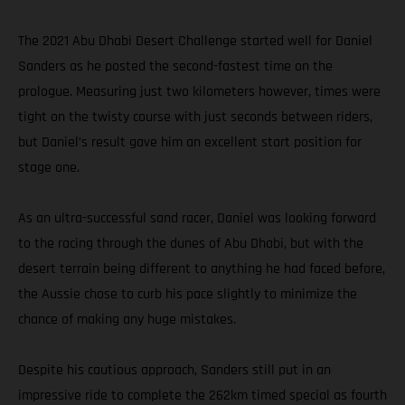
The 2021 Abu Dhabi Desert Challenge started well for Daniel
Sanders as he posted the second-fastest time on the
prologue. Measuring just two kilometers however, times were
tight on the twisty course with just seconds between riders,
but Daniel’s result gave him an excellent start position for
stage one.
As an ultra-successful sand racer, Daniel was looking forward
to the racing through the dunes of Abu Dhabi, but with the
desert terrain being different to anything he had faced before,
the Aussie chose to curb his pace slightly to minimize the
chance of making any huge mistakes.
Despite his cautious approach, Sanders still put in an
impressive ride to complete the 262km timed special as fourth